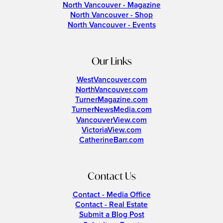
North Vancouver - Magazine
North Vancouver - Shop
North Vancouver - Events
Our Links
WestVancouver.com
NorthVancouver.com
TurnerMagazine.com
TurnerNewsMedia.com
VancouverView.com
VictoriaView.com
CatherineBarr.com
Contact Us
Contact - Media Office
Contact - Real Estate
Submit a Blog Post