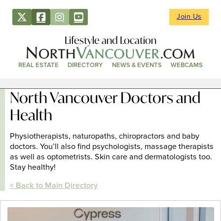
Join Us
Lifestyle and Location
REAL ESTATE
DIRECTORY
NEWS & EVENTS
WEBCAMS
North Vancouver Doctors and
Health
Physiotherapists, naturopaths, chiropractors and baby
doctors. You’ll also find psychologists, massage therapists
as well as optometrists. Skin care and dermatologists too.
Stay healthy!
< Back to Main Directory