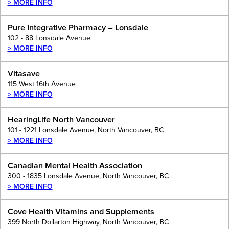
> MORE INFO
Pure Integrative Pharmacy – Lonsdale
102 - 88 Lonsdale Avenue
> MORE INFO
Vitasave
115 West 16th Avenue
> MORE INFO
HearingLife North Vancouver
101 - 1221 Lonsdale Avenue, North Vancouver, BC
> MORE INFO
Canadian Mental Health Association
300 - 1835 Lonsdale Avenue, North Vancouver, BC
> MORE INFO
Cove Health Vitamins and Supplements
399 North Dollarton Highway, North Vancouver, BC