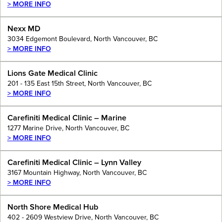
> MORE INFO
Nexx MD
3034 Edgemont Boulevard, North Vancouver, BC
> MORE INFO
Lions Gate Medical Clinic
201 - 135 East 15th Street, North Vancouver, BC
> MORE INFO
Carefiniti Medical Clinic – Marine
1277 Marine Drive, North Vancouver, BC
> MORE INFO
Carefiniti Medical Clinic – Lynn Valley
3167 Mountain Highway, North Vancouver, BC
> MORE INFO
North Shore Medical Hub
402 - 2609 Westview Drive, North Vancouver, BC