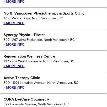
> MORE INFO
North Vancouver Physiotherapy & Sports Clinic
1256 Marine Drive, North Vancouver, BC
> MORE INFO
Synergy Physio + Pilates
307 - 267 West Esplanade, North Vancouver, BC
> MORE INFO
Rejuvenation Wellness Centre
102 - 267 West Esplanade, North Vancouver, BC
> MORE INFO
Active Therapy Clinic
300 - 1221 Lonsdale Avenue, North Vancouver, BC
> MORE INFO
CURA EyeCare Optometry
322 Lonsdale Avenue, North Vancouver, BC