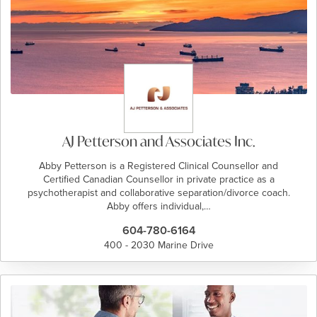
AJ Petterson and Associates Inc.
Abby Petterson is a Registered Clinical Counsellor and
Certified Canadian Counsellor in private practice as a
psychotherapist and collaborative separation/divorce coach.
Abby offers individual,…
604-780-6164
400 - 2030 Marine Drive