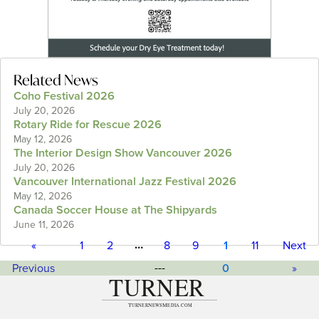
Related News
Coho Festival 2026
July 20, 2026
Rotary Ride for Rescue 2026
May 12, 2026
The Interior Design Show Vancouver 2026
July 20, 2026
Vancouver International Jazz Festival 2026
May 12, 2026
Canada Soccer House at The Shipyards
June 11, 2026
…
«
1
2
8
9
1
11
Next
---
Previous
0
»