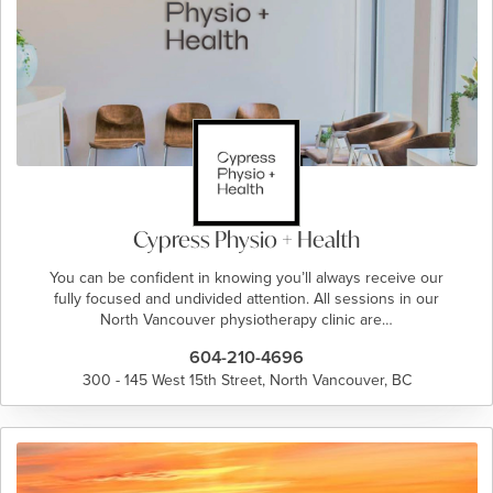
Cypress Physio + Health
You can be confident in knowing you’ll always receive our
fully focused and undivided attention. All sessions in our
North Vancouver physiotherapy clinic are…
604-210-4696
300 - 145 West 15th Street, North Vancouver, BC