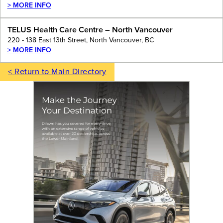
> MORE INFO
TELUS Health Care Centre – North Vancouver
220 - 138 East 13th Street, North Vancouver, BC
> MORE INFO
< Return to Main Directory