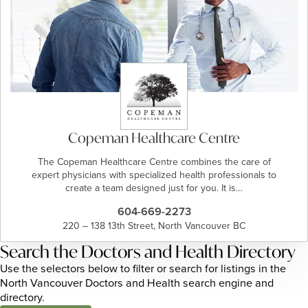
Copeman Healthcare Centre
The Copeman Healthcare Centre combines the care of
expert physicians with specialized health professionals to
create a team designed just for you. It is…
604-669-2273
220 – 138 13th Street, North Vancouver BC
Search the Doctors and Health Directory
Use the selectors below to filter or search for listings in the
North Vancouver Doctors and Health search engine and
directory.