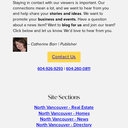
Staying in contact with our viewers is important. Our
connections mean a lot, and we want to hear from you
and help share your
stories and ideas
. We want to
promote your
business and events
. Have a question
about a news item? Want to
blog for us
and join our team?
Click below and let us know. We’d love to hear from you.
– Catherine Barr | Publisher
Contact Us
604-926-9293
|
604-260-0811
Site Sections
North Vancouver - Real Estate
North Vancouver - Homes
North Vancouver - News
North Vancouver - Directory