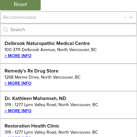
Reset
Category Archive - Sort
Sort content
Category Archive - Search
Search content
Delbrook Naturopathic Medical Centre
100 3711 Delbrook Avenue, North Vancouver, BC
> MORE INFO
Remedy’s Rx Drug Store
1268 Marine Drive, North Vancouver, BC
> MORE INFO
Dr. Kathleen Mahannah, ND
319 - 1277 Lynn Valley Road, North Vancouver, BC
> MORE INFO
Restoration Health Clinic
319 - 1277 Lynn Valley Road, North Vancouver, BC