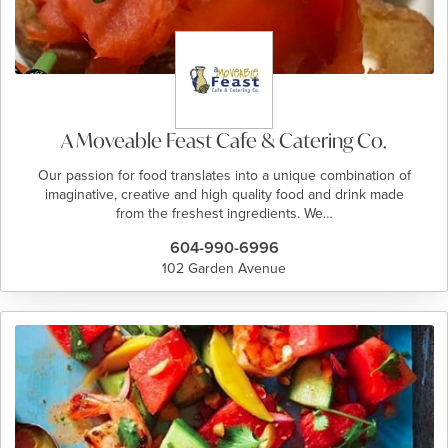
A Moveable Feast Cafe & Catering Co.
Our passion for food translates into a unique combination of
imaginative, creative and high quality food and drink made
from the freshest ingredients. We…
604-990-6996
102 Garden Avenue