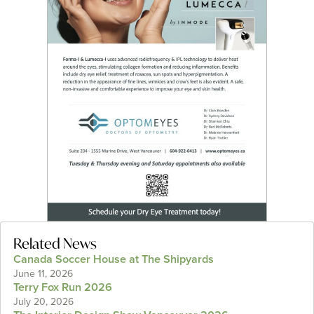
Related News
Canada Soccer House at The Shipyards
June 11, 2026
Terry Fox Run 2026
July 20, 2026