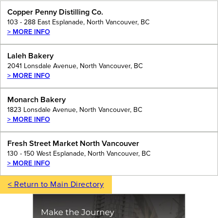
Copper Penny Distilling Co.
103 - 288 East Esplanade, North Vancouver, BC
> MORE INFO
Laleh Bakery
2041 Lonsdale Avenue, North Vancouver, BC
> MORE INFO
Monarch Bakery
1823 Lonsdale Avenue, North Vancouver, BC
> MORE INFO
Fresh Street Market North Vancouver
130 - 150 West Esplanade, North Vancouver, BC
> MORE INFO
< Return to Main Directory