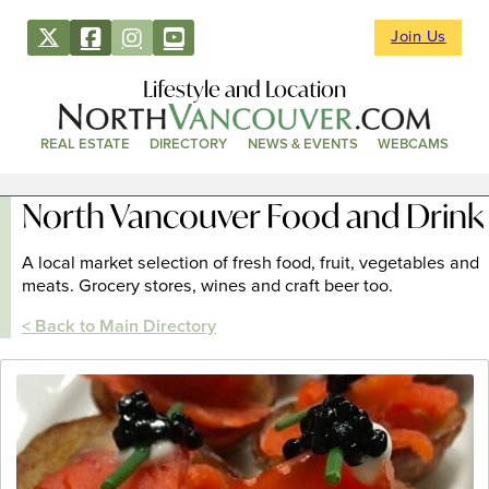
Join Us
Lifestyle and Location
REAL ESTATE
DIRECTORY
NEWS & EVENTS
WEBCAMS
North Vancouver Food and Drink
A local market selection of fresh food, fruit, vegetables and
meats. Grocery stores, wines and craft beer too.
< Back to Main Directory