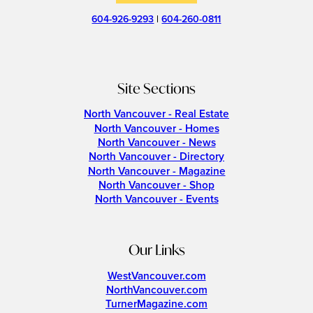
604-926-9293
|
604-260-0811
Site Sections
North Vancouver - Real Estate
North Vancouver - Homes
North Vancouver - News
North Vancouver - Directory
North Vancouver - Magazine
North Vancouver - Shop
North Vancouver - Events
Our Links
WestVancouver.com
NorthVancouver.com
TurnerMagazine.com