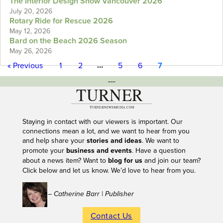
The Interior Design Show Vancouver 2026
July 20, 2026
Rotary Ride for Rescue 2026
May 12, 2026
Bard on the Beach 2026 Season
May 26, 2026
…
« Previous
1
2
5
6
7
---
Staying in contact with our viewers is important. Our
connections mean a lot, and we want to hear from you
and help share your
stories and ideas
. We want to
promote your
business and events
. Have a question
about a news item? Want to
blog for us
and join our team?
Click below and let us know. We’d love to hear from you.
– Catherine Barr | Publisher
Contact Us