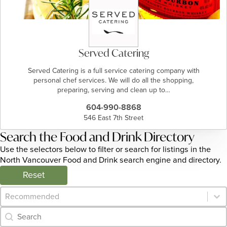
Served Catering
Served Catering is a full service catering company with
personal chef services. We will do all the shopping,
preparing, serving and clean up to…
604-990-8868
546 East 7th Street
Search the Food and Drink Directory
Use the selectors below to filter or search for listings in the
North Vancouver Food and Drink search engine and directory.
Reset
Category Archive - Sort
Sort content
Category Archive - Search
Search content