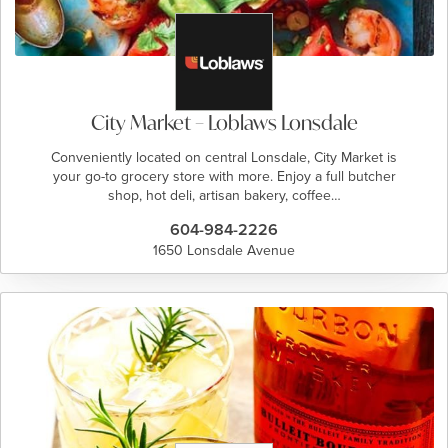
City Market – Loblaws Lonsdale
Conveniently located on central Lonsdale, City Market is
your go-to grocery store with more. Enjoy a full butcher
shop, hot deli, artisan bakery, coffee…
604-984-2226
1650 Lonsdale Avenue