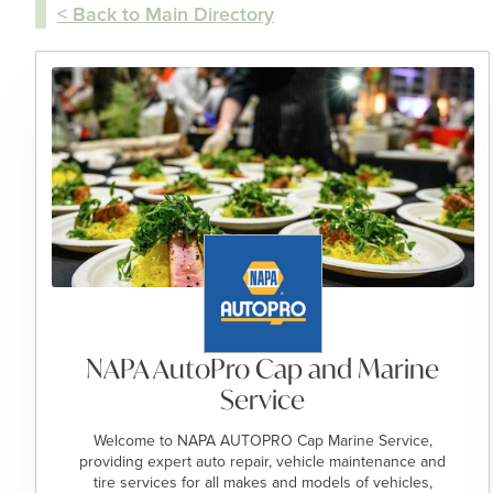
< Back to Main Directory
NAPA AutoPro Cap and Marine
Service
Welcome to NAPA AUTOPRO Cap Marine Service,
providing expert auto repair, vehicle maintenance and
tire services for all makes and models of vehicles,