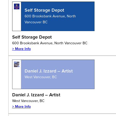
Self Storage Depot
600 Brooksbank Avenue, North
Vancouver BC
Self Storage Depot
600 Brooksbank Avenue, North Vancouver BC
> More Info
Daniel J. Izzard – Artist
West Vancouver, BC
Daniel J. Izzard – Artist
West Vancouver, BC
> More Info