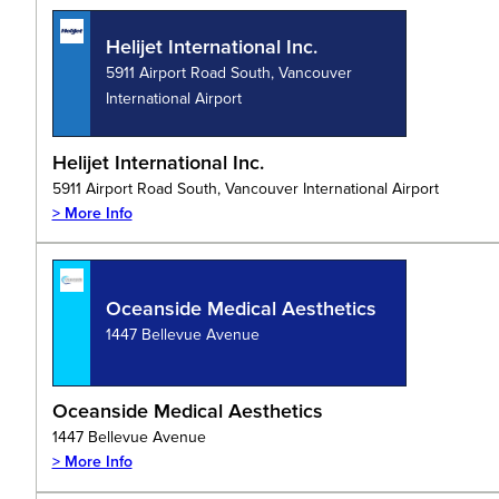
Helijet International Inc.
5911 Airport Road South, Vancouver
International Airport
Helijet International Inc.
5911 Airport Road South, Vancouver International Airport
> More Info
Oceanside Medical Aesthetics
1447 Bellevue Avenue
Oceanside Medical Aesthetics
1447 Bellevue Avenue
> More Info