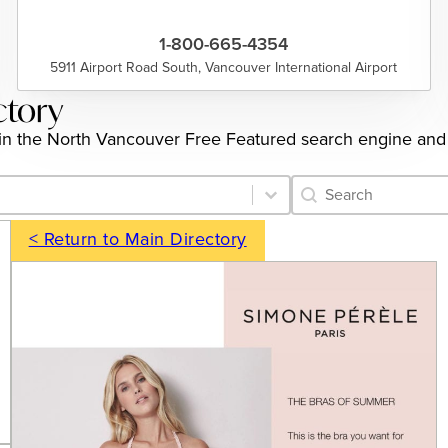
1-800-665-4354
5911 Airport Road South, Vancouver International Airport
ctory
ngs in the North Vancouver Free Featured search engine and
Category Archive 
Search content
< Return to Main Directory