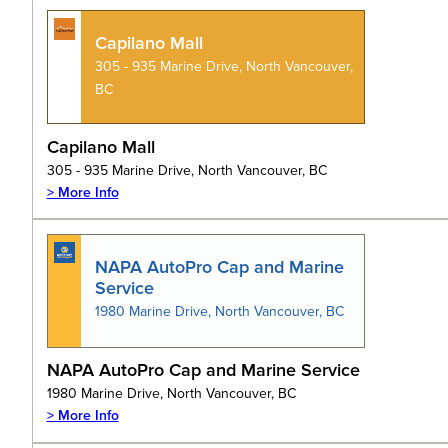
Capilano Mall
305 - 935 Marine Drive, North Vancouver,
BC
Capilano Mall
305 - 935 Marine Drive, North Vancouver, BC
> More Info
NAPA AutoPro Cap and Marine
Service
1980 Marine Drive, North Vancouver, BC
NAPA AutoPro Cap and Marine Service
1980 Marine Drive, North Vancouver, BC
> More Info