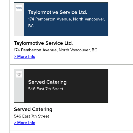
Taylormotive Service Ltd.
174 Pemberton Avenue, North Vancouver,
BC
Taylormotive Service Ltd.
174 Pemberton Avenue, North Vancouver, BC
> More Info
Served Catering
546 East 7th Street
Served Catering
546 East 7th Street
> More Info