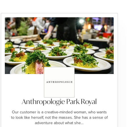
Anthropologie Park Royal
Our customer is a creative-minded woman, who wants
to look like herself, not the masses. She has a sense of
adventure about what she…