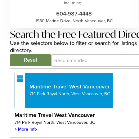
including…
604-987-4448
1980 Marine Drive, North Vancouver, BC
Search the Free Featured Dire
Use the selectors below to filter or search for listi
directory.
Category Archive - Sort
Sort content
Reset
Maritime Travel West Vancouver
714 Park Royal North, West Vancouver, BC
Maritime Travel West Vancouver
714 Park Royal North, West Vancouver, BC
> More Info