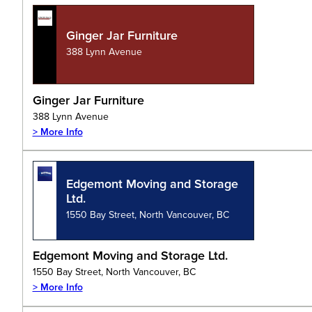
Ginger Jar Furniture
388 Lynn Avenue
Ginger Jar Furniture
388 Lynn Avenue
> More Info
Edgemont Moving and Storage
Ltd.
1550 Bay Street, North Vancouver, BC
Edgemont Moving and Storage Ltd.
1550 Bay Street, North Vancouver, BC
> More Info