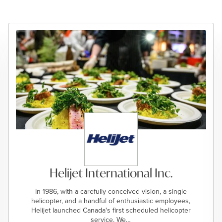
Helijet International Inc.
In 1986, with a carefully conceived vision, a single
helicopter, and a handful of enthusiastic employees,
Helijet launched Canada's first scheduled helicopter
service. We…