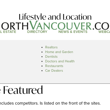
Lifestyle and Location
L ESTATE
DIRECTORY
NEWS & EVENTS
WEBC
Realtors
Home and Garden
Dentists
Doctors and Health
Restaurants
Car Dealers
 Featured
cludes competitors. Is listed on the front of the sites.