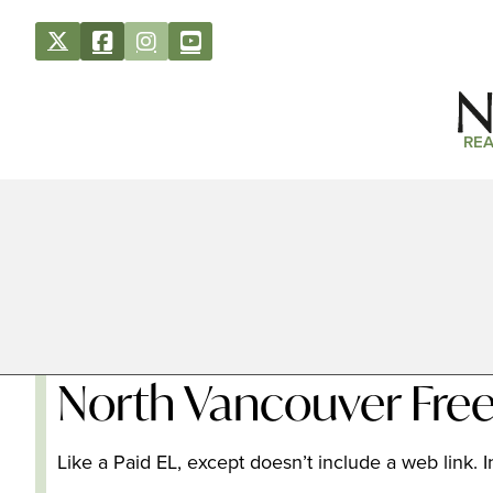
REA
North Vancouver Free
Like a Paid EL, except doesn’t include a web link. In