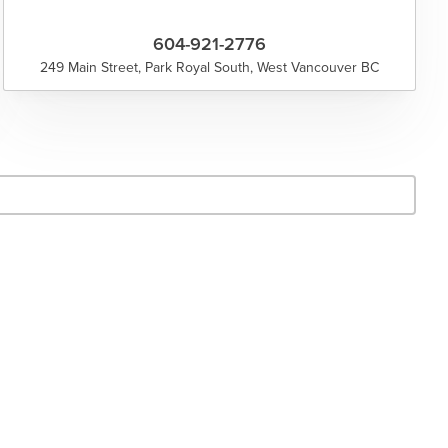
604-921-2776
249 Main Street, Park Royal South, West Vancouver BC
- Search