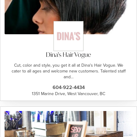
Dina’s Hair Vogue
Cut, color and style, you get it all at Dina's Hair Vogue. We
cater to all ages and welcome new customers. Talented staff
and…
604-922-4434
1351 Marine Drive, West Vancouver, BC