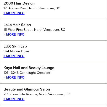
2000 Hair Design
1234 Ross Road, North Vancouver, BC
> MORE INFO
LoLo Hair Salon
111 West First Street, North Vancouver, BC
> MORE INFO
LUX Skin Lab
974 Marine Drive
> MORE INFO
Kaya Nail and Beauty Lounge
101 - 3246 Connaught Crescent
> MORE INFO
Beauty and Glamour Salon
2916 Lonsdale Avenue, North Vancouver, BC
> MORE INFO