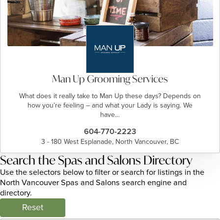
Man Up Grooming Services
What does it really take to Man Up these days? Depends on
how you’re feeling – and what your Lady is saying. We
have…
604-770-2223
3 - 180 West Esplanade, North Vancouver, BC
Search the Spas and Salons Directory
Use the selectors below to filter or search for listings in the
North Vancouver Spas and Salons search engine and
directory.
Reset