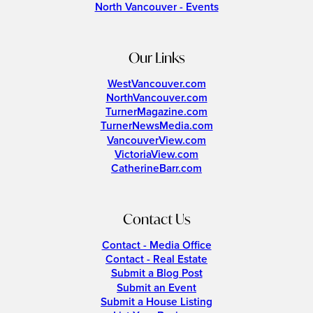
North Vancouver - Events
Our Links
WestVancouver.com
NorthVancouver.com
TurnerMagazine.com
TurnerNewsMedia.com
VancouverView.com
VictoriaView.com
CatherineBarr.com
Contact Us
Contact - Media Office
Contact - Real Estate
Submit a Blog Post
Submit an Event
Submit a House Listing