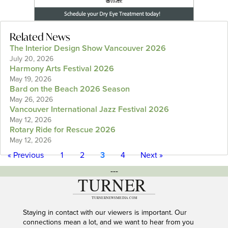
Related News
The Interior Design Show Vancouver 2026
July 20, 2026
Harmony Arts Festival 2026
May 19, 2026
Bard on the Beach 2026 Season
May 26, 2026
Vancouver International Jazz Festival 2026
May 12, 2026
Rotary Ride for Rescue 2026
May 12, 2026
« Previous
1
2
3
4
Next »
---
Staying in contact with our viewers is important. Our
connections mean a lot, and we want to hear from you