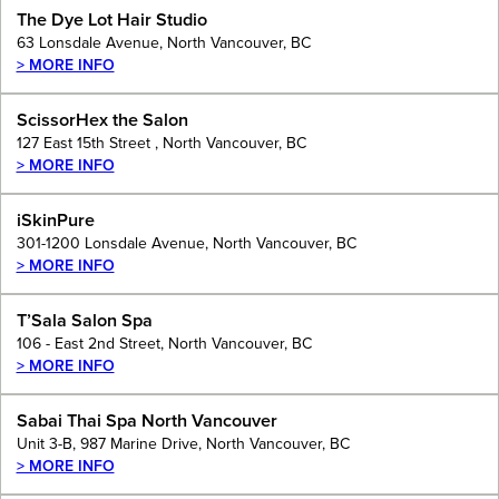
The Dye Lot Hair Studio
63 Lonsdale Avenue, North Vancouver, BC
> MORE INFO
ScissorHex the Salon
127 East 15th Street , North Vancouver, BC
> MORE INFO
iSkinPure
301-1200 Lonsdale Avenue, North Vancouver, BC
> MORE INFO
T’Sala Salon Spa
106 - East 2nd Street, North Vancouver, BC
> MORE INFO
Sabai Thai Spa North Vancouver
Unit 3-B, 987 Marine Drive, North Vancouver, BC
> MORE INFO