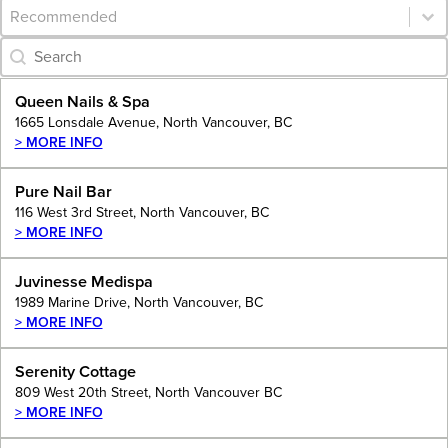
Category Archive - Sort
Sort content
Category Archive - Search
Search content
Queen Nails & Spa
1665 Lonsdale Avenue, North Vancouver, BC
> MORE INFO
Pure Nail Bar
116 West 3rd Street, North Vancouver, BC
> MORE INFO
Juvinesse Medispa
1989 Marine Drive, North Vancouver, BC
> MORE INFO
Serenity Cottage
809 West 20th Street, North Vancouver BC
> MORE INFO