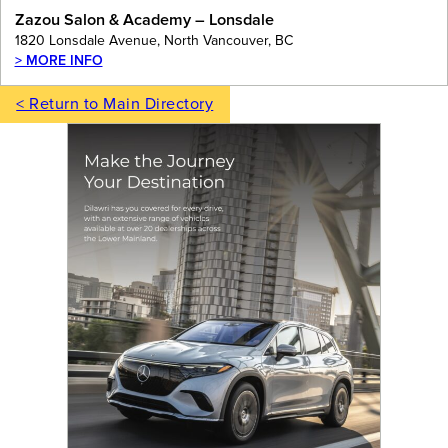
Zazou Salon & Academy – Lonsdale
1820 Lonsdale Avenue, North Vancouver, BC
> MORE INFO
< Return to Main Directory