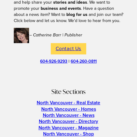
and help share your
stories and ideas
. We want to
promote your
business and events
. Have a question
about a news item? Want to
blog for us
and join our team?
Click below and let us know. We’d love to hear from you.
– Catherine Barr | Publisher
Contact Us
604-926-9293
|
604-260-0811
Site Sections
North Vancouver - Real Estate
North Vancouver - Homes
North Vancouver - News
North Vancouver - Directory
North Vancouver - Magazine
North Vancouver - Shop