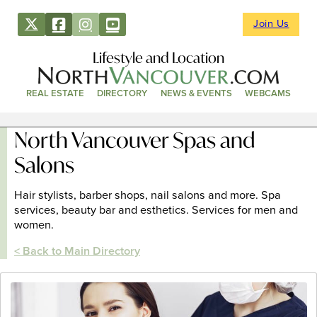
Join Us
Lifestyle and Location
REAL ESTATE
DIRECTORY
NEWS & EVENTS
WEBCAMS
North Vancouver Spas and
Salons
Hair stylists, barber shops, nail salons and more. Spa
services, beauty bar and esthetics. Services for men and
women.
< Back to Main Directory