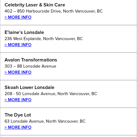
Celebrity Laser & Skin Care
402 – 850 Harbourside Drive, North Vancouver, BC
> MORE INFO
E’laine’s Lonsdale
236 West Esplande, North Vancouver, BC
> MORE INFO
Avalon Transformations
303 – 88 Lonsdale Avenue
> MORE INFO
Skoah Lower Lonsdale
208 - 50 Lonsdale Avenue, North Vancouver, BC
> MORE INFO
The Dye Lot
63 Lonsdale Avenue, North Vancouver, BC
> MORE INFO