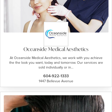
Oceanside Medical Aesthetics
At Oceanside Medical Aesthetics, we work with you achieve
the the look you want, today and tomorrow. Our services are
sold individually or in…
604-922-1333
1447 Bellevue Avenue