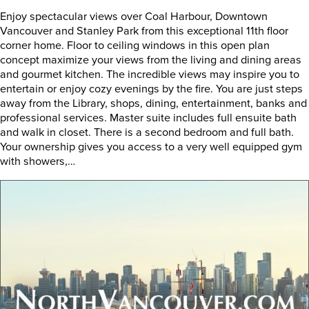
Enjoy spectacular views over Coal Harbour, Downtown
Vancouver and Stanley Park from this exceptional 11th floor
corner home. Floor to ceiling windows in this open plan
concept maximize your views from the living and dining areas
and gourmet kitchen. The incredible views may inspire you to
entertain or enjoy cozy evenings by the fire. You are just steps
away from the Library, shops, dining, entertainment, banks and
professional services. Master suite includes full ensuite bath
and walk in closet. There is a second bedroom and full bath.
Your ownership gives you access to a very well equipped gym
with showers,…