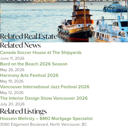
Related
Real Estate
Related News
Canada Soccer House at The Shipyards
June 11, 2026
Bard on the Beach 2026 Season
May 26, 2026
Harmony Arts Festival 2026
May 19, 2026
Vancouver International Jazz Festival 2026
May 12, 2026
The Interior Design Show Vancouver 2026
July 20, 2026
Related Listings
Hossein Mehrizy – BMO Mortgage Specialist
3060 Edgemont Boulevard, North Vancouver, BC