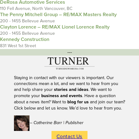
DeRosa Automotive Services
110 Fell Avenue, North Vancouver, BC
The Penny Mitchell Group – RE/MAX Masters Realty
200 - 1455 Bellevue Avenue
Clayton Lorence – RE/MAX Lionel Lorence Realty
200 - 1455 Bellevue Avenue
Kennedy Construction
831 West 1st Street
---
Staying in contact with our viewers is important. Our
connections mean a lot, and we want to hear from you
and help share your
stories and ideas
. We want to
promote your
business and events
. Have a question
about a news item? Want to
blog for us
and join our team?
Click below and let us know. We’d love to hear from you.
– Catherine Barr | Publisher
Contact Us