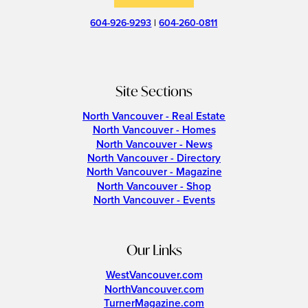
604-926-9293
|
604-260-0811
Site Sections
North Vancouver - Real Estate
North Vancouver - Homes
North Vancouver - News
North Vancouver - Directory
North Vancouver - Magazine
North Vancouver - Shop
North Vancouver - Events
Our Links
WestVancouver.com
NorthVancouver.com
TurnerMagazine.com