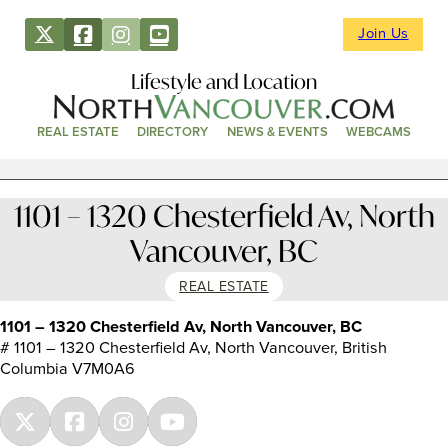
Join Us
Lifestyle and Location
REAL ESTATE
DIRECTORY
NEWS & EVENTS
WEBCAMS
1101 – 1320 Chesterfield Av, North
Vancouver, BC
REAL ESTATE
1101 – 1320 Chesterfield Av, North Vancouver, BC
# 1101 – 1320 Chesterfield Av, North Vancouver, British
Columbia V7M0A6