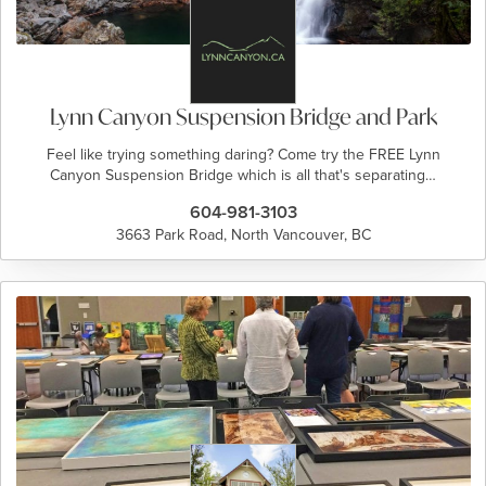
Lynn Canyon Suspension Bridge and Park
Feel like trying something daring? Come try the FREE Lynn
Canyon Suspension Bridge which is all that's separating…
604-981-3103
3663 Park Road, North Vancouver, BC