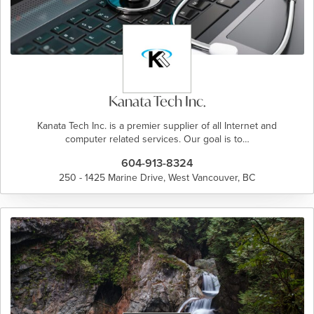
Kanata Tech Inc.
Kanata Tech Inc. is a premier supplier of all Internet and
computer related services. Our goal is to…
604-913-8324
250 - 1425 Marine Drive, West Vancouver, BC