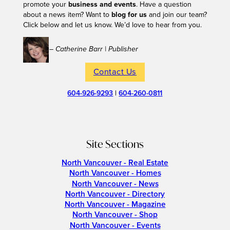
promote your
business and events
. Have a question
about a news item? Want to
blog for us
and join our team?
Click below and let us know. We’d love to hear from you.
– Catherine Barr | Publisher
Contact Us
604-926-9293
|
604-260-0811
Site Sections
North Vancouver - Real Estate
North Vancouver - Homes
North Vancouver - News
North Vancouver - Directory
North Vancouver - Magazine
North Vancouver - Shop
North Vancouver - Events