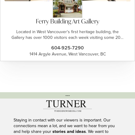
Ferry Building Art Gallery
Located in West Vancouver's first heritage building, the
Gallery has over 1000 visitors each week visiting some 20…
604-925-7290
1414 Argyle Avenue, West Vancouver, BC
---
Staying in contact with our viewers is important. Our
connections mean a lot, and we want to hear from you
and help share your
stories and ideas
. We want to