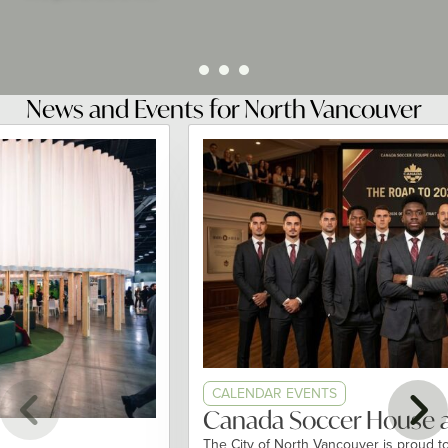
News and Events for North Vancouver
CALENDAR EVENTS
Canada Soccer House at 
The City of North Vancouver is proud to par