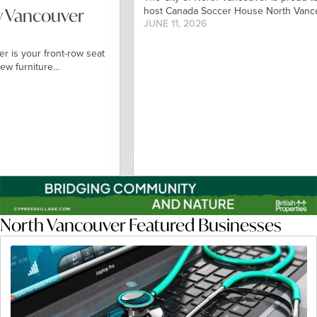
Vancouver
host Canada Soccer House North Vancouve
JUNE 11, 2026
your front-row seat
furniture…
North Vancouver Featured Businesses