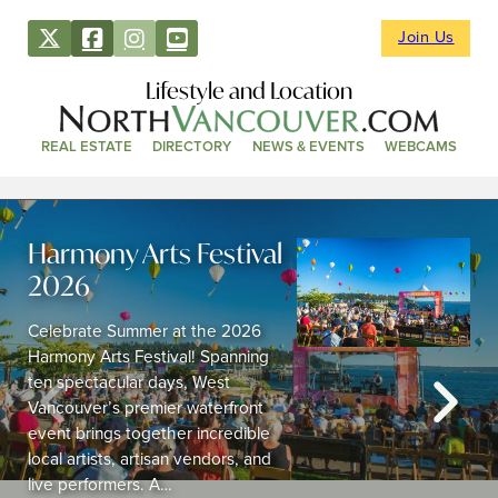
Join Us
Lifestyle and Location
REAL ESTATE
DIRECTORY
NEWS & EVENTS
WEBCAMS
Harmony Arts Festival
2026
Celebrate Summer at the 2026
Harmony Arts Festival! Spanning
ten spectacular days, West
Vancouver’s premier waterfront
event brings together incredible
local artists, artisan vendors, and
live performers. A…