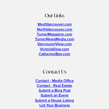
Our Links
WestVancouver.com
NorthVancouver.com
TurnerMagazine.com
TurnerNewsMedia.com
VancouverView.com
VictoriaView.com
CatherineBarr.com
Contact Us
Contact - Media Office
Contact - Real Estate
Submit a Blog Post
Submit an Event
Submit a House Listing
List Your Business