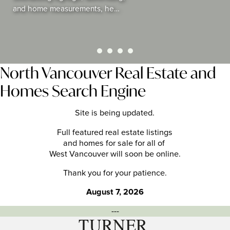
and home measurements, he…
North Vancouver Real Estate and
Homes Search Engine
Site is being updated.
Full featured real estate listings
and homes for sale for all of
West Vancouver will soon be online.
Thank you for your patience.
August 7, 2026
---