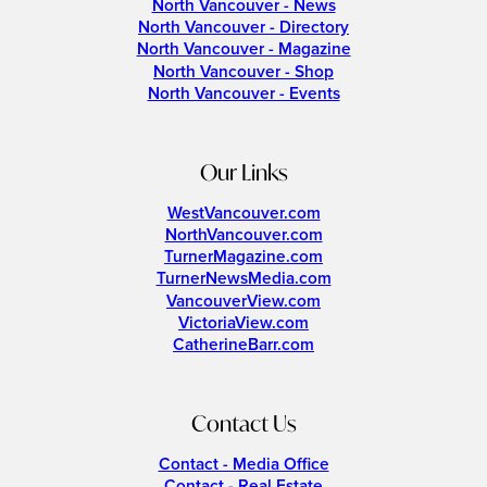
North Vancouver - News
North Vancouver - Directory
North Vancouver - Magazine
North Vancouver - Shop
North Vancouver - Events
Our Links
WestVancouver.com
NorthVancouver.com
TurnerMagazine.com
TurnerNewsMedia.com
VancouverView.com
VictoriaView.com
CatherineBarr.com
Contact Us
Contact - Media Office
Contact - Real Estate