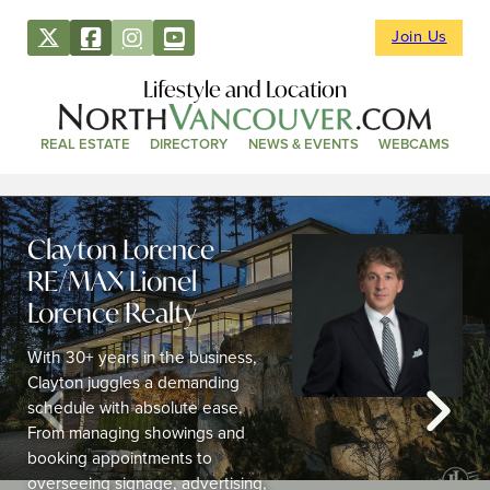
Join Us
Lifestyle and Location
REAL ESTATE
DIRECTORY
NEWS & EVENTS
WEBCAMS
Clayton Lorence –
RE/MAX Lionel
Lorence Realty
With 30+ years in the business,
Clayton juggles a demanding
schedule with absolute ease.
From managing showings and
booking appointments to
overseeing signage, advertising,