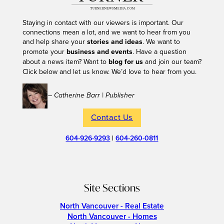
Staying in contact with our viewers is important. Our
connections mean a lot, and we want to hear from you
and help share your
stories and ideas
. We want to
promote your
business and events
. Have a question
about a news item? Want to
blog for us
and join our team?
Click below and let us know. We’d love to hear from you.
– Catherine Barr | Publisher
Contact Us
604-926-9293
|
604-260-0811
Site Sections
North Vancouver - Real Estate
North Vancouver - Homes