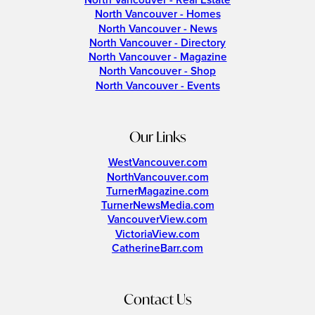
North Vancouver - Real Estate
North Vancouver - Homes
North Vancouver - News
North Vancouver - Directory
North Vancouver - Magazine
North Vancouver - Shop
North Vancouver - Events
Our Links
WestVancouver.com
NorthVancouver.com
TurnerMagazine.com
TurnerNewsMedia.com
VancouverView.com
VictoriaView.com
CatherineBarr.com
Contact Us