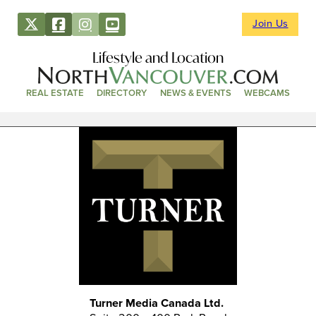
Join Us
Lifestyle and Location
REAL ESTATE
DIRECTORY
NEWS & EVENTS
WEBCAMS
Turner Media Canada Ltd.