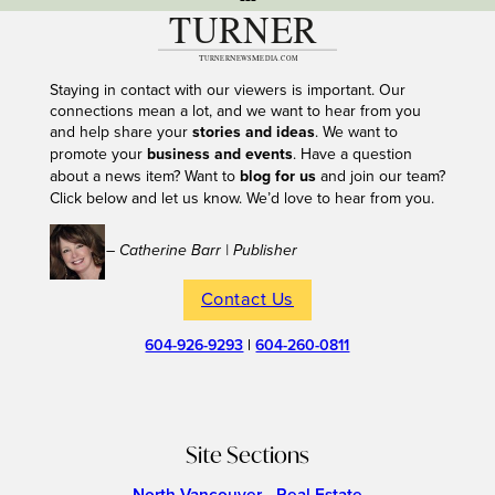
Staying in contact with our viewers is important. Our
connections mean a lot, and we want to hear from you
and help share your
stories and ideas
. We want to
promote your
business and events
. Have a question
about a news item? Want to
blog for us
and join our team?
Click below and let us know. We’d love to hear from you.
– Catherine Barr | Publisher
Contact Us
604-926-9293
|
604-260-0811
Site Sections