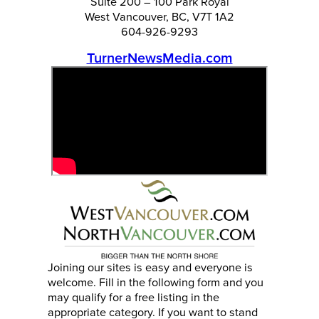
Suite 200 – 100 Park Royal
West Vancouver, BC, V7T 1A2
604-926-9293
TurnerNewsMedia.com
Joining our sites is easy and everyone is
welcome. Fill in the following form and you
may qualify for a free listing in the
appropriate category. If you want to stand