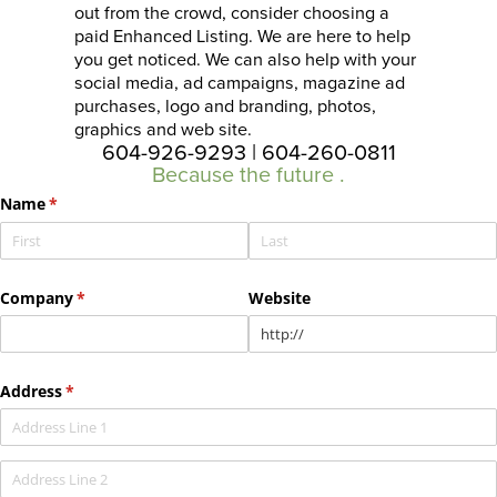
out from the crowd, consider choosing a
paid Enhanced Listing. We are here to help
you get noticed. We can also help with your
social media, ad campaigns, magazine ad
purchases, logo and branding, photos,
graphics and web site.
604-926-9293 | 604-260-0811
Because the future
st
.