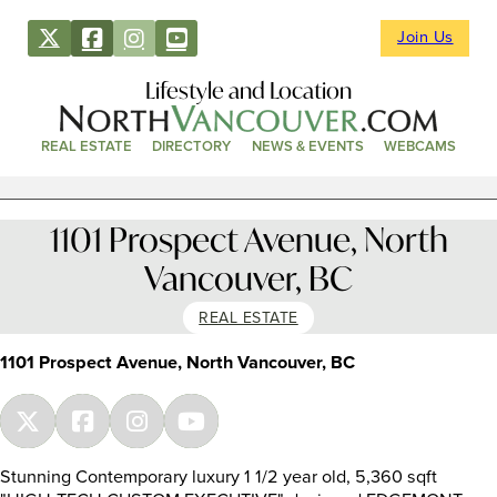
Join Us
Lifestyle and Location
REAL ESTATE
DIRECTORY
NEWS & EVENTS
WEBCAMS
1101 Prospect Avenue, North
Vancouver, BC
REAL ESTATE
1101 Prospect Avenue, North Vancouver, BC
Stunning Contemporary luxury 1 1/2 year old, 5,360 sqft