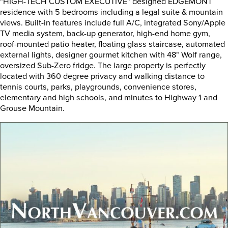
"HIGH-TECH CUSTOM EXECUTIVE" designed EDGEMONT
residence with 5 bedrooms including a legal suite & mountain
views. Built-in features include full A/C, integrated Sony/Apple
TV media system, back-up generator, high-end home gym,
roof-mounted patio heater, floating glass staircase, automated
external lights, designer gourmet kitchen with 48" Wolf range,
oversized Sub-Zero fridge. The large property is perfectly
located with 360 degree privacy and walking distance to
tennis courts, parks, playgrounds, convenience stores,
elementary and high schools, and minutes to Highway 1 and
Grouse Mountain.