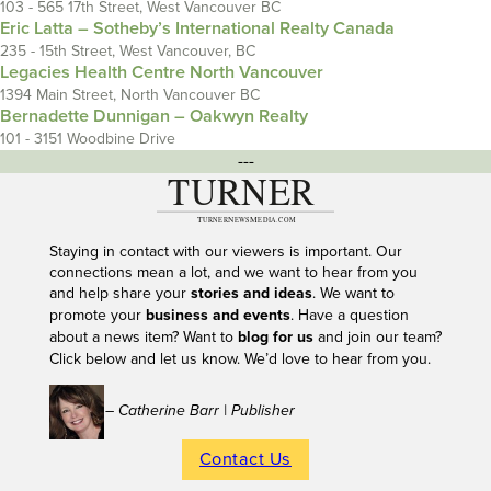
103 - 565 17th Street, West Vancouver BC
Eric Latta – Sotheby’s International Realty Canada
235 - 15th Street, West Vancouver, BC
Legacies Health Centre North Vancouver
1394 Main Street, North Vancouver BC
Bernadette Dunnigan – Oakwyn Realty
101 - 3151 Woodbine Drive
---
Staying in contact with our viewers is important. Our
connections mean a lot, and we want to hear from you
and help share your
stories and ideas
. We want to
promote your
business and events
. Have a question
about a news item? Want to
blog for us
and join our team?
Click below and let us know. We’d love to hear from you.
– Catherine Barr | Publisher
Contact Us