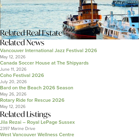
Related
Real Estate
Related News
Vancouver International Jazz Festival 2026
May 12, 2026
Canada Soccer House at The Shipyards
June 11, 2026
Coho Festival 2026
July 20, 2026
Bard on the Beach 2026 Season
May 26, 2026
Rotary Ride for Rescue 2026
May 12, 2026
Related Listings
Jila Rezai – Royal LePage Sussex
2397 Marine Drive
West Vancouver Wellness Centre