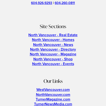
604-926-9293
|
604-260-0811
Site Sections
North Vancouver - Real Estate
North Vancouver - Homes
North Vancouver - News
North Vancouver - Directory
North Vancouver - Magazine
North Vancouver - Shop
North Vancouver - Events
Our Links
WestVancouver.com
NorthVancouver.com
TurnerMagazine.com
TurnerNewsMedia.com