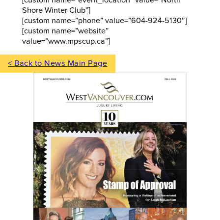
Shore Winter Club”]
[custom name=”phone” value=”604-924-5130″]
[custom name=”website”
value=”www.mpscup.ca”]
< Back to News Main Page