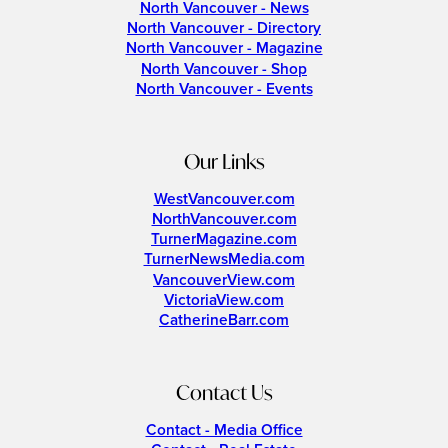
North Vancouver - News
North Vancouver - Directory
North Vancouver - Magazine
North Vancouver - Shop
North Vancouver - Events
Our Links
WestVancouver.com
NorthVancouver.com
TurnerMagazine.com
TurnerNewsMedia.com
VancouverView.com
VictoriaView.com
CatherineBarr.com
Contact Us
Contact - Media Office