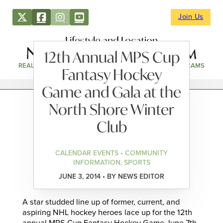
Join Us
Lifestyle and Location
12th Annual MPS Cup
REAL ESTATE
DIRECTORY
NEWS & EVENTS
WEBCAMS
Fantasy Hockey
Game and Gala at the
North Shore Winter
Club
CALENDAR EVENTS • COMMUNITY
INFORMATION, SPORTS
JUNE 3, 2014 • BY NEWS EDITOR
A star studded line up of former, current, and
aspiring NHL hockey heroes lace up for the 12th