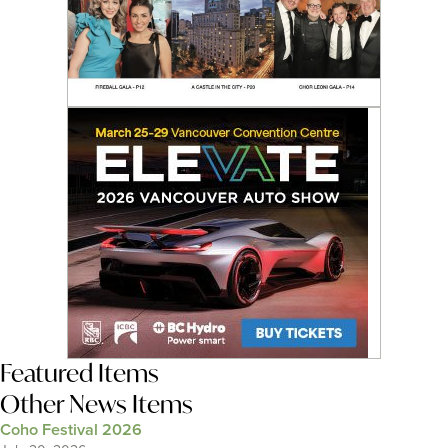
Featured Items
Other News Items
Coho Festival 2026