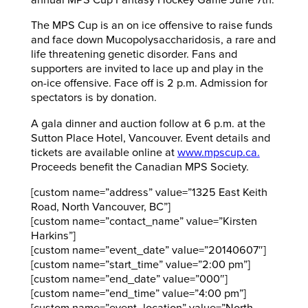
annual MPS Cup Fantasy Hockey Game June 7th.
The MPS Cup is an on ice offensive to raise funds
and face down Mucopolysaccharidosis, a rare and
life threatening genetic disorder. Fans and
supporters are invited to lace up and play in the
on-ice offensive. Face off is 2 p.m. Admission for
spectators is by donation.
A gala dinner and auction follow at 6 p.m. at the
Sutton Place Hotel, Vancouver. Event details and
tickets are available online at
www.mpscup.ca.
Proceeds benefit the Canadian MPS Society.
[custom name=”address” value=”1325 East Keith
Road, North Vancouver, BC”]
[custom name=”contact_name” value=”Kirsten
Harkins”]
[custom name=”event_date” value=”20140607″]
[custom name=”start_time” value=”2:00 pm”]
[custom name=”end_date” value=”000″]
[custom name=”end_time” value=”4:00 pm”]
[custom name=”event_location” value=”North