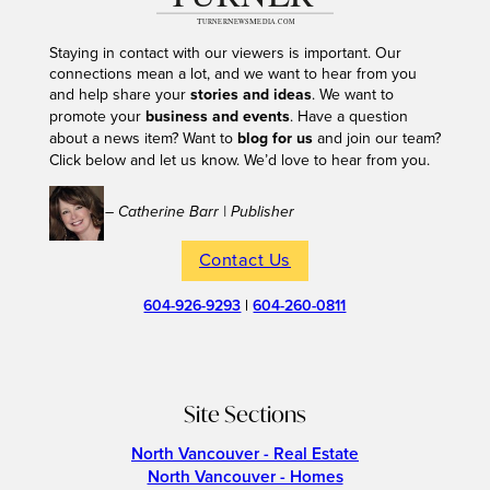
Staying in contact with our viewers is important. Our
connections mean a lot, and we want to hear from you
and help share your
stories and ideas
. We want to
promote your
business and events
. Have a question
about a news item? Want to
blog for us
and join our team?
Click below and let us know. We’d love to hear from you.
– Catherine Barr | Publisher
Contact Us
604-926-9293
|
604-260-0811
Site Sections
North Vancouver - Real Estate
North Vancouver - Homes