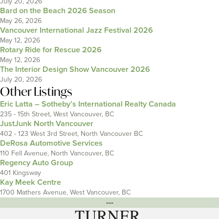
July 20, 2026
Bard on the Beach 2026 Season
May 26, 2026
Vancouver International Jazz Festival 2026
May 12, 2026
Rotary Ride for Rescue 2026
May 12, 2026
The Interior Design Show Vancouver 2026
July 20, 2026
Other Listings
Eric Latta – Sotheby’s International Realty Canada
235 - 15th Street, West Vancouver, BC
JustJunk North Vancouver
402 - 123 West 3rd Street, North Vancouver BC
DeRosa Automotive Services
110 Fell Avenue, North Vancouver, BC
Regency Auto Group
401 Kingsway
Kay Meek Centre
1700 Mathers Avenue, West Vancouver, BC
---