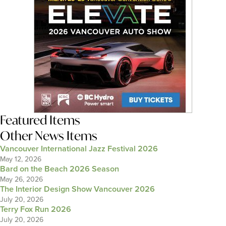
Featured Items
Other News Items
Vancouver International Jazz Festival 2026
May 12, 2026
Bard on the Beach 2026 Season
May 26, 2026
The Interior Design Show Vancouver 2026
July 20, 2026
Terry Fox Run 2026
July 20, 2026