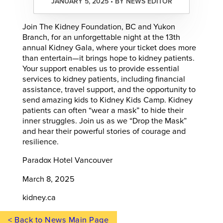
JANUARY 5, 2025 • BY NEWS EDITOR
Join The Kidney Foundation, BC and Yukon
Branch, for an unforgettable night at the 13th
annual Kidney Gala, where your ticket does more
than entertain—it brings hope to kidney patients.
Your support enables us to provide essential
services to kidney patients, including financial
assistance, travel support, and the opportunity to
send amazing kids to Kidney Kids Camp. Kidney
patients can often “wear a mask” to hide their
inner struggles. Join us as we “Drop the Mask”
and hear their powerful stories of courage and
resilience.
Paradox Hotel Vancouver
March 8, 2025
kidney.ca
< Back to News Main Page