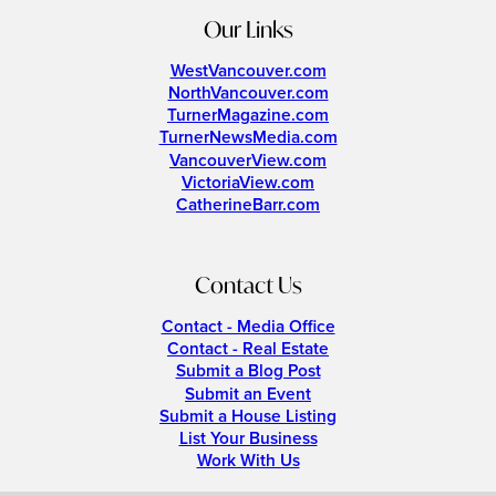
Our Links
WestVancouver.com
NorthVancouver.com
TurnerMagazine.com
TurnerNewsMedia.com
VancouverView.com
VictoriaView.com
CatherineBarr.com
Contact Us
Contact - Media Office
Contact - Real Estate
Submit a Blog Post
Submit an Event
Submit a House Listing
List Your Business
Work With Us