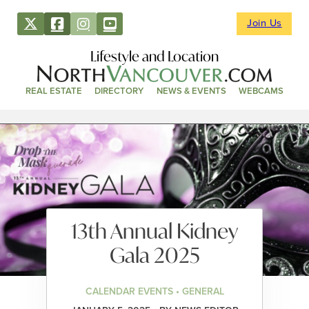
Join Us
Lifestyle and Location
REAL ESTATE
DIRECTORY
NEWS & EVENTS
WEBCAMS
13th Annual Kidney
Gala 2025
CALENDAR EVENTS • GENERAL