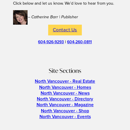
Click below and let us know. We’d love to hear from you.
– Catherine Barr | Publisher
Contact Us
604-926-9293
|
604-260-0811
Site Sections
North Vancouver - Real Estate
North Vancouver - Homes
North Vancouver - News
North Vancouver - Directory
North Vancouver - Magazine
North Vancouver - Shop
North Vancouver - Events