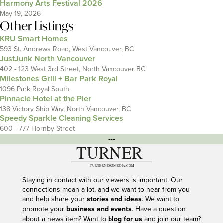
Harmony Arts Festival 2026
May 19, 2026
Other Listings
KRU Smart Homes
593 St. Andrews Road, West Vancouver, BC
JustJunk North Vancouver
402 - 123 West 3rd Street, North Vancouver BC
Milestones Grill + Bar Park Royal
1096 Park Royal South
Pinnacle Hotel at the Pier
138 Victory Ship Way, North Vancouver, BC
Speedy Sparkle Cleaning Services
600 - 777 Hornby Street
---
Staying in contact with our viewers is important. Our
connections mean a lot, and we want to hear from you
and help share your
stories and ideas
. We want to
promote your
business and events
. Have a question
about a news item? Want to
blog for us
and join our team?