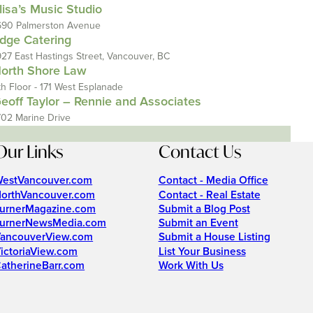
lisa’s Music Studio
690 Palmerston Avenue
dge Catering
927 East Hastings Street, Vancouver, BC
orth Shore Law
th Floor - 171 West Esplanade
eoff Taylor – Rennie and Associates
702 Marine Drive
Our Links
Contact Us
estVancouver.com
Contact - Media Office
orthVancouver.com
Contact - Real Estate
urnerMagazine.com
Submit a Blog Post
urnerNewsMedia.com
Submit an Event
ancouverView.com
Submit a House Listing
ictoriaView.com
List Your Business
atherineBarr.com
Work With Us