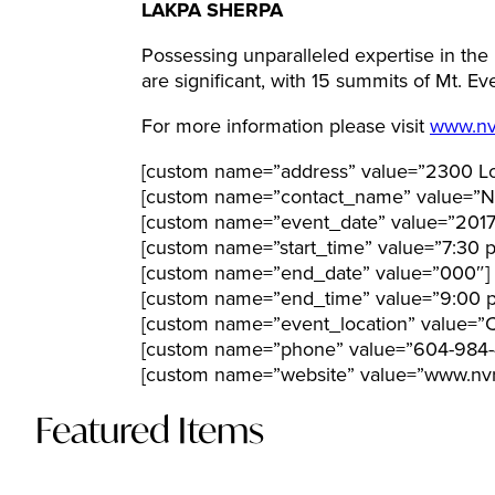
LAKPA SHERPA
Possessing unparalleled expertise in th
are significant, with 15 summits of Mt. E
For more information please visit
www.nv
[custom name=”address” value=”2300 Lo
[custom name=”contact_name” value=”N
[custom name=”event_date” value=”201
[custom name=”start_time” value=”7:30 
[custom name=”end_date” value=”000″]
[custom name=”end_time” value=”9:00 
[custom name=”event_location” value=”C
[custom name=”phone” value=”604-984-
[custom name=”website” value=”www.nvr
Featured Items