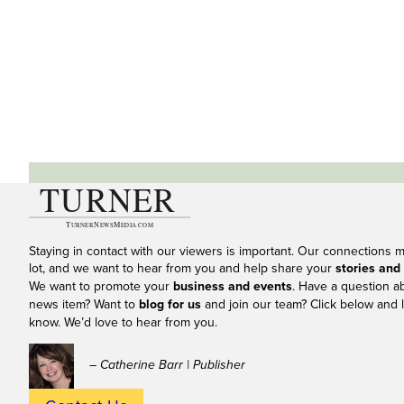
Staying in contact with our viewers is important. Our connections 
lot, and we want to hear from you and help share your
stories and
We want to promote your
business and events
. Have a question a
news item? Want to
blog for us
and join our team? Click below and l
know. We’d love to hear from you.
– Catherine Barr | Publisher