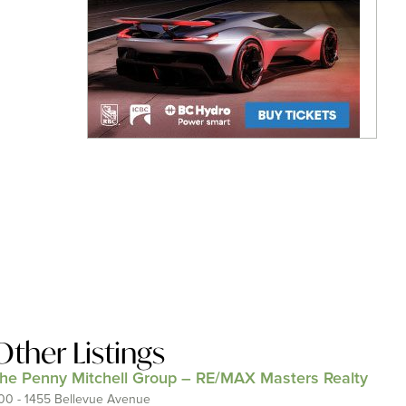
Other Listings
he Penny Mitchell Group – RE/MAX Masters Realty
00 - 1455 Bellevue Avenue