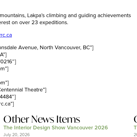
e mountains, Lakpa’s climbing and guiding achievements
verest on over 23 expeditions.
rc.ca
nsdale Avenue, North Vancouver, BC”]
A”]
70216″]
pm”]
pm”]
entennial Theatre”]
4484″]
c.ca”]
Other News Items
The Interior Design Show Vancouver 2026
T
July 20, 2026
2