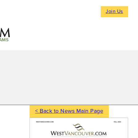
Join Us
AMS
< Back to News Main Page