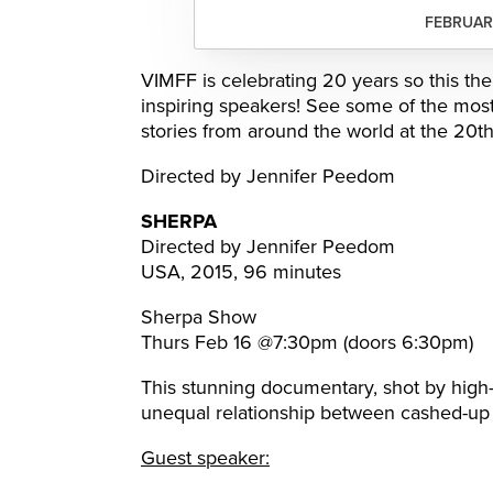
FEBRUARY
VIMFF is celebrating 20 years so this the
inspiring speakers! See some of the mos
stories from around the world at the 20t
Directed by Jennifer Peedom
SHERPA
Directed by Jennifer Peedom
USA, 2015, 96 minutes
Sherpa Show
Thurs Feb 16 @7:30pm (doors 6:30pm)
This stunning documentary, shot by high
unequal relationship between cashed-up 
Guest speaker: