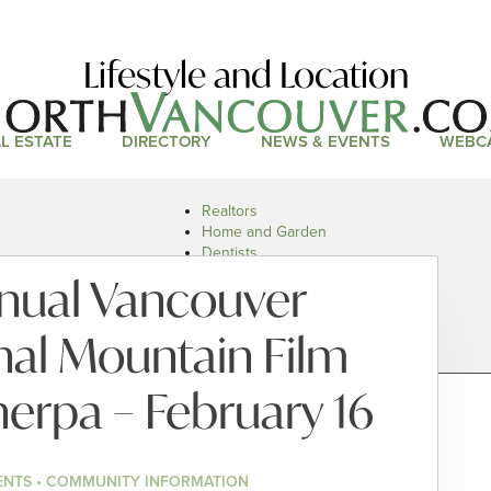
Lifestyle and Location
L ESTATE
DIRECTORY
NEWS & EVENTS
WEBC
Realtors
Home and Garden
Dentists
Doctors and Health
nual Vancouver
Restaurants
Car Dealers
nal Mountain Film
Sherpa – February 16
ENTS • COMMUNITY INFORMATION