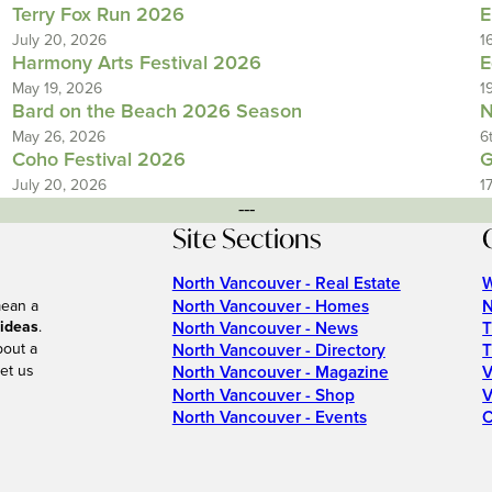
Terry Fox Run 2026
E
July 20, 2026
1
Harmony Arts Festival 2026
E
May 19, 2026
1
Bard on the Beach 2026 Season
N
May 26, 2026
6
Coho Festival 2026
G
July 20, 2026
1
---
Site Sections
North Vancouver - Real Estate
W
North Vancouver - Homes
N
mean a
 ideas
.
North Vancouver - News
T
bout a
North Vancouver - Directory
T
et us
North Vancouver - Magazine
V
North Vancouver - Shop
V
North Vancouver - Events
C