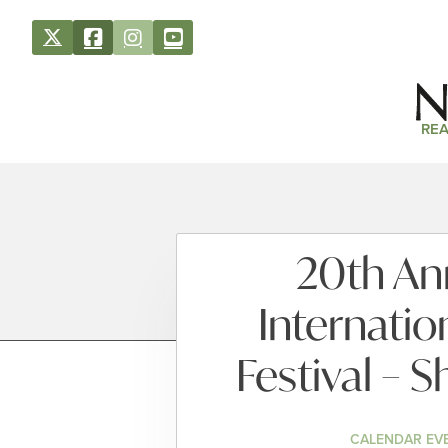
REA
20th An
Internatio
Festival – 
CALENDAR EV