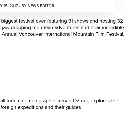
 15, 2017 • BY NEWS EDITOR
 biggest festival ever featuring 31 shows and hosting 32
t jaw-dropping mountain adventures and hear incredible
h Annual Vancouver International Mountain Film Festival.
-altitude cinematographer Renan Ozturk, explores the
foreign expeditions and their guides