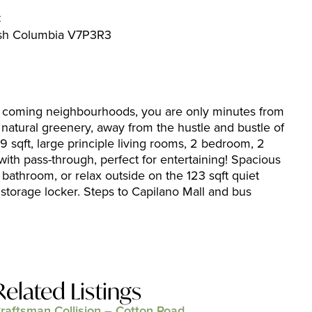
C
tish Columbia V7P3R3
 coming neighbourhoods, you are only minutes from
natural greenery, away from the hustle and bustle of
9 sqft, large principle living rooms, 2 bedroom, 2
ith pass-through, perfect for entertaining! Spacious
 bathroom, or relax outside on the 123 sqft quiet
storage locker. Steps to Capilano Mall and bus
Related Listings
raftsman Collision – Cotton Road