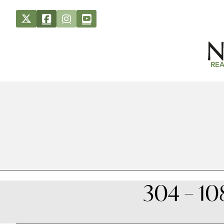
REA
304 – 10