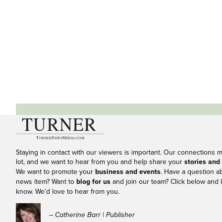
Staying in contact with our viewers is important. Our connections 
lot, and we want to hear from you and help share your
stories and
We want to promote your
business and events
. Have a question a
news item? Want to
blog for us
and join our team? Click below and l
know. We’d love to hear from you.
– Catherine Barr | Publisher