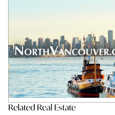
Related
Real Estate