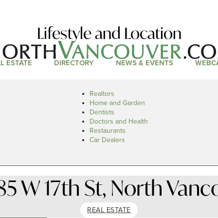
Lifestyle and Location
L ESTATE
DIRECTORY
NEWS & EVENTS
WEBC
Realtors
Home and Garden
Dentists
Doctors and Health
Restaurants
Car Dealers
85 W 17th St, North Vanc
REAL ESTATE