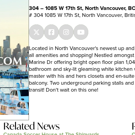
304 – 1085 W 17th St, North Vancouver, B
# 304 1085 W 17th St, North Vancouver, Bri
Located in North Vancouver's newest up and
all amenities and shopping! Nestled amongst 
Marine Dr offering bright open floor plan 1,04
bathroom and sky-lit gleaming white kitchen w
master with his and hers closets and en-suite
balcony. Two underground parking stalls and 
transit! Don't wait on this one!
Related News
Canada Soccer House at The Shipyards
C