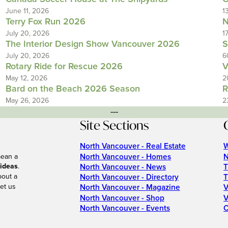
June 11, 2026
1
Terry Fox Run 2026
N
July 20, 2026
1
The Interior Design Show Vancouver 2026
S
July 20, 2026
6
Rotary Ride for Rescue 2026
V
May 12, 2026
2
Bard on the Beach 2026 Season
R
May 26, 2026
2
---
Site Sections
North Vancouver - Real Estate
W
North Vancouver - Homes
N
mean a
 ideas
.
North Vancouver - News
T
bout a
North Vancouver - Directory
T
et us
North Vancouver - Magazine
V
North Vancouver - Shop
V
North Vancouver - Events
C