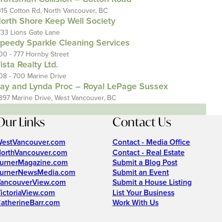
315 Cotton Rd, North Vancouver, BC
orth Shore Keep Well Society
733 Lions Gate Lane
peedy Sparkle Cleaning Services
00 - 777 Hornby Street
ista Realty Ltd.
08 - 700 Marine Drive
ay and Lynda Proc – Royal LePage Sussex
397 Marine Drive, West Vancouver, BC
Our Links
Contact Us
estVancouver.com
Contact - Media Office
orthVancouver.com
Contact - Real Estate
urnerMagazine.com
Submit a Blog Post
urnerNewsMedia.com
Submit an Event
ancouverView.com
Submit a House Listing
ictoriaView.com
List Your Business
atherineBarr.com
Work With Us