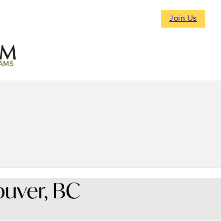
Join Us
AMS
ouver, BC