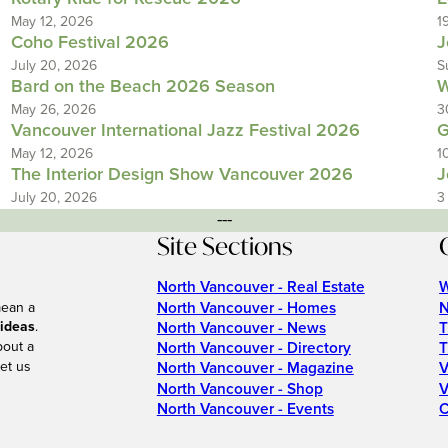
May 12, 2026
1
Coho Festival 2026
J
July 20, 2026
S
Bard on the Beach 2026 Season
W
May 26, 2026
3
Vancouver International Jazz Festival 2026
G
May 12, 2026
1
The Interior Design Show Vancouver 2026
J
July 20, 2026
3
---
Site Sections
North Vancouver - Real Estate
W
North Vancouver - Homes
N
mean a
 ideas
.
North Vancouver - News
T
bout a
North Vancouver - Directory
T
et us
North Vancouver - Magazine
V
North Vancouver - Shop
V
North Vancouver - Events
C