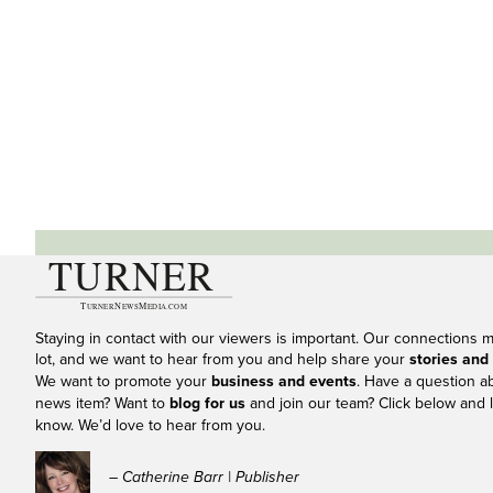
Staying in contact with our viewers is important. Our connections 
lot, and we want to hear from you and help share your
stories and
We want to promote your
business and events
. Have a question a
news item? Want to
blog for us
and join our team? Click below and l
know. We’d love to hear from you.
– Catherine Barr | Publisher