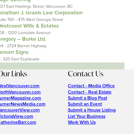
927 East Hastings Street, Vancouver, BC
onathan J. Israels Law Corporation
uite 760 - 475 West Georgia Street
estcoast Wills & Estates
08 - 1200 Lonsdale Avenue
regory – Burke Ltd.
04 - 2724 Barnet Highway
ensen Signs
 - 320 East Esplanade
Our Links
Contact Us
estVancouver.com
Contact - Media Office
orthVancouver.com
Contact - Real Estate
urnerMagazine.com
Submit a Blog Post
urnerNewsMedia.com
Submit an Event
ancouverView.com
Submit a House Listing
ictoriaView.com
List Your Business
atherineBarr.com
Work With Us