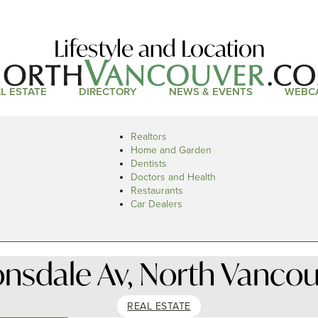
Lifestyle and Location
L ESTATE
DIRECTORY
NEWS & EVENTS
WEBC
Realtors
Home and Garden
Dentists
Doctors and Health
Restaurants
Car Dealers
onsdale Av, North Vancou
REAL ESTATE