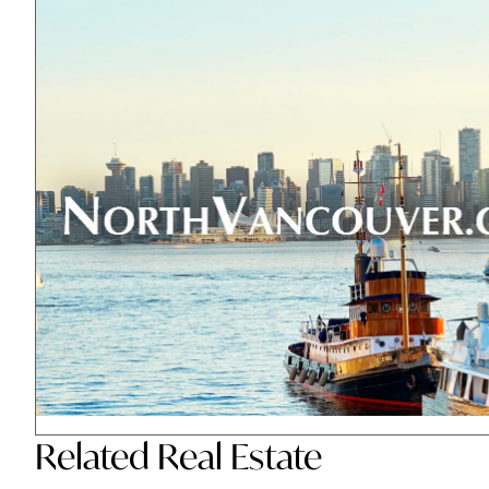
Related
Real Estate