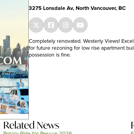
3275 Lonsdale Av, North Vancouver, BC
Completely renovated. Westerly Views! Excell
for future rezoning for low rise apartment bui
possession is fine.
Related News
Rotary Ride for Rescue 2026
E