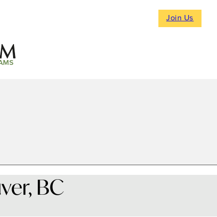
Join Us
AMS
ver, BC