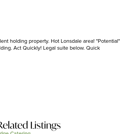
ent holding property. Hot Lonsdale area! "Potential"
lding. Act Quickly! Legal suite below. Quick
Related Listings
dge Catering