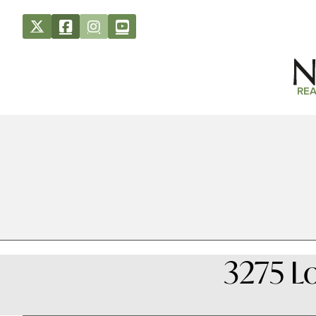
REA
3275 L