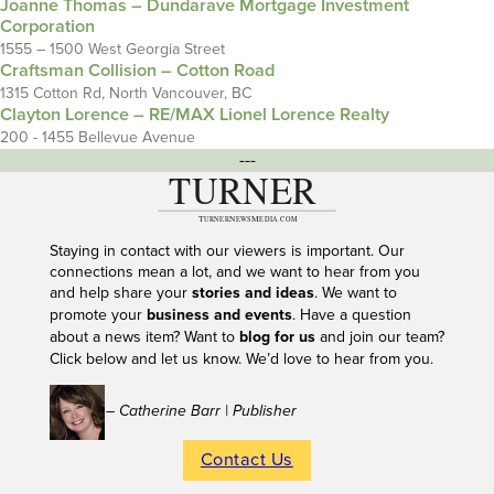
Joanne Thomas – Dundarave Mortgage Investment
Corporation
1555 – 1500 West Georgia Street
Craftsman Collision – Cotton Road
1315 Cotton Rd, North Vancouver, BC
Clayton Lorence – RE/MAX Lionel Lorence Realty
200 - 1455 Bellevue Avenue
---
Staying in contact with our viewers is important. Our
connections mean a lot, and we want to hear from you
and help share your
stories and ideas
. We want to
promote your
business and events
. Have a question
about a news item? Want to
blog for us
and join our team?
Click below and let us know. We’d love to hear from you.
– Catherine Barr | Publisher
Contact Us