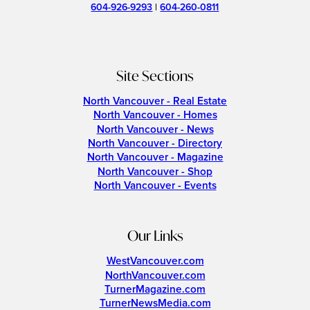
604-926-9293
|
604-260-0811
Site Sections
North Vancouver - Real Estate
North Vancouver - Homes
North Vancouver - News
North Vancouver - Directory
North Vancouver - Magazine
North Vancouver - Shop
North Vancouver - Events
Our Links
WestVancouver.com
NorthVancouver.com
TurnerMagazine.com
TurnerNewsMedia.com