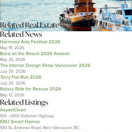
Related
Real Estate
Related News
Harmony Arts Festival 2026
May 19, 2026
Bard on the Beach 2026 Season
May 26, 2026
The Interior Design Show Vancouver 2026
July 20, 2026
Terry Fox Run 2026
July 20, 2026
Rotary Ride for Rescue 2026
May 12, 2026
Related Listings
AspenClean
103 - 2455 Dollarton Highway
KRU Smart Homes
593 St. Andrews Road, West Vancouver, BC