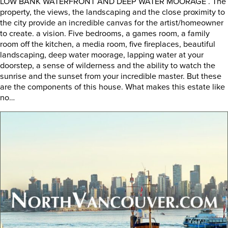
LOW BANK WATERFRONT AND DEEP WATER MOORAGE . The
property, the views, the landscaping and the close proximity to
the city provide an incredible canvas for the artist/homeowner
to create. a vision. Five bedrooms, a games room, a family
room off the kitchen, a media room, five fireplaces, beautiful
landscaping, deep water moorage, lapping water at your
doorstep, a sense of wilderness and the ability to watch the
sunrise and the sunset from your incredible master. But these
are the components of this house. What makes this estate like
no…