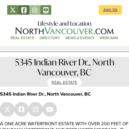
Join Us
Lifestyle and Location
REAL ESTATE
DIRECTORY
NEWS & EVENTS
WEBCAMS
5345 Indian River Dr., North
Vancouver, BC
REAL ESTATE
5345 Indian River Dr., North Vancouver, BC
A ONE ACRE WATERFRONT ESTATE WITH OVER 200 FEET OF