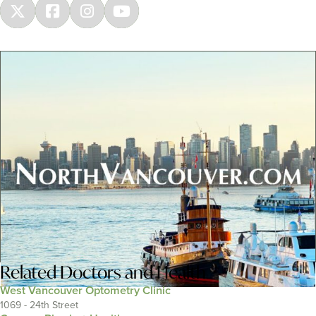
Related
Doctors and Health
West Vancouver Optometry Clinic
1069 - 24th Street