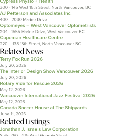
Cypress Physio + Health
300 - 145 West 15th Street, North Vancouver, BC
AJ Petterson and Associates Inc.
400 - 2030 Marine Drive
Optomeyes – West Vancouver Optometrists
204 - 1555 Marine Drive, West Vancouver BC.
Copeman Healthcare Centre
220 – 138 13th Street, North Vancouver BC
Related News
Terry Fox Run 2026
July 20, 2026
The Interior Design Show Vancouver 2026
July 20, 2026
Rotary Ride for Rescue 2026
May 12, 2026
Vancouver International Jazz Festival 2026
May 12, 2026
Canada Soccer House at The Shipyards
June 11, 2026
Related Listings
Jonathan J. Israels Law Corporation
Suite 760 - 475 West Georgia Street