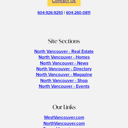
Contact Us
604-926-9293
|
604-260-0811
Site Sections
North Vancouver - Real Estate
North Vancouver - Homes
North Vancouver - News
North Vancouver - Directory
North Vancouver - Magazine
North Vancouver - Shop
North Vancouver - Events
Our Links
WestVancouver.com
NorthVancouver.com