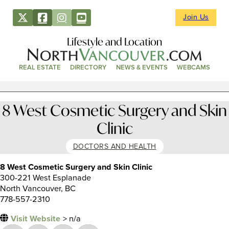
Join Us
Lifestyle and Location
REAL ESTATE
DIRECTORY
NEWS & EVENTS
WEBCAMS
8 West Cosmetic Surgery and Skin
Clinic
DOCTORS AND HEALTH
8 West Cosmetic Surgery and Skin Clinic
300-221 West Esplanade
North Vancouver, BC
778-557-2310
Visit Website
> n/a