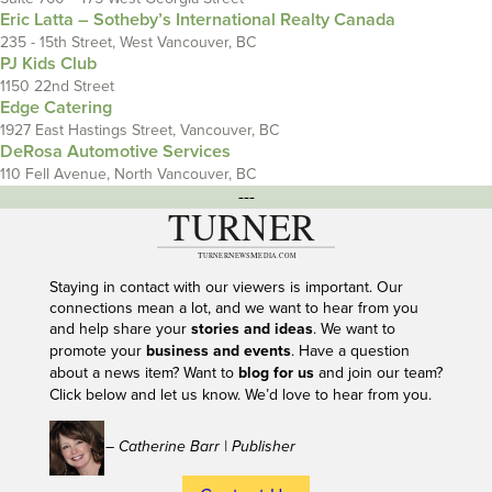
Eric Latta – Sotheby’s International Realty Canada
235 - 15th Street, West Vancouver, BC
PJ Kids Club
1150 22nd Street
Edge Catering
1927 East Hastings Street, Vancouver, BC
DeRosa Automotive Services
110 Fell Avenue, North Vancouver, BC
---
Staying in contact with our viewers is important. Our
connections mean a lot, and we want to hear from you
and help share your
stories and ideas
. We want to
promote your
business and events
. Have a question
about a news item? Want to
blog for us
and join our team?
Click below and let us know. We’d love to hear from you.
– Catherine Barr | Publisher