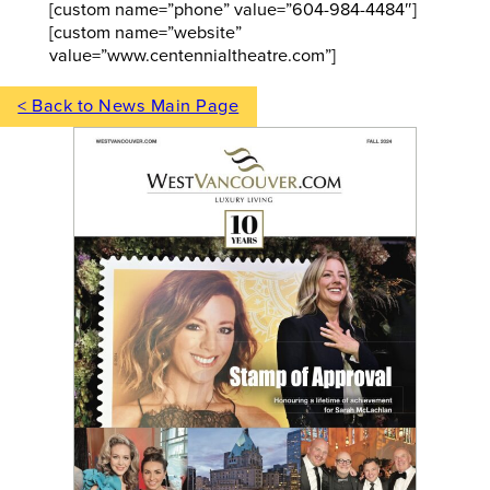
[custom name=”phone” value=”604-984-4484″]
[custom name=”website”
value=”www.centennialtheatre.com”]
< Back to News Main Page