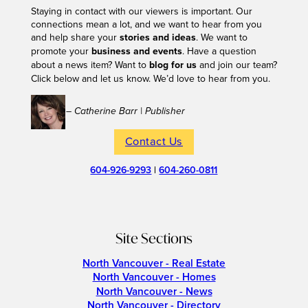
Staying in contact with our viewers is important. Our
connections mean a lot, and we want to hear from you
and help share your
stories and ideas
. We want to
promote your
business and events
. Have a question
about a news item? Want to
blog for us
and join our team?
Click below and let us know. We’d love to hear from you.
– Catherine Barr | Publisher
Contact Us
604-926-9293
|
604-260-0811
Site Sections
North Vancouver - Real Estate
North Vancouver - Homes
North Vancouver - News
North Vancouver - Directory