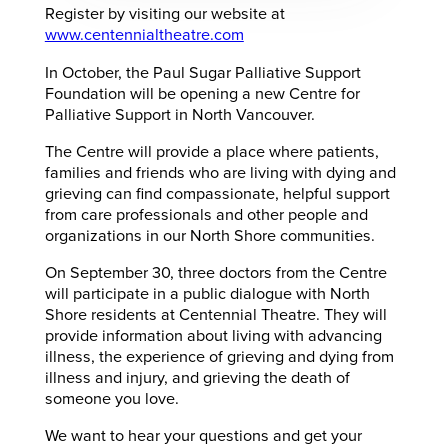
Register by visiting our website at
www.centennialtheatre.com
In October, the Paul Sugar Palliative Support
Foundation will be opening a new Centre for
Palliative Support in North Vancouver.
The Centre will provide a place where patients,
families and friends who are living with dying and
grieving can find compassionate, helpful support
from care professionals and other people and
organizations in our North Shore communities.
On September 30, three doctors from the Centre
will participate in a public dialogue with North
Shore residents at Centennial Theatre. They will
provide information about living with advancing
illness, the experience of grieving and dying from
illness and injury, and grieving the death of
someone you love.
We want to hear your questions and get your