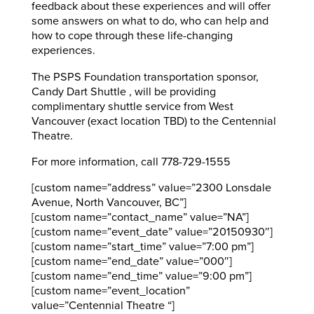
feedback about these experiences and will offer
some answers on what to do, who can help and
how to cope through these life-changing
experiences.
The PSPS Foundation transportation sponsor,
Candy Dart Shuttle , will be providing
complimentary shuttle service from West
Vancouver (exact location TBD) to the Centennial
Theatre.
For more information, call 778-729-1555
[custom name=”address” value=”2300 Lonsdale
Avenue, North Vancouver, BC”]
[custom name=”contact_name” value=”NA”]
[custom name=”event_date” value=”20150930″]
[custom name=”start_time” value=”7:00 pm”]
[custom name=”end_date” value=”000″]
[custom name=”end_time” value=”9:00 pm”]
[custom name=”event_location”
value=”Centennial Theatre “]