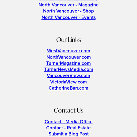
North Vancouver - Magazine
North Vancouver - Shop
North Vancouver - Events
Our Links
WestVancouver.com
NorthVancouver.com
TurnerMagazine.com
TurnerNewsMedia.com
VancouverView.com
VictoriaView.com
CatherineBarr.com
Contact Us
Contact - Media Office
Contact - Real Estate
Submit a Blog Post