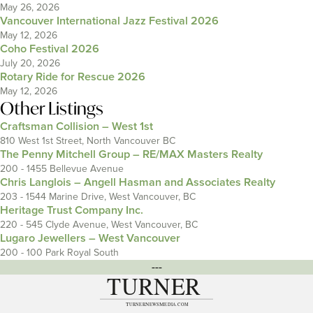
May 26, 2026
Vancouver International Jazz Festival 2026
May 12, 2026
Coho Festival 2026
July 20, 2026
Rotary Ride for Rescue 2026
May 12, 2026
Other Listings
Craftsman Collision – West 1st
810 West 1st Street, North Vancouver BC
The Penny Mitchell Group – RE/MAX Masters Realty
200 - 1455 Bellevue Avenue
Chris Langlois – Angell Hasman and Associates Realty
203 - 1544 Marine Drive, West Vancouver, BC
Heritage Trust Company Inc.
220 - 545 Clyde Avenue, West Vancouver, BC
Lugaro Jewellers – West Vancouver
200 - 100 Park Royal South
---