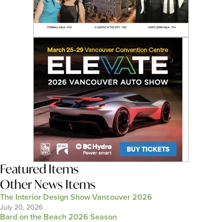
Featured Items
Other News Items
The Interior Design Show Vancouver 2026
July 20, 2026
Bard on the Beach 2026 Season