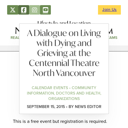
Join Us
Lifestyle and Location
A Dialogue on Living
REAL ESTATE
DIRECTORY
NEWS & EVENTS
WEBCAMS
with Dying and
Grieving at the
Centennial Theatre
North Vancouver
CALENDAR EVENTS • COMMUNITY
INFORMATION, DOCTORS AND HEALTH,
ORGANIZATIONS
SEPTEMBER 15, 2015 • BY NEWS EDITOR
This is a free event but registration is required.