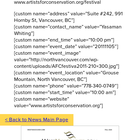
www.artistsforconservation.org/festival
[custom name=”address” value=”Suite #242, 991
Hornby St, Vancouver, BC”]
[custom name=”contact_name” value=”Yasaman
Whiting”]
[custom name=”end_time” value=”10:00 pm”]
[custom name=”event_date” value=”20111105″]
[custom name=”event_image”
value=”http://northvancouver.com/wp-
content/uploads/AFCfestiva2011-210×300.jpg”]
[custom name=”event_location” value=”Grouse
Mountain, North Vancouver, BC”]
[custom name=”phone” value=”778-340-0749″]
[custom name=”start_time” value=”10:00 am”]
[custom name=”website”
value=”www.artistsforconservation.org”]
< Back to News Main Page