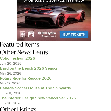
Featured Items
Other News Items
Coho Festival 2026
July 20, 2026
Bard on the Beach 2026 Season
May 26, 2026
Rotary Ride for Rescue 2026
May 12, 2026
Canada Soccer House at The Shipyards
June 11, 2026
The Interior Design Show Vancouver 2026
July 20, 2026
Other Listings