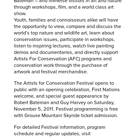
Bateman – and immerse visitors in art and nature
through workshops, film, and a world class art
show.
Youth, families and connoisseurs alike will have
the opportunity to view, compare and discuss the
world’s top nature and wildlife art, learn about
conservation issues, participate in workshops,
listen to inspiring lectures, watch live painting
demos and documentaries, and directly support
Artists For Conservation (AFC) programs and
conservation work through the purchase of
artwork and festival merchandise.
The Artists for Conservation Festival opens to
public with an opening celebration, First Nations
welcome, and special guest appearance by
Robert Bateman and Guy Harvey on Saturday,
November 5, 2011. Festival programming is free
with Grouse Mountain Skyride ticket admission.
For detailed Festival information, program
schedule and regular updates, visit