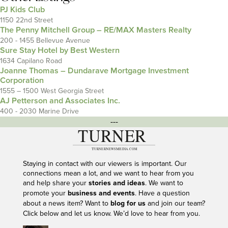
PJ Kids Club
1150 22nd Street
The Penny Mitchell Group – RE/MAX Masters Realty
200 - 1455 Bellevue Avenue
Sure Stay Hotel by Best Western
1634 Capilano Road
Joanne Thomas – Dundarave Mortgage Investment
Corporation
1555 – 1500 West Georgia Street
AJ Petterson and Associates Inc.
400 - 2030 Marine Drive
---
Staying in contact with our viewers is important. Our
connections mean a lot, and we want to hear from you
and help share your
stories and ideas
. We want to
promote your
business and events
. Have a question
about a news item? Want to
blog for us
and join our team?
Click below and let us know. We’d love to hear from you.