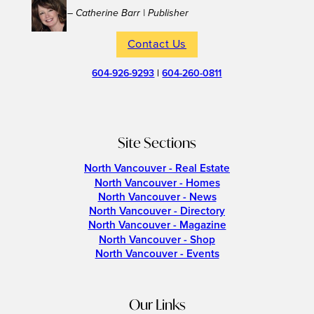
– Catherine Barr | Publisher
Contact Us
604-926-9293
|
604-260-0811
Site Sections
North Vancouver - Real Estate
North Vancouver - Homes
North Vancouver - News
North Vancouver - Directory
North Vancouver - Magazine
North Vancouver - Shop
North Vancouver - Events
Our Links