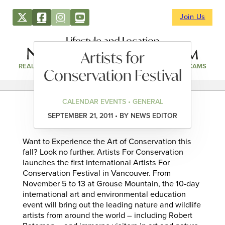
Join Us
Lifestyle and Location
Artists for
REAL ESTATE
DIRECTORY
NEWS & EVENTS
WEBCAMS
Conservation Festival
CALENDAR EVENTS • GENERAL
SEPTEMBER 21, 2011 • BY NEWS EDITOR
Want to Experience the Art of Conservation this
fall? Look no further. Artists For Conservation
launches the first international Artists For
Conservation Festival in Vancouver. From
November 5 to 13 at Grouse Mountain, the 10-day
international art and environmental education
event will bring out the leading nature and wildlife
artists from around the world – including Robert