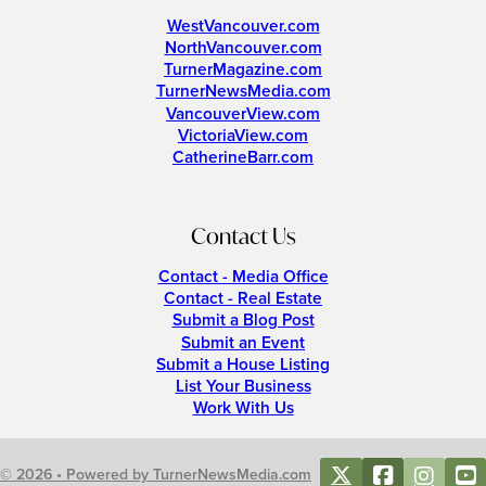
WestVancouver.com
NorthVancouver.com
TurnerMagazine.com
TurnerNewsMedia.com
VancouverView.com
VictoriaView.com
CatherineBarr.com
Contact Us
Contact - Media Office
Contact - Real Estate
Submit a Blog Post
Submit an Event
Submit a House Listing
List Your Business
Work With Us
© 2026 • Powered by TurnerNewsMedia.com