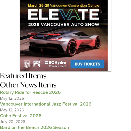
Featured Items
Other News Items
Rotary Ride for Rescue 2026
May 12, 2026
Vancouver International Jazz Festival 2026
May 12, 2026
Coho Festival 2026
July 20, 2026
Bard on the Beach 2026 Season