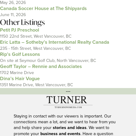
May 26, 2026
Canada Soccer House at The Shipyards
June 11, 2026
Other Listings
Petit PJ Preschool
1150 22nd Street, West Vancouver, BC
Eric Latta – Sotheby’s International Realty Canada
235 - 15th Street, West Vancouver, BC
Rip’s Golf Lessons
On site at Seymour Golf Club, North Vancouver, BC
Geoff Taylor – Rennie and Associates
1702 Marine Drive
Dina’s Hair Vogue
1351 Marine Drive, West Vancouver, BC
---
Staying in contact with our viewers is important. Our
connections mean a lot, and we want to hear from you
and help share your
stories and ideas
. We want to
promote your
business and events
. Have a question