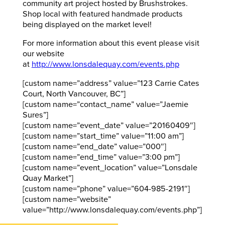
community art project hosted by Brushstrokes.
Shop local with featured handmade products
being displayed on the market level!
For more information about this event please visit
our website
at
http://www.lonsdalequay.com/events.php
[custom name=”address” value=”123 Carrie Cates
Court, North Vancouver, BC”]
[custom name=”contact_name” value=”Jaemie
Sures”]
[custom name=”event_date” value=”20160409″]
[custom name=”start_time” value=”11:00 am”]
[custom name=”end_date” value=”000″]
[custom name=”end_time” value=”3:00 pm”]
[custom name=”event_location” value=”Lonsdale
Quay Market”]
[custom name=”phone” value=”604-985-2191″]
[custom name=”website”
value=”http://www.lonsdalequay.com/events.php”]