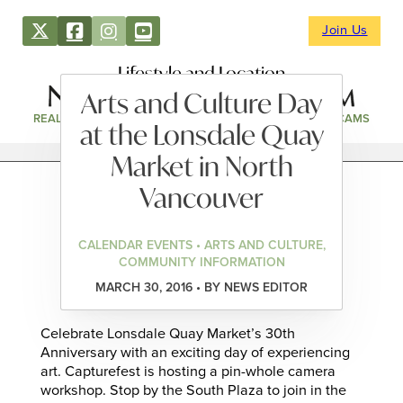
Join Us
Lifestyle and Location
Arts and Culture Day
REAL ESTATE
DIRECTORY
NEWS & EVENTS
WEBCAMS
at the Lonsdale Quay
Market in North
Vancouver
CALENDAR EVENTS • ARTS AND CULTURE,
COMMUNITY INFORMATION
MARCH 30, 2016 • BY NEWS EDITOR
Celebrate Lonsdale Quay Market’s 30th
Anniversary with an exciting day of experiencing
art. Capturefest is hosting a pin-whole camera
workshop. Stop by the South Plaza to join in the