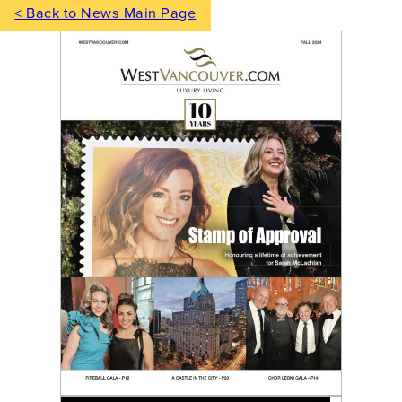
< Back to News Main Page