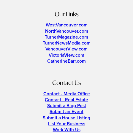
Our Links
WestVancouver.com
NorthVancouver.com
TurnerMagazine.com
TurnerNewsMedia.com
VancouverView.com
VictoriaView.com
CatherineBarr.com
Contact Us
Contact - Media Office
Contact - Real Estate
Submit a Blog Post
Submit an Event
Submit a House Listing
List Your Business
Work With Us