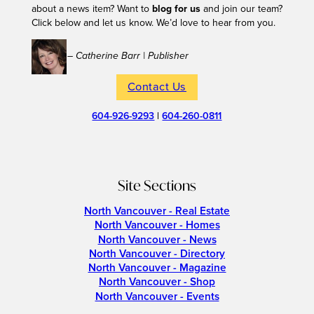
about a news item? Want to
blog for us
and join our team?
Click below and let us know. We’d love to hear from you.
– Catherine Barr | Publisher
Contact Us
604-926-9293
|
604-260-0811
Site Sections
North Vancouver - Real Estate
North Vancouver - Homes
North Vancouver - News
North Vancouver - Directory
North Vancouver - Magazine
North Vancouver - Shop
North Vancouver - Events