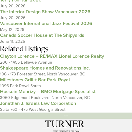
Terry Fox Run 2026
July 20, 2026
The Interior Design Show Vancouver 2026
July 20, 2026
Vancouver International Jazz Festival 2026
May 12, 2026
Canada Soccer House at The Shipyards
June 11, 2026
Related Listings
Clayton Lorence – RE/MAX Lionel Lorence Realty
200 - 1455 Bellevue Avenue
Shakespeare Homes and Renovations Inc.
106 - 173 Forester Street, North Vancouver, BC
Milestones Grill + Bar Park Royal
1096 Park Royal South
Hossein Mehrizy – BMO Mortgage Specialist
3060 Edgemont Boulevard, North Vancouver, BC
Jonathan J. Israels Law Corporation
Suite 760 - 475 West Georgia Street
---