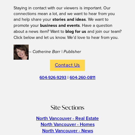
Staying in contact with our viewers is important. Our
connections mean a lot, and we want to hear from you
and help share your
stories and ideas
. We want to
promote your
business and events
. Have a question
about a news item? Want to
blog for us
and join our team?
Click below and let us know. We’d love to hear from you.
– Catherine Barr | Publisher
Contact Us
604-926-9293
|
604-260-0811
Site Sections
North Vancouver - Real Estate
North Vancouver - Homes
North Vancouver - News