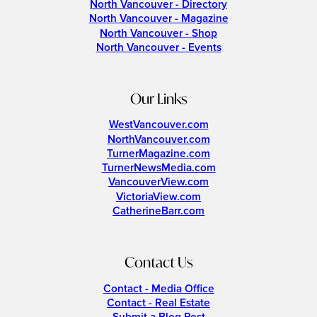
North Vancouver - Directory
North Vancouver - Magazine
North Vancouver - Shop
North Vancouver - Events
Our Links
WestVancouver.com
NorthVancouver.com
TurnerMagazine.com
TurnerNewsMedia.com
VancouverView.com
VictoriaView.com
CatherineBarr.com
Contact Us
Contact - Media Office
Contact - Real Estate