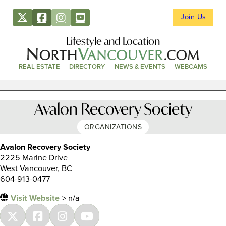
Join Us
Lifestyle and Location
REAL ESTATE
DIRECTORY
NEWS & EVENTS
WEBCAMS
Avalon Recovery Society
ORGANIZATIONS
Avalon Recovery Society
2225 Marine Drive
West Vancouver, BC
604-913-0477
Visit Website
> n/a