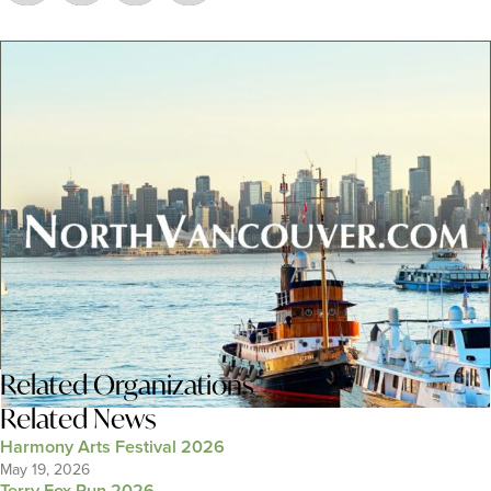
Related
Organizations
Related News
Harmony Arts Festival 2026
May 19, 2026