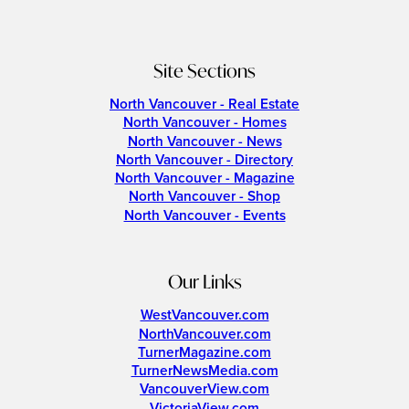
Site Sections
North Vancouver - Real Estate
North Vancouver - Homes
North Vancouver - News
North Vancouver - Directory
North Vancouver - Magazine
North Vancouver - Shop
North Vancouver - Events
Our Links
WestVancouver.com
NorthVancouver.com
TurnerMagazine.com
TurnerNewsMedia.com
VancouverView.com
VictoriaView.com