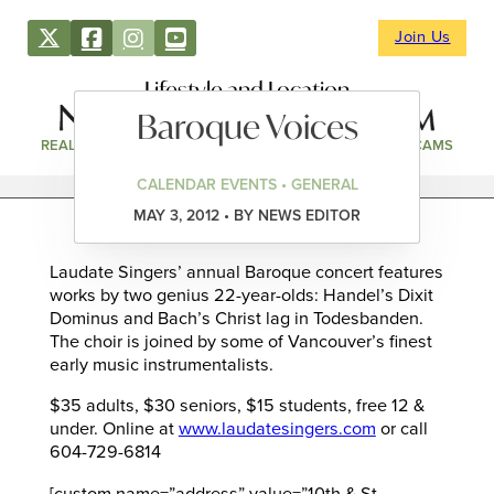
Join Us
Lifestyle and Location
Baroque Voices
REAL ESTATE
DIRECTORY
NEWS & EVENTS
WEBCAMS
CALENDAR EVENTS • GENERAL
MAY 3, 2012 • BY NEWS EDITOR
Laudate Singers’ annual Baroque concert features
works by two genius 22-year-olds: Handel’s Dixit
Dominus and Bach’s Christ lag in Todesbanden.
The choir is joined by some of Vancouver’s finest
early music instrumentalists.
$35 adults, $30 seniors, $15 students, free 12 &
under. Online at
www.laudatesingers.com
or call
604-729-6814
[custom name=”address” value=”10th & St