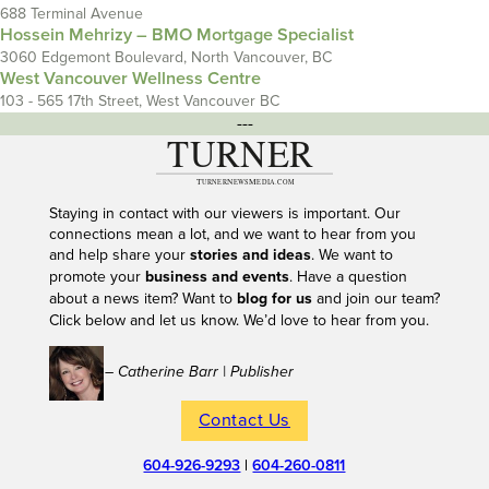
688 Terminal Avenue
Hossein Mehrizy – BMO Mortgage Specialist
3060 Edgemont Boulevard, North Vancouver, BC
West Vancouver Wellness Centre
103 - 565 17th Street, West Vancouver BC
---
Staying in contact with our viewers is important. Our
connections mean a lot, and we want to hear from you
and help share your
stories and ideas
. We want to
promote your
business and events
. Have a question
about a news item? Want to
blog for us
and join our team?
Click below and let us know. We’d love to hear from you.
– Catherine Barr | Publisher
Contact Us
604-926-9293
|
604-260-0811