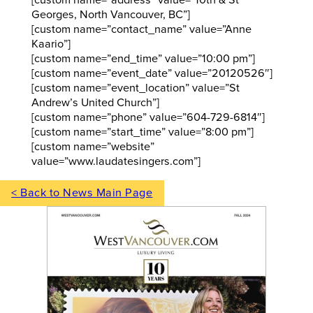
Georges, North Vancouver, BC”]
[custom name=”contact_name” value=”Anne
Kaario”]
[custom name=”end_time” value=”10:00 pm”]
[custom name=”event_date” value=”20120526″]
[custom name=”event_location” value=”St
Andrew’s United Church”]
[custom name=”phone” value=”604-729-6814″]
[custom name=”start_time” value=”8:00 pm”]
[custom name=”website”
value=”www.laudatesingers.com”]
< Back to News Main Page