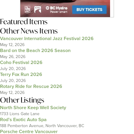
Featured Items
Other News Items
Vancouver International Jazz Festival 2026
May 12, 2026
Bard on the Beach 2026 Season
May 26, 2026
Coho Festival 2026
July 20, 2026
Terry Fox Run 2026
July 20, 2026
Rotary Ride for Rescue 2026
May 12, 2026
Other Listings
North Shore Keep Well Society
1733 Lions Gate Lane
Rod’s Exotic Auto Spa
188 Pemberton Avenue, North Vancouver, BC
Porsche Centre Vancouver