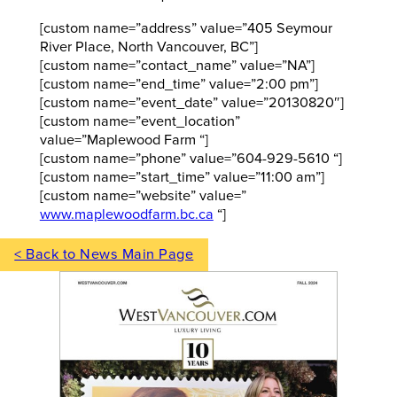
[custom name=”address” value=”405 Seymour
River Place, North Vancouver, BC”]
[custom name=”contact_name” value=”NA”]
[custom name=”end_time” value=”2:00 pm”]
[custom name=”event_date” value=”20130820″]
[custom name=”event_location”
value=”Maplewood Farm “]
[custom name=”phone” value=”604-929-5610 “]
[custom name=”start_time” value=”11:00 am”]
[custom name=”website” value=”
www.maplewoodfarm.bc.ca
“]
< Back to News Main Page