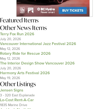
Featured Items
Other News Items
Terry Fox Run 2026
July 20, 2026
Vancouver International Jazz Festival 2026
May 12, 2026
Rotary Ride for Rescue 2026
May 12, 2026
The Interior Design Show Vancouver 2026
July 20, 2026
Harmony Arts Festival 2026
May 19, 2026
Other Listings
Jensen Signs
3 - 320 East Esplanade
Lo-Cost Rent-A-Car
1835 Marine Drive