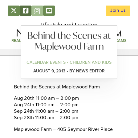
Join Us
Lifestyle and Location
Behind the Scenes at
REAL ESTATE
DIRECTORY
NEWS & EVENTS
WEBCAMS
Maplewood Farm
CALENDAR EVENTS • CHILDREN AND KIDS
AUGUST 9, 2013 • BY NEWS EDITOR
Behind the Scenes at Maplewood Farm
Aug 20th 11:00 am – 2:00 pm
Aug 24th 11:00 am – 2:00 pm
Sep 24th 11:00 am – 2:00 pm
Sep 28th 11:00 am – 2:00 pm
Maplewood Farm – 405 Seymour River Place