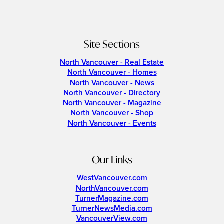
Site Sections
North Vancouver - Real Estate
North Vancouver - Homes
North Vancouver - News
North Vancouver - Directory
North Vancouver - Magazine
North Vancouver - Shop
North Vancouver - Events
Our Links
WestVancouver.com
NorthVancouver.com
TurnerMagazine.com
TurnerNewsMedia.com
VancouverView.com