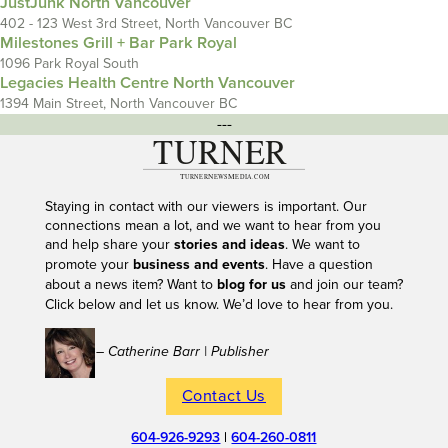
JustJunk North Vancouver
402 - 123 West 3rd Street, North Vancouver BC
Milestones Grill + Bar Park Royal
1096 Park Royal South
Legacies Health Centre North Vancouver
1394 Main Street, North Vancouver BC
---
Staying in contact with our viewers is important. Our
connections mean a lot, and we want to hear from you
and help share your
stories and ideas
. We want to
promote your
business and events
. Have a question
about a news item? Want to
blog for us
and join our team?
Click below and let us know. We’d love to hear from you.
– Catherine Barr | Publisher
Contact Us
604-926-9293
|
604-260-0811