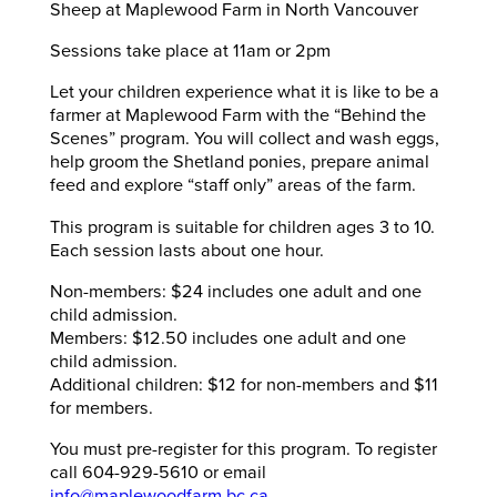
Sheep at Maplewood Farm in North Vancouver
Sessions take place at 11am or 2pm
Let your children experience what it is like to be a
farmer at Maplewood Farm with the “Behind the
Scenes” program. You will collect and wash eggs,
help groom the Shetland ponies, prepare animal
feed and explore “staff only” areas of the farm.
This program is suitable for children ages 3 to 10.
Each session lasts about one hour.
Non-members: $24 includes one adult and one
child admission.
Members: $12.50 includes one adult and one
child admission.
Additional children: $12 for non-members and $11
for members.
You must pre-register for this program. To register
call 604-929-5610 or email
info@maplewoodfarm.bc.ca
.