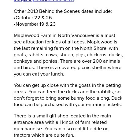
Other 2013 Behind the Scenes dates include:
•October 22 & 26
•November 19 & 23
Maplewood Farm in North Vancouver is a must-
see attraction for kids of all ages. Maplewood is
the last remaining farm on the North Shore, with
goats, rabbits, cows, sheep, pigs, chickens, ducks,
donkeys and ponies. There are over 200 animals
and birds. There is a covered picnic shelter where
you can eat your lunch.
You can get up close with the goats in the petting
areas. You can feed the ducks and the rabbits, so
don’t forget to bring some bunny food along. Duck
food can be purchased with your entrance tickets.
There is a small gift shop located in the main
entrance area with all kinds of farm related
merchandise. You can also rent little ride on
tractors which are quite fun.