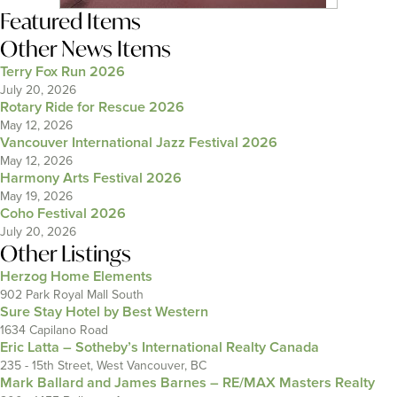
Featured Items
Other News Items
Terry Fox Run 2026
July 20, 2026
Rotary Ride for Rescue 2026
May 12, 2026
Vancouver International Jazz Festival 2026
May 12, 2026
Harmony Arts Festival 2026
May 19, 2026
Coho Festival 2026
July 20, 2026
Other Listings
Herzog Home Elements
902 Park Royal Mall South
Sure Stay Hotel by Best Western
1634 Capilano Road
Eric Latta – Sotheby’s International Realty Canada
235 - 15th Street, West Vancouver, BC
Mark Ballard and James Barnes – RE/MAX Masters Realty