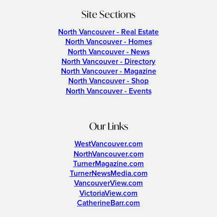
Site Sections
North Vancouver - Real Estate
North Vancouver - Homes
North Vancouver - News
North Vancouver - Directory
North Vancouver - Magazine
North Vancouver - Shop
North Vancouver - Events
Our Links
WestVancouver.com
NorthVancouver.com
TurnerMagazine.com
TurnerNewsMedia.com
VancouverView.com
VictoriaView.com
CatherineBarr.com