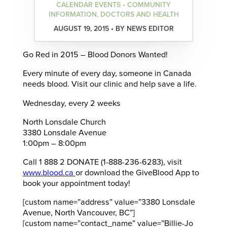
CALENDAR EVENTS • COMMUNITY
INFORMATION, DOCTORS AND HEALTH
AUGUST 19, 2015 • BY NEWS EDITOR
Go Red in 2015 – Blood Donors Wanted!
Every minute of every day, someone in Canada
needs blood. Visit our clinic and help save a life.
Wednesday, every 2 weeks
North Lonsdale Church
3380 Lonsdale Avenue
1:00pm – 8:00pm
Call 1 888 2 DONATE (1-888-236-6283), visit
www.blood.ca
or download the GiveBlood App to
book your appointment today!
[custom name=”address” value=”3380 Lonsdale
Avenue, North Vancouver, BC”]
[custom name=”contact_name” value=”Billie-Jo