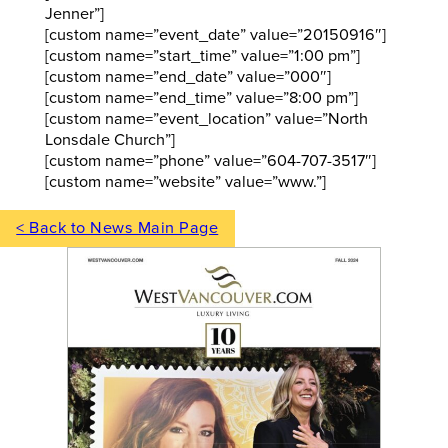
Jenner”]
[custom name=”event_date” value=”20150916″]
[custom name=”start_time” value=”1:00 pm”]
[custom name=”end_date” value=”000″]
[custom name=”end_time” value=”8:00 pm”]
[custom name=”event_location” value=”North
Lonsdale Church”]
[custom name=”phone” value=”604-707-3517″]
[custom name=”website” value=”www.”]
< Back to News Main Page