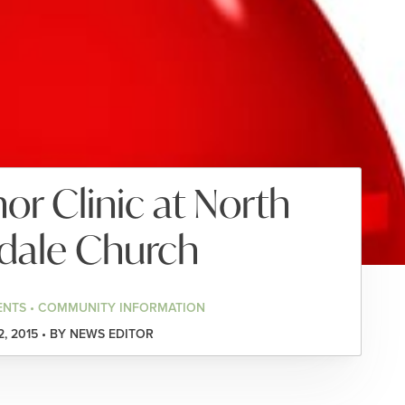
r Clinic at North
dale Church
ENTS • COMMUNITY INFORMATION
2, 2015 • BY NEWS EDITOR