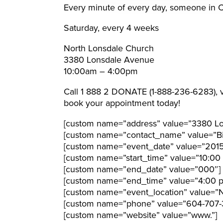
Every minute of every day, someone in Can
Saturday, every 4 weeks
North Lonsdale Church
3380 Lonsdale Avenue
10:00am – 4:00pm
Call 1 888 2 DONATE (1-888-236-6283), v
book your appointment today!
[custom name=”address” value=”3380 Lo
[custom name=”contact_name” value=”Bil
[custom name=”event_date” value=”201
[custom name=”start_time” value=”10:00
[custom name=”end_date” value=”000″]
[custom name=”end_time” value=”4:00 
[custom name=”event_location” value=”N
[custom name=”phone” value=”604-707-
[custom name=”website” value=”www.”]