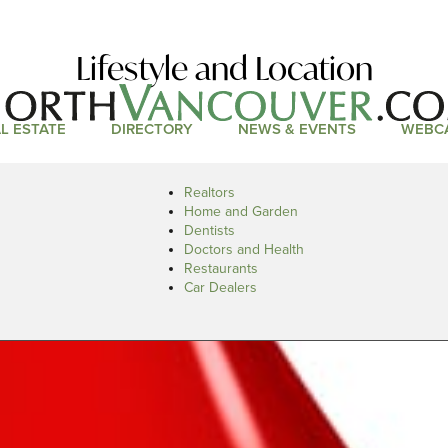
Lifestyle and Location
L ESTATE
DIRECTORY
NEWS & EVENTS
WEBC
Realtors
Home and Garden
Dentists
Doctors and Health
Restaurants
Car Dealers