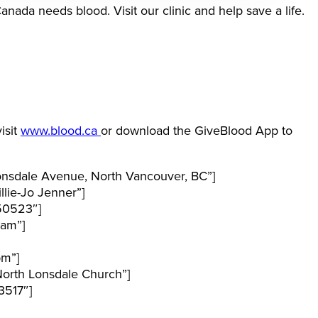
ada needs blood. Visit our clinic and help save a life.
isit
www.blood.ca
or download the GiveBlood App to
nsdale Avenue, North Vancouver, BC”]
lie-Jo Jenner”]
50523″]
 am”]
pm”]
orth Lonsdale Church”]
3517″]