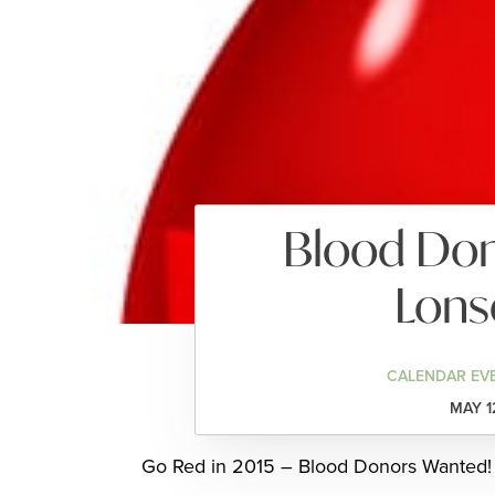
Blood Dono
Lons
CALENDAR EV
MAY 1
Go Red in 2015 – Blood Donors Wanted!