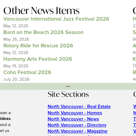
Other News Items
Vancouver International Jazz Festival 2026
H
May 12, 2026
2
Bard on the Beach 2026 Season
S
May 26, 2026
6
Rotary Ride for Rescue 2026
A
May 12, 2026
4
Harmony Arts Festival 2026
K
May 19, 2026
1
Coho Festival 2026
R
July 20, 2026
4
---
Site Sections
North Vancouver - Real Estate
W
North Vancouver - Homes
N
mean a
 ideas
.
North Vancouver - News
T
bout a
North Vancouver - Directory
T
et us
North Vancouver - Magazine
V