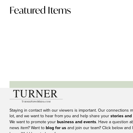
Featured Items
Staying in contact with our viewers is important. Our connections 
lot, and we want to hear from you and help share your
stories and
We want to promote your
business and events
. Have a question a
news item? Want to
blog for us
and join our team? Click below and l