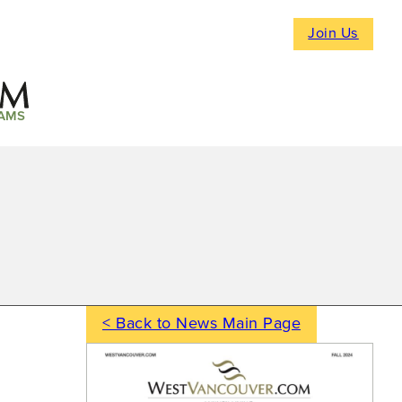
Join Us
AMS
< Back to News Main Page