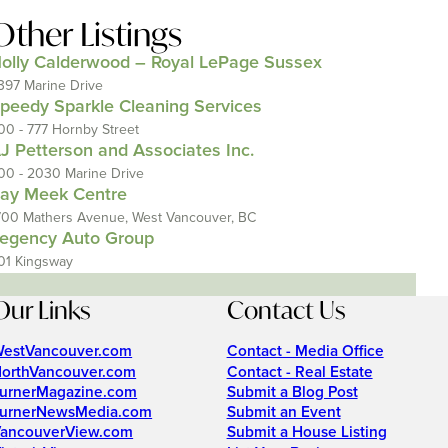
Other Listings
olly Calderwood – Royal LePage Sussex
397 Marine Drive
peedy Sparkle Cleaning Services
00 - 777 Hornby Street
J Petterson and Associates Inc.
00 - 2030 Marine Drive
ay Meek Centre
700 Mathers Avenue, West Vancouver, BC
egency Auto Group
01 Kingsway
Our Links
Contact Us
estVancouver.com
Contact - Media Office
orthVancouver.com
Contact - Real Estate
urnerMagazine.com
Submit a Blog Post
urnerNewsMedia.com
Submit an Event
ancouverView.com
Submit a House Listing