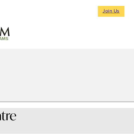
Join Us
AMS
tre