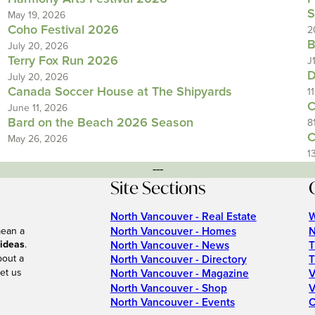
S
May 19, 2026
Coho Festival 2026
2
B
July 20, 2026
Terry Fox Run 2026
J
D
July 20, 2026
Canada Soccer House at The Shipyards
1
C
June 11, 2026
Bard on the Beach 2026 Season
8
C
May 26, 2026
1
---
Site Sections
North Vancouver - Real Estate
W
North Vancouver - Homes
N
mean a
 ideas
.
North Vancouver - News
T
bout a
North Vancouver - Directory
T
et us
North Vancouver - Magazine
V
North Vancouver - Shop
V
North Vancouver - Events
C