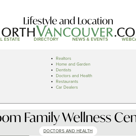
Lifestyle and Location
L ESTATE
DIRECTORY
NEWS & EVENTS
WEBC
Realtors
Home and Garden
Dentists
Doctors and Health
Restaurants
Car Dealers
oom Family Wellness Cen
DOCTORS AND HEALTH