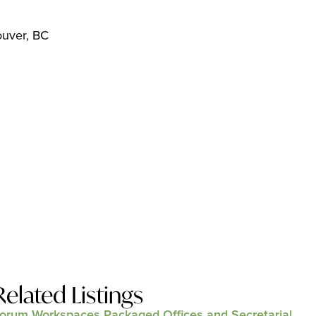
ouver, BC
Related Listings
orum Workspaces Packaged Offices and Secretarial