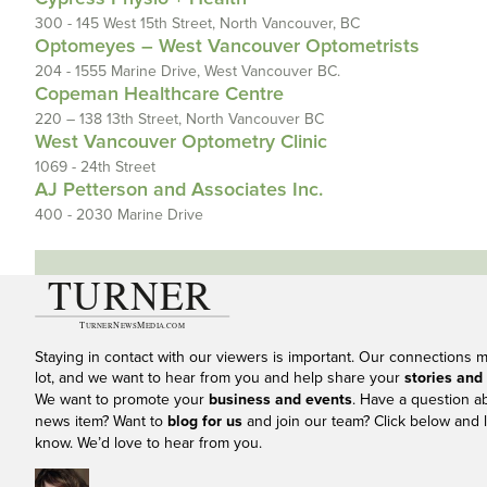
300 - 145 West 15th Street, North Vancouver, BC
Optomeyes – West Vancouver Optometrists
204 - 1555 Marine Drive, West Vancouver BC.
Copeman Healthcare Centre
220 – 138 13th Street, North Vancouver BC
West Vancouver Optometry Clinic
1069 - 24th Street
AJ Petterson and Associates Inc.
400 - 2030 Marine Drive
Staying in contact with our viewers is important. Our connections 
lot, and we want to hear from you and help share your
stories and
We want to promote your
business and events
. Have a question a
news item? Want to
blog for us
and join our team? Click below and l
know. We’d love to hear from you.