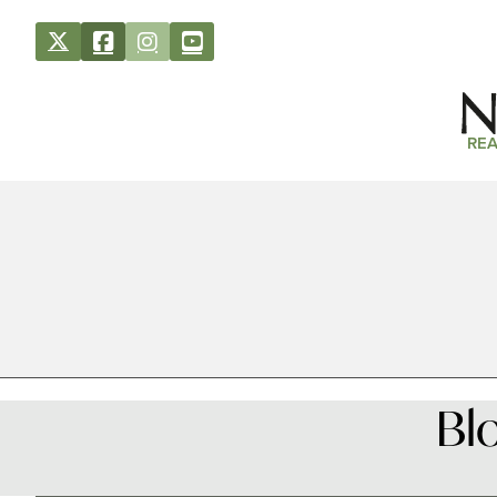
REA
Bl