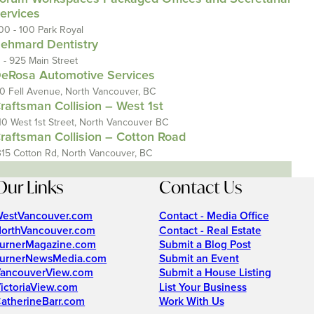
ervices
00 - 100 Park Royal
ehmard Dentistry
1 - 925 Main Street
eRosa Automotive Services
10 Fell Avenue, North Vancouver, BC
raftsman Collision – West 1st
10 West 1st Street, North Vancouver BC
raftsman Collision – Cotton Road
315 Cotton Rd, North Vancouver, BC
Our Links
Contact Us
estVancouver.com
Contact - Media Office
orthVancouver.com
Contact - Real Estate
urnerMagazine.com
Submit a Blog Post
urnerNewsMedia.com
Submit an Event
ancouverView.com
Submit a House Listing
ictoriaView.com
List Your Business
atherineBarr.com
Work With Us