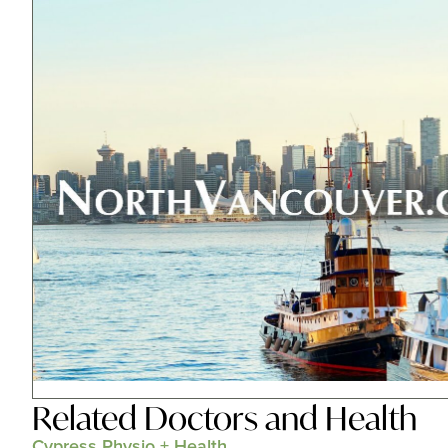
Related
Doctors and Health
Cypress Physio + Health