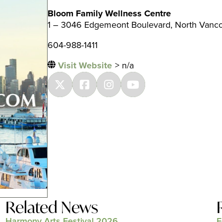
Bloom Family Wellness Centre
1 – 3046 Edgemeont Boulevard, North Vanc
604-988-1411
Visit Website
> n/a
Related News
Harmony Arts Festival 2026
F