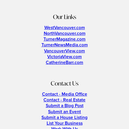
Our Links
WestVancouver.com
NorthVancouver.com
TurnerMagazine.com
TurnerNewsMedia.com
VancouverView.com
VictoriaView.com
CatherineBarr.com
Contact Us
Contact - Media Office
Contact - Real Estate
Submit a Blog Post
Submit an Event
Submit a House Listing
List Your Business