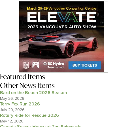
Featured Items
Other News Items
Bard on the Beach 2026 Season
May 26, 2026
Terry Fox Run 2026
July 20, 2026
Rotary Ride for Rescue 2026
May 12, 2026
Canada Soccer House at The Shipyards