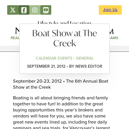
Join Us
Lifestyle and Location
Boat Show at The
REAL ESTATE
DIRECTORY
NEWS & EVENTS
WEBCAMS
Creek
CALENDAR EVENTS • GENERAL
SEPTEMBER 21, 2012 • BY NEWS EDITOR
September 20-23, 2012 • The 6th Annual Boat
Show at the Creek
Boating is all about bringing friends and family
together to have fun! In addition to the great
buying opportunities this year’s brokers and
vendors will have for you, we also have some
great new events lined up, including free daily
seminars and sea trials, for Vancouver’s largest