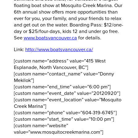
floating boat show at Mosquito Creek Marina. Our
6th annual show offers more opportunities than
ever for you, your family, and your friends to relax
and get out on the water. Boarding Pass: $12/one-
day or $25/four-days, kids 12 and under go free.
See
www.boatsvancouver.ca
for details.
Link:
http://www.boatsvancouver.ca/
[custom name=”address” value=”415 West
Esplanade, North Vancouver, BC”]
[custom name=”contact_name” value=”Donny
Mekilok”]
[custom name=”end_time” value=”6:00 pm”]
[custom name=”event_date” value=”20120920″]
[custom name=”event_location” value=”Mosquito
Creek Marina”]
[custom name=”phone” value=”604-319-6745″]
[custom name=”start_time” value=”10:00 pm”]
[custom name=”website”
value=”www.mosquitocreekmarina.com”]