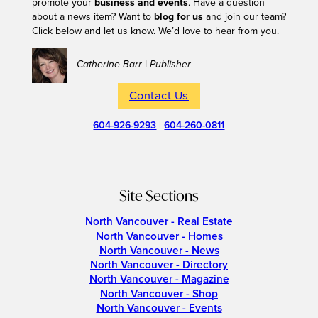
promote your
business and events
. Have a question
about a news item? Want to
blog for us
and join our team?
Click below and let us know. We’d love to hear from you.
– Catherine Barr | Publisher
Contact Us
604-926-9293
|
604-260-0811
Site Sections
North Vancouver - Real Estate
North Vancouver - Homes
North Vancouver - News
North Vancouver - Directory
North Vancouver - Magazine
North Vancouver - Shop
North Vancouver - Events