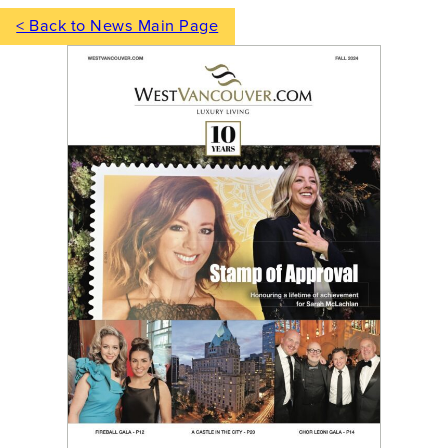
< Back to News Main Page