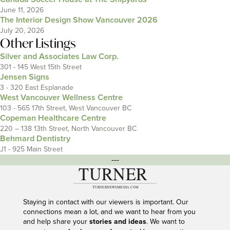
June 11, 2026
The Interior Design Show Vancouver 2026
July 20, 2026
Other Listings
Silver and Associates Law Corp.
301 - 145 West 15th Street
Jensen Signs
3 - 320 East Esplanade
West Vancouver Wellness Centre
103 - 565 17th Street, West Vancouver BC
Copeman Healthcare Centre
220 – 138 13th Street, North Vancouver BC
Behmard Dentistry
J1 - 925 Main Street
---
Staying in contact with our viewers is important. Our
connections mean a lot, and we want to hear from you
and help share your
stories and ideas
. We want to