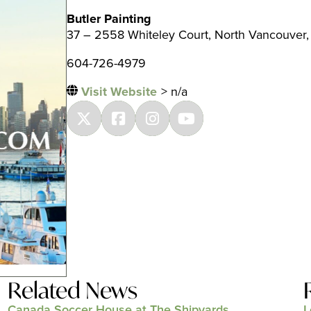
Butler Painting
37 – 2558 Whiteley Court, North Vancouver,
604-726-4979
Visit Website
> n/a
Related News
Canada Soccer House at The Shipyards
L