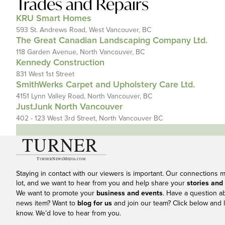
Trades and Repairs
KRU Smart Homes
593 St. Andrews Road, West Vancouver, BC
The Great Canadian Landscaping Company Ltd.
118 Garden Avenue, North Vancouver, BC
Kennedy Construction
831 West 1st Street
SmithWerks Carpet and Upholstery Care Ltd.
4151 Lynn Valley Road, North Vancouver, BC
JustJunk North Vancouver
402 - 123 West 3rd Street, North Vancouver BC
Staying in contact with our viewers is important. Our connections 
lot, and we want to hear from you and help share your
stories and
We want to promote your
business and events
. Have a question a
news item? Want to
blog for us
and join our team? Click below and l
know. We’d love to hear from you.