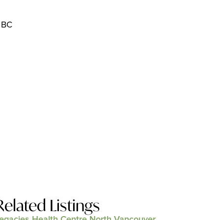
 BC
Related Listings
egacies Health Centre North Vancouver