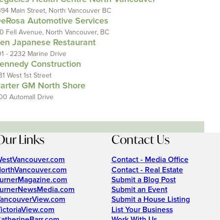
394 Main Street, North Vancouver BC
eRosa Automotive Services
10 Fell Avenue, North Vancouver, BC
en Japanese Restaurant
01 - 2232 Marine Drive
ennedy Construction
31 West 1st Street
arter GM North Shore
00 Automall Drive
Our Links
Contact Us
estVancouver.com
Contact - Media Office
orthVancouver.com
Contact - Real Estate
urnerMagazine.com
Submit a Blog Post
urnerNewsMedia.com
Submit an Event
ancouverView.com
Submit a House Listing
ictoriaView.com
List Your Business
atherineBarr.com
Work With Us