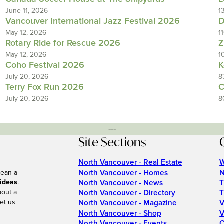
June 11, 2026
1
Vancouver International Jazz Festival 2026
D
May 12, 2026
1
Rotary Ride for Rescue 2026
Z
May 12, 2026
1
Coho Festival 2026
K
July 20, 2026
8
Terry Fox Run 2026
C
July 20, 2026
8
---
Site Sections
North Vancouver - Real Estate
W
North Vancouver - Homes
N
mean a
 ideas
.
North Vancouver - News
T
bout a
North Vancouver - Directory
T
et us
North Vancouver - Magazine
V
North Vancouver - Shop
V
North Vancouver - Events
C