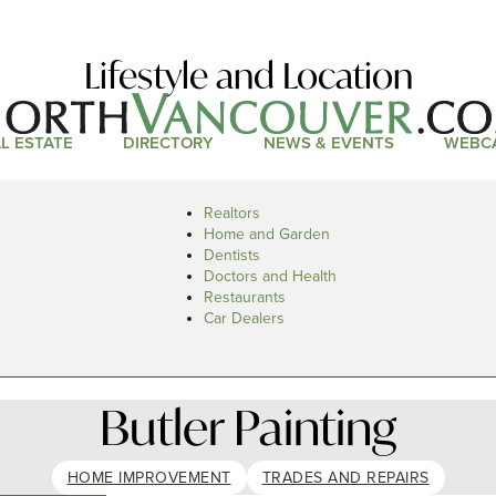
Lifestyle and Location
L ESTATE
DIRECTORY
NEWS & EVENTS
WEBC
Realtors
Home and Garden
Dentists
Doctors and Health
Restaurants
Car Dealers
Butler Painting
HOME IMPROVEMENT
TRADES AND REPAIRS