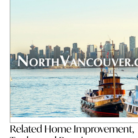
Related
Home Improvement
,