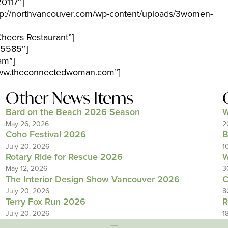
0117″]
p://northvancouver.com/wp-content/uploads/3women-
heers Restaurant”]
-5585″]
am”]
/www.theconnectedwoman.com”]
Other News Items
Bard on the Beach 2026 Season
W
May 26, 2026
2
Coho Festival 2026
B
July 20, 2026
1
Rotary Ride for Rescue 2026
W
May 12, 2026
3
The Interior Design Show Vancouver 2026
C
July 20, 2026
8
Terry Fox Run 2026
R
July 20, 2026
1
---