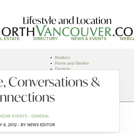
Lifestyle and Location
L ESTATE
DIRECTORY
NEWS & EVENTS
WEBC
Realtors
Home and Garden
Dentists
Doctors and Health
e, Conversations &
Restaurants
Car Dealers
nnections
NDAR EVENTS • GENERAL
 6, 2012 • BY NEWS EDITOR