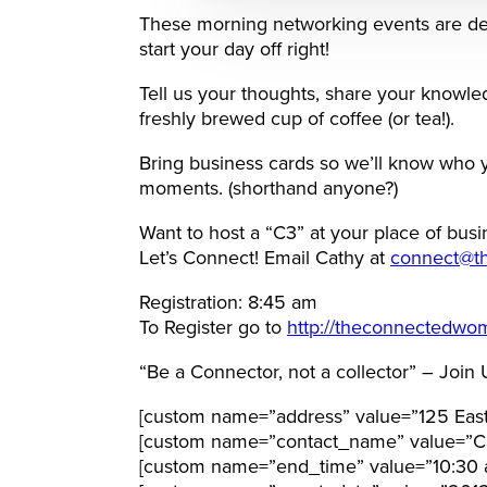
These morning networking events are de
start your day off right!
Tell us your thoughts, share your knowl
freshly brewed cup of coffee (or tea!).
Bring business cards so we’ll know who 
moments. (shorthand anyone?)
Want to host a “C3” at your place of busi
Let’s Connect! Email Cathy at
connect@t
Registration: 8:45 am
To Register go to
http://theconnectedwo
“Be a Connector, not a collector” – Join 
[custom name=”address” value=”125 East
[custom name=”contact_name” value=”Ca
[custom name=”end_time” value=”10:30 