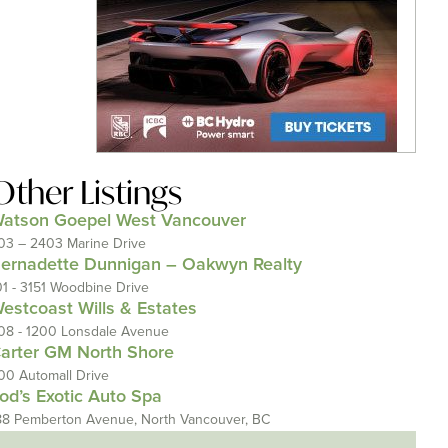
Other Listings
atson Goepel West Vancouver
03 – 2403 Marine Drive
ernadette Dunnigan – Oakwyn Realty
01 - 3151 Woodbine Drive
estcoast Wills & Estates
08 - 1200 Lonsdale Avenue
arter GM North Shore
00 Automall Drive
od’s Exotic Auto Spa
88 Pemberton Avenue, North Vancouver, BC