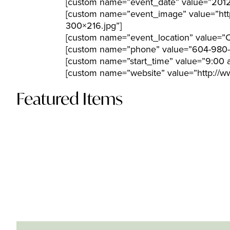
[custom name=”event_date” value=”2012
[custom name=”event_image” value=”htt
300×216.jpg”]
[custom name=”event_location” value=”C
[custom name=”phone” value=”604-980
[custom name=”start_time” value=”9:00 
[custom name=”website” value=”http:/
Featured Items