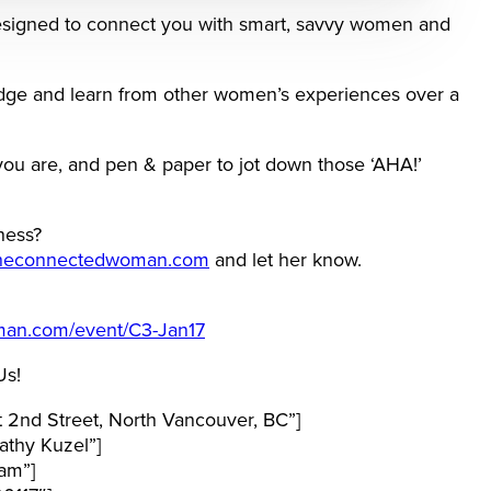
signed to connect you with smart, savvy women and
edge and learn from other women’s experiences over a
you are, and pen & paper to jot down those ‘AHA!’
ness?
heconnectedwoman.com
and let her know.
man.com/event/C3-Jan17
Us!
 2nd Street, North Vancouver, BC”]
thy Kuzel”]
am”]