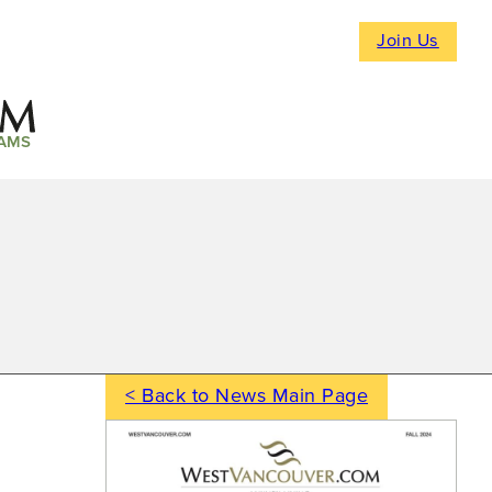
Join Us
AMS
< Back to News Main Page