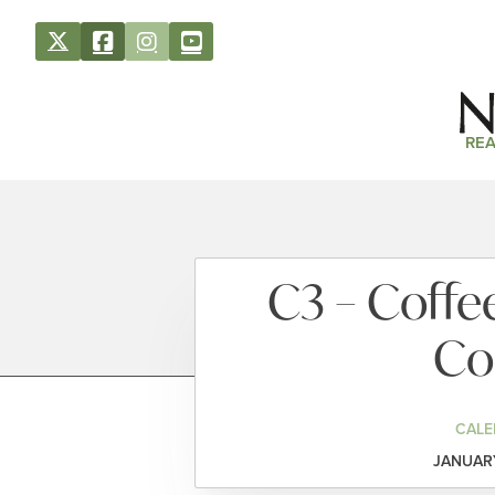
REA
C3 – Coffe
Co
CALE
JANUARY