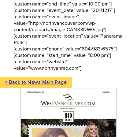
[custom name=”end_time” value=”10:00 pm”]
[custom name=”event_date” value=”20111217″]
[custom name=”event_image”
value=”http://northvancouver.com/wp-
content/uploads/imagesCANX3NWG.jpg”]
[custom name=”event_location” value=”Panorama
Park”]
[custom name=”phone” value=”604-983-6575″]
[custom name=”start_time” value=”8:00 pm”]
[custom name=”website”
value=”www.northvanrec.com”]
< Back to News Main Page