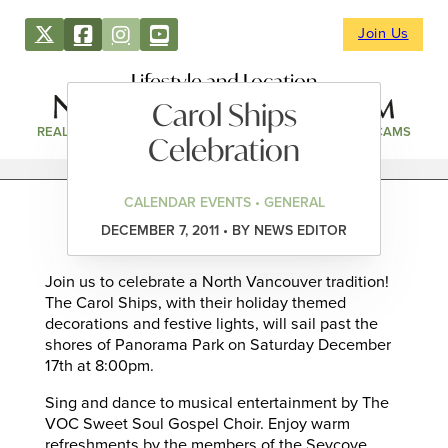
Join Us
Lifestyle and Location
Carol Ships
REAL ESTATE
DIRECTORY
NEWS & EVENTS
WEBCAMS
Celebration
CALENDAR EVENTS • GENERAL
DECEMBER 7, 2011 • BY NEWS EDITOR
Join us to celebrate a North Vancouver tradition!
The Carol Ships, with their holiday themed
decorations and festive lights, will sail past the
shores of Panorama Park on Saturday December
17th at 8:00pm.
Sing and dance to musical entertainment by The
VOC Sweet Soul Gospel Choir. Enjoy warm
refreshments by the members of the Seycove