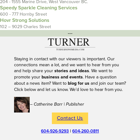
204 - 1555 Marine Drive, West Vancouver BC.
Speedy Sparkle Cleaning Services
600 - 777 Hornby Street
Hovr Strong Solutions
102 – 9029 Charles Street
---
Staying in contact with our viewers is important. Our
connections mean a lot, and we want to hear from you
and help share your
stories and ideas
. We want to
promote your
business and events
. Have a question
about a news item? Want to
blog for us
and join our team?
Click below and let us know. We’d love to hear from you.
– Catherine Barr | Publisher
Contact Us
604-926-9293
|
604-260-0811