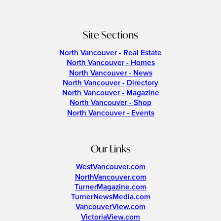
Site Sections
North Vancouver - Real Estate
North Vancouver - Homes
North Vancouver - News
North Vancouver - Directory
North Vancouver - Magazine
North Vancouver - Shop
North Vancouver - Events
Our Links
WestVancouver.com
NorthVancouver.com
TurnerMagazine.com
TurnerNewsMedia.com
VancouverView.com
VictoriaView.com