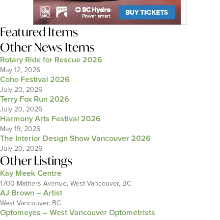
Featured Items
Other News Items
Rotary Ride for Rescue 2026
May 12, 2026
Coho Festival 2026
July 20, 2026
Terry Fox Run 2026
July 20, 2026
Harmony Arts Festival 2026
May 19, 2026
The Interior Design Show Vancouver 2026
July 20, 2026
Other Listings
Kay Meek Centre
1700 Mathers Avenue, West Vancouver, BC
AJ Brown – Artist
West Vancouver, BC
Optomeyes – West Vancouver Optometrists