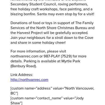
Secondary Student Council, roving performers,
free holiday craft workshops, face painting, and a
blazing bonfire. Santa may even stop by for a visit!
Donations of food or toys in support of The Family
Services of the North Shore Christmas Bureau and
the Harvest Project will be gratefully accepted.
Join your neighbours for a stroll down to the Cove
and share in some holiday cheer!
For more information, please visit
northvanrec.com or 987-PLAY (7529) for more
details. Parking is available at Myrtle Park
(Banbury Road).
Link Address:
http://northvanrec.com
[custom name=”address” value=”North Vancouver,
BC”]
[custom name=”contact_name” value=”Jody
Shaw”]