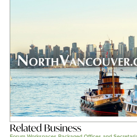
Related
Business
Forum Workspaces Packaged Offices and Secretari