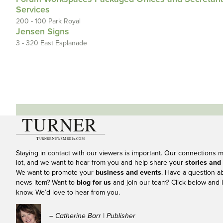
Services
200 - 100 Park Royal
Jensen Signs
3 - 320 East Esplanade
Staying in contact with our viewers is important. Our connections 
lot, and we want to hear from you and help share your
stories and
We want to promote your
business and events
. Have a question a
news item? Want to
blog for us
and join our team? Click below and l
know. We’d love to hear from you.
– Catherine Barr | Publisher