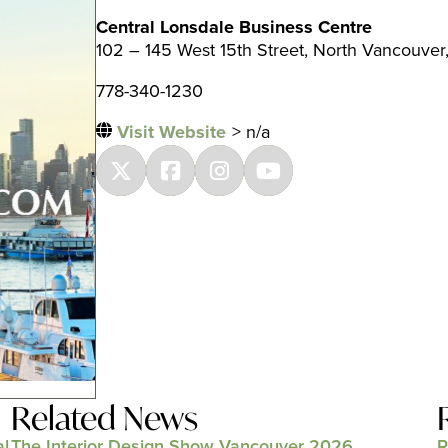
Central Lonsdale Business Centre
102 – 145 West 15th Street, North Vancouver
778-340-1230
Visit Website
> n/a
Related News
al
The Interior Design Show Vancouver 2026
R