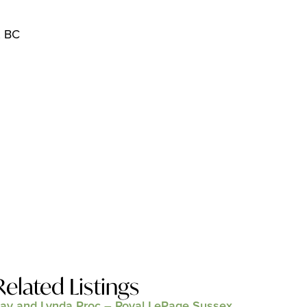
, BC
Related Listings
ay and Lynda Proc – Royal LePage Sussex