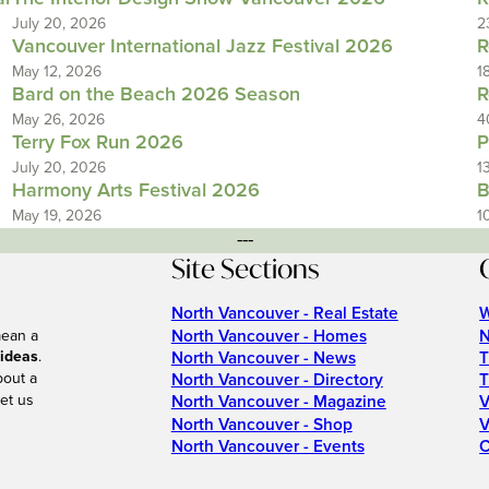
July 20, 2026
2
Vancouver International Jazz Festival 2026
R
May 12, 2026
1
Bard on the Beach 2026 Season
R
May 26, 2026
4
Terry Fox Run 2026
P
July 20, 2026
1
Harmony Arts Festival 2026
B
May 19, 2026
1
---
Site Sections
North Vancouver - Real Estate
W
North Vancouver - Homes
N
mean a
 ideas
.
North Vancouver - News
T
bout a
North Vancouver - Directory
T
et us
North Vancouver - Magazine
V
North Vancouver - Shop
V
North Vancouver - Events
C