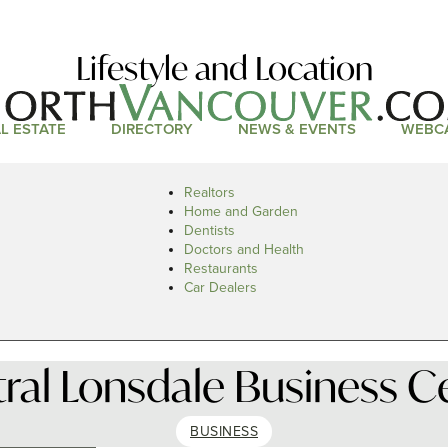
Lifestyle and Location
L ESTATE
DIRECTORY
NEWS & EVENTS
WEBC
Realtors
Home and Garden
Dentists
Doctors and Health
Restaurants
Car Dealers
ral Lonsdale Business C
BUSINESS