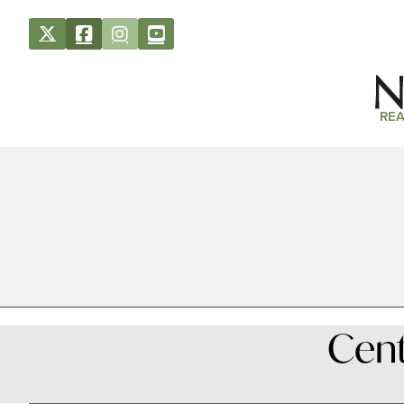
REA
Cent