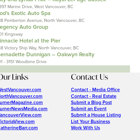
397 Marine Drive, West Vancouver, BC
od’s Exotic Auto Spa
88 Pemberton Avenue, North Vancouver, BC
egency Auto Group
01 Kingsway
innacle Hotel at the Pier
38 Victory Ship Way, North Vancouver, BC
ernadette Dunnigan – Oakwyn Realty
01 - 3151 Woodbine Drive
Our Links
Contact Us
estVancouver.com
Contact - Media Office
orthVancouver.com
Contact - Real Estate
urnerMagazine.com
Submit a Blog Post
urnerNewsMedia.com
Submit an Event
ancouverView.com
Submit a House Listing
ictoriaView.com
List Your Business
atherineBarr.com
Work With Us