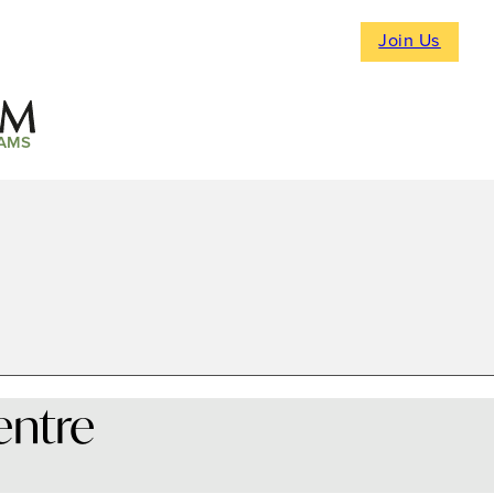
Join Us
AMS
entre