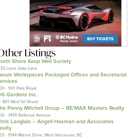
Other Listings
orth Shore Keep Well Society
733 Lions Gate Lane
orum Workspaces Packaged Offices and Secretarial
ervices
00 - 100 Park Royal
G Gardens Inc.
 - 801 West 1st Street
he Penny Mitchell Group – RE/MAX Masters Realty
00 - 1455 Bellevue Avenue
hris Langlois – Angell Hasman and Associates
ealty
03 - 1544 Marine Drive, West Vancouver, BC