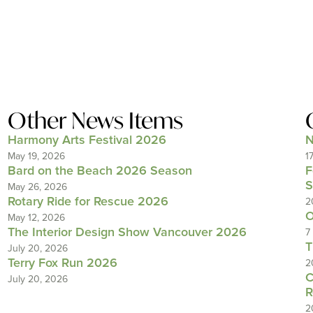
Other News Items
Harmony Arts Festival 2026
N
May 19, 2026
1
Bard on the Beach 2026 Season
F
S
May 26, 2026
Rotary Ride for Rescue 2026
2
O
May 12, 2026
The Interior Design Show Vancouver 2026
7
T
July 20, 2026
Terry Fox Run 2026
2
C
July 20, 2026
R
2