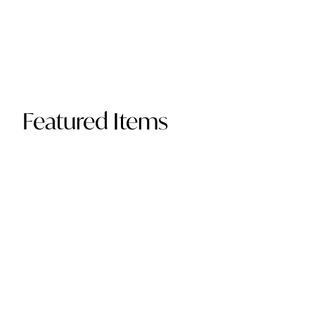
Featured Items