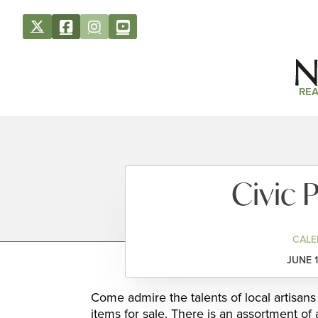
REA
Civic P
CALE
JUNE 1
Come admire the talents of local artisans
items for sale. There is an assortment of 