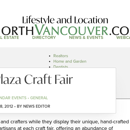
Lifestyle and Location
L ESTATE
DIRECTORY
NEWS & EVENTS
WEBC
Realtors
Home and Garden
Dentists
Doctors and Health
laza Craft Fair
Restaurants
Car Dealers
NDAR EVENTS • GENERAL
8, 2012 • BY NEWS EDITOR
 and crafters while they display their unique, hand-crafted
artisans at each craft fair, offering an abundance of