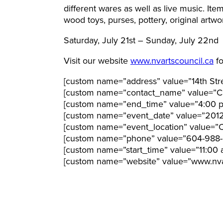
different wares as well as live music. Ite
wood toys, purses, pottery, original ar
Saturday, July 21st – Sunday, July 22nd
Visit our website
www.nvartscouncil.ca
fo
[custom name=”address” value=”14th Str
[custom name=”contact_name” value=”Cl
[custom name=”end_time” value=”4:00 
[custom name=”event_date” value=”201
[custom name=”event_location” value=”Ci
[custom name=”phone” value=”604-988-
[custom name=”start_time” value=”11:00 
[custom name=”website” value=”www.nvar