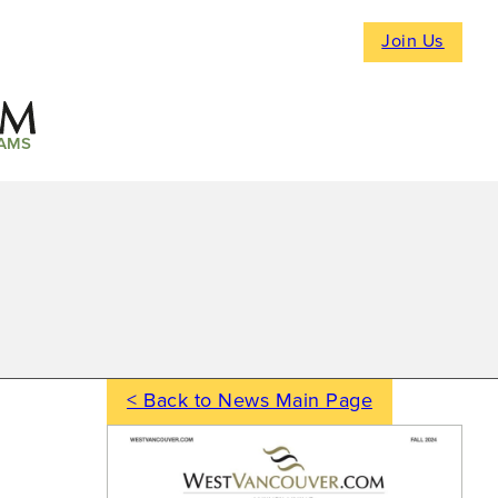
Join Us
AMS
< Back to News Main Page