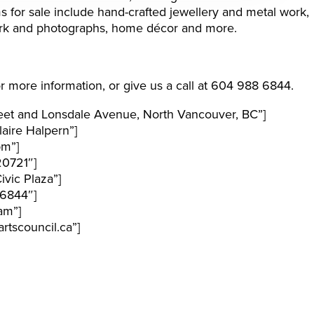
ms for sale include hand-crafted jewellery and metal work,
twork and photographs, home décor and more.
r more information, or give us a call at 604 988 6844.
eet and Lonsdale Avenue, North Vancouver, BC”]
aire Halpern”]
pm”]
20721″]
vic Plaza”]
6844″]
am”]
tscouncil.ca”]