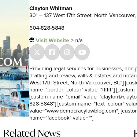
Clayton Whitman
301 – 137 West 17th Street, North Vancouver,
604-828-5848
Visit Website
> n/a
Providing legal services for businesses, non-p
drafting and review, wills & estates and nota
West 17th Street, North Vancouver, BC"] [cus
name="border_colour" value="ffffff"] [cust
[custom name="email" value="clayton@clayt
828-5848"] [custom name="text_colour" val
value="www.democracylawblog.com"] [custom
name="facebook" value=""]
Related News