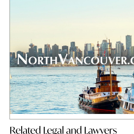
Related
Legal and Lawyers