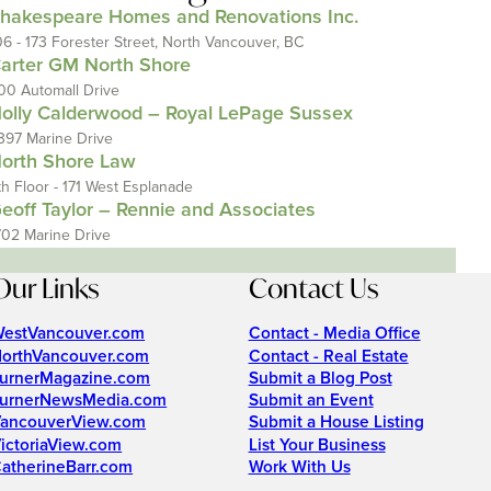
hakespeare Homes and Renovations Inc.
06 - 173 Forester Street, North Vancouver, BC
arter GM North Shore
00 Automall Drive
olly Calderwood – Royal LePage Sussex
397 Marine Drive
orth Shore Law
th Floor - 171 West Esplanade
eoff Taylor – Rennie and Associates
702 Marine Drive
Our Links
Contact Us
estVancouver.com
Contact - Media Office
orthVancouver.com
Contact - Real Estate
urnerMagazine.com
Submit a Blog Post
urnerNewsMedia.com
Submit an Event
ancouverView.com
Submit a House Listing
ictoriaView.com
List Your Business
atherineBarr.com
Work With Us