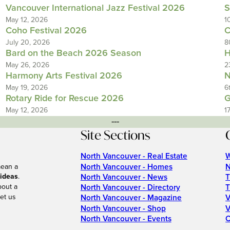
Vancouver International Jazz Festival 2026
S
May 12, 2026
1
Coho Festival 2026
C
July 20, 2026
8
Bard on the Beach 2026 Season
H
May 26, 2026
2
Harmony Arts Festival 2026
N
May 19, 2026
6
Rotary Ride for Rescue 2026
G
May 12, 2026
1
---
Site Sections
North Vancouver - Real Estate
W
North Vancouver - Homes
N
mean a
 ideas
.
North Vancouver - News
T
bout a
North Vancouver - Directory
T
et us
North Vancouver - Magazine
V
North Vancouver - Shop
V
North Vancouver - Events
C