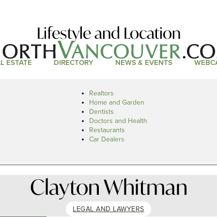
Lifestyle and Location
L ESTATE
DIRECTORY
NEWS & EVENTS
WEBC
Realtors
Home and Garden
Dentists
Doctors and Health
Restaurants
Car Dealers
Clayton Whitman
LEGAL AND LAWYERS