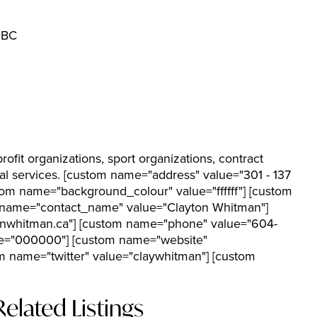
 BC
rofit organizations, sport organizations, contract
rial services. [custom name="address" value="301 - 137
tom name="background_colour" value="ffffff"] [custom
om name="contact_name" value="Clayton Whitman"]
onwhitman.ca"] [custom name="phone" value="604-
ue="000000"] [custom name="website"
 name="twitter" value="claywhitman"] [custom
Related Listings