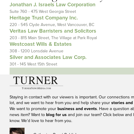
Jonathan J. Israels Law Corporation
Suite 760 - 475 West Georgia Street
Heritage Trust Company Inc.
220 - 545 Clyde Avenue, West Vancouver, BC
Veritas Law Barristers and Solicitors
203 - 815 Main Street, The Village at Park Royal
Westcoast Wills & Estates
308 - 1200 Lonsdale Avenue
Silver and Associates Law Corp.
301 - 145 West 15th Street
Staying in contact with our viewers is important. Our connections 
lot, and we want to hear from you and help share your
stories and
We want to promote your
business and events
. Have a question a
news item? Want to
blog for us
and join our team? Click below and l
know. We’d love to hear from you.