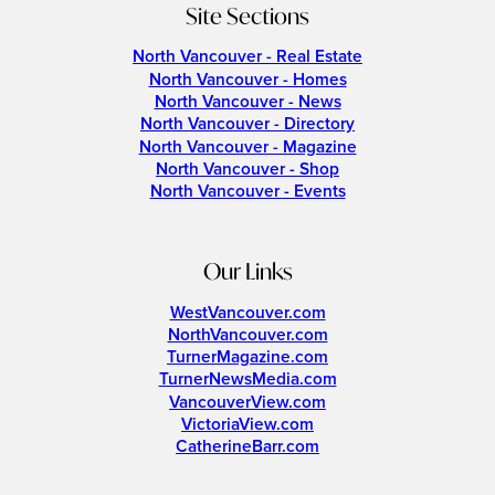
Site Sections
North Vancouver - Real Estate
North Vancouver - Homes
North Vancouver - News
North Vancouver - Directory
North Vancouver - Magazine
North Vancouver - Shop
North Vancouver - Events
Our Links
WestVancouver.com
NorthVancouver.com
TurnerMagazine.com
TurnerNewsMedia.com
VancouverView.com
VictoriaView.com
CatherineBarr.com