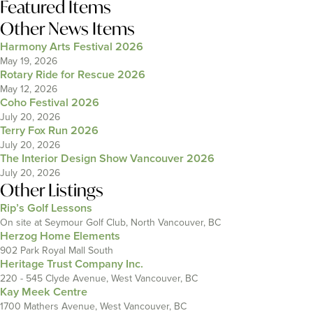
Featured Items
Other News Items
Harmony Arts Festival 2026
May 19, 2026
Rotary Ride for Rescue 2026
May 12, 2026
Coho Festival 2026
July 20, 2026
Terry Fox Run 2026
July 20, 2026
The Interior Design Show Vancouver 2026
July 20, 2026
Other Listings
Rip’s Golf Lessons
On site at Seymour Golf Club, North Vancouver, BC
Herzog Home Elements
902 Park Royal Mall South
Heritage Trust Company Inc.
220 - 545 Clyde Avenue, West Vancouver, BC
Kay Meek Centre
1700 Mathers Avenue, West Vancouver, BC