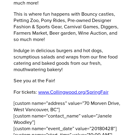
much more!
This is where fun happens with Bouncy castles,
Petting Zoo, Pony Rides, Pre-owned Designer
Fashion & Sports Gear, Carnival Games, Diggers,
Farmers Market, Beer garden, Wine Auction, and
so much more!
Indulge in delicious burgers and hot dogs,
scrumptious salads and wraps from our fine food
catering and baked goods from our fresh,
mouthwatering bakery!
See you at the Fair!
For tickets:
www.Collingwood.org/SpringFair
[custom name=”address” value=”70 Morven Drive,
West Vancouver, BC”]
[custom name=”contact_name” value=”Janele
Woodley”]
[custom name=”event_date” value=”20180428″]
[custom name=”start_time” value=”10:00 AM”]