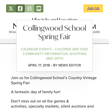
Join Us
Lifestyle and Location
Collingwood School
REAL ESTATE
DIRECTORY
NEWS & EVENTS
WEBCAMS
Spring Fair
CALENDAR EVENTS • CHILDREN AND KIDS,
COMMUNITY INFORMATION, SHOPPING
AND GIFTS
APRIL 17, 2018 • BY NEWS EDITOR
Join us for Collingwood School’s Country Vintage
Spring Fair
A fantastic day of family fun!
Don’t miss out on all the games &
activities, specialty markets, silent auctions and