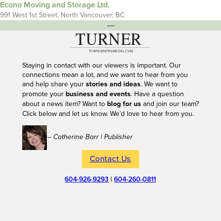
Econo Moving and Storage Ltd.
991 West 1st Street, North Vancouver, BC
---
Staying in contact with our viewers is important. Our
connections mean a lot, and we want to hear from you
and help share your
stories and ideas
. We want to
promote your
business and events
. Have a question
about a news item? Want to
blog for us
and join our team?
Click below and let us know. We’d love to hear from you.
– Catherine Barr | Publisher
Contact Us
604-926-9293
|
604-260-0811