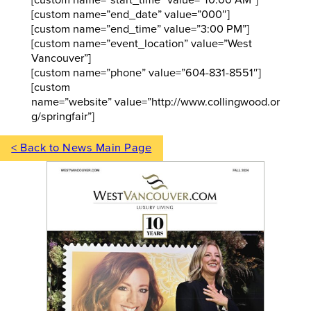
[custom name=”end_date” value=”000″]
[custom name=”end_time” value=”3:00 PM”]
[custom name=”event_location” value=”West
Vancouver”]
[custom name=”phone” value=”604-831-8551″]
[custom
name=”website” value=”http://www.collingwood.or
g/springfair”]
< Back to News Main Page