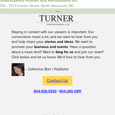
Shakespeare Homes and Renovations Inc.
106 - 173 Forester Street, North Vancouver, BC
---
Staying in contact with our viewers is important. Our
connections mean a lot, and we want to hear from you
and help share your
stories and ideas
. We want to
promote your
business and events
. Have a question
about a news item? Want to
blog for us
and join our team?
Click below and let us know. We’d love to hear from you.
– Catherine Barr | Publisher
Contact Us
604-926-9293
|
604-260-0811