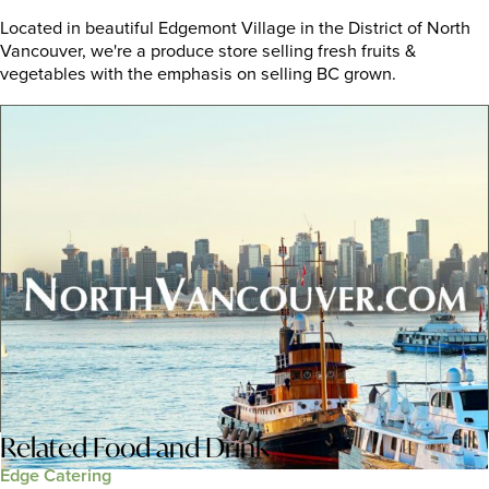
Located in beautiful Edgemont Village in the District of North
Vancouver, we're a produce store selling fresh fruits &
vegetables with the emphasis on selling BC grown.
Related
Food and Drink
Edge Catering