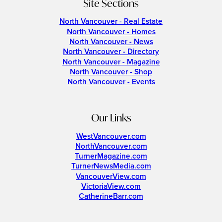
Site Sections
North Vancouver - Real Estate
North Vancouver - Homes
North Vancouver - News
North Vancouver - Directory
North Vancouver - Magazine
North Vancouver - Shop
North Vancouver - Events
Our Links
WestVancouver.com
NorthVancouver.com
TurnerMagazine.com
TurnerNewsMedia.com
VancouverView.com
VictoriaView.com
CatherineBarr.com