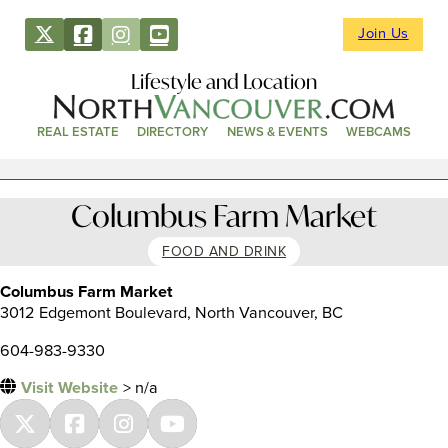
Join Us
Lifestyle and Location
REAL ESTATE
DIRECTORY
NEWS & EVENTS
WEBCAMS
Columbus Farm Market
FOOD AND DRINK
Columbus Farm Market
3012 Edgemont Boulevard, North Vancouver, BC
604-983-9330
Visit Website
> n/a