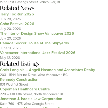
1927 East Hastings Street, Vancouver, BC
Related News
Terry Fox Run 2026
July 20, 2026
Coho Festival 2026
July 20, 2026
The Interior Design Show Vancouver 2026
July 20, 2026
Canada Soccer House at The Shipyards
June 11, 2026
Vancouver International Jazz Festival 2026
May 12, 2026
Related Listings
Chris Langlois – Angell Hasman and Associates Realty
203 - 1544 Marine Drive, West Vancouver, BC
Kennedy Construction
831 West 1st Street
Copeman Healthcare Centre
220 – 138 13th Street, North Vancouver BC
Jonathan J. Israels Law Corporation
Suite 760 - 475 West Georgia Street