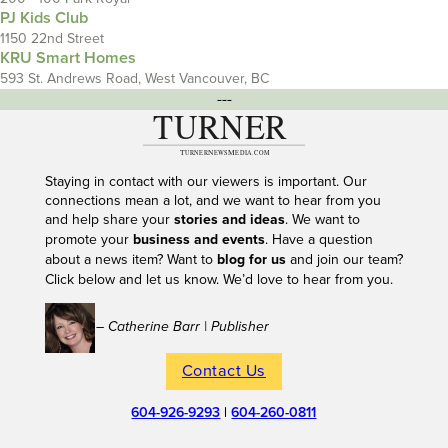
PJ Kids Club
1150 22nd Street
KRU Smart Homes
593 St. Andrews Road, West Vancouver, BC
---
Staying in contact with our viewers is important. Our
connections mean a lot, and we want to hear from you
and help share your
stories and ideas
. We want to
promote your
business and events
. Have a question
about a news item? Want to
blog for us
and join our team?
Click below and let us know. We’d love to hear from you.
– Catherine Barr | Publisher
Contact Us
604-926-9293
|
604-260-0811