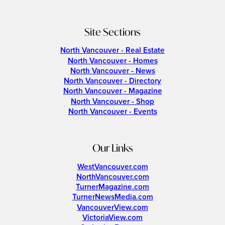
Site Sections
North Vancouver - Real Estate
North Vancouver - Homes
North Vancouver - News
North Vancouver - Directory
North Vancouver - Magazine
North Vancouver - Shop
North Vancouver - Events
Our Links
WestVancouver.com
NorthVancouver.com
TurnerMagazine.com
TurnerNewsMedia.com
VancouverView.com
VictoriaView.com