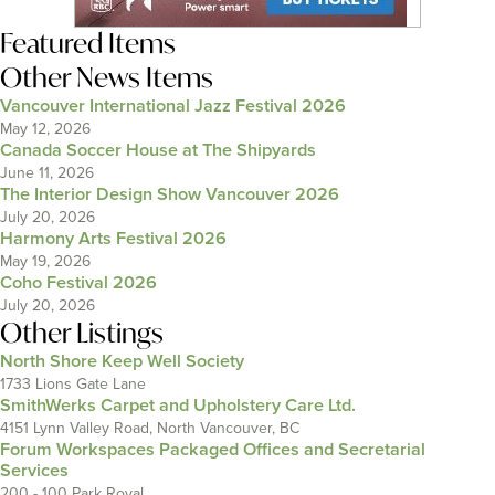
Featured Items
Other News Items
Vancouver International Jazz Festival 2026
May 12, 2026
Canada Soccer House at The Shipyards
June 11, 2026
The Interior Design Show Vancouver 2026
July 20, 2026
Harmony Arts Festival 2026
May 19, 2026
Coho Festival 2026
July 20, 2026
Other Listings
North Shore Keep Well Society
1733 Lions Gate Lane
SmithWerks Carpet and Upholstery Care Ltd.
4151 Lynn Valley Road, North Vancouver, BC
Forum Workspaces Packaged Offices and Secretarial
Services
200 - 100 Park Royal