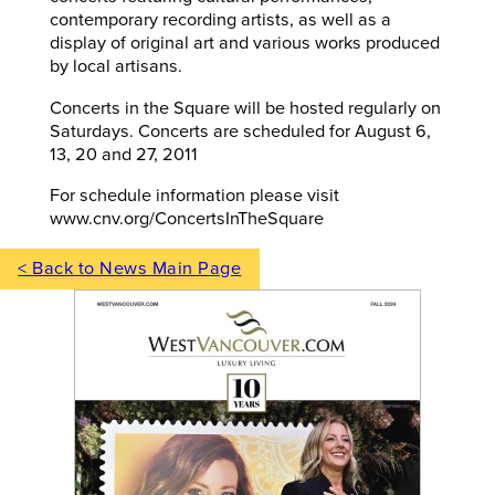
contemporary recording artists, as well as a
display of original art and various works produced
by local artisans.
Concerts in the Square will be hosted regularly on
Saturdays. Concerts are scheduled for August 6,
13, 20 and 27, 2011
For schedule information please visit
www.cnv.org/ConcertsInTheSquare
< Back to News Main Page