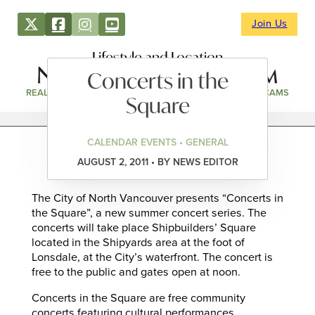
Join Us
Lifestyle and Location
Concerts in the
REAL ESTATE
DIRECTORY
NEWS & EVENTS
WEBCAMS
Square
CALENDAR EVENTS • GENERAL
AUGUST 2, 2011 • BY NEWS EDITOR
The City of North Vancouver presents “Concerts in
the Square”, a new summer concert series. The
concerts will take place Shipbuilders’ Square
located in the Shipyards area at the foot of
Lonsdale, at the City’s waterfront. The concert is
free to the public and gates open at noon.
Concerts in the Square are free community
concerts featuring cultural performances,