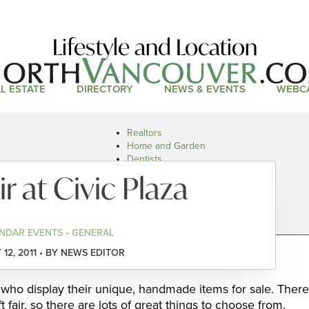
Lifestyle and Location
L ESTATE
DIRECTORY
NEWS & EVENTS
WEBC
Realtors
Home and Garden
Dentists
Doctors and Health
ir at Civic Plaza
Restaurants
Car Dealers
NDAR EVENTS • GENERAL
12, 2011 • BY NEWS EDITOR
s who display their unique, handmade items for sale. There
 fair, so there are lots of great things to choose from.