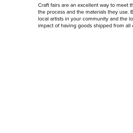
Craft fairs are an excellent way to meet
the process and the materials they use. 
local artists in your community and the 
impact of having goods shipped from all 