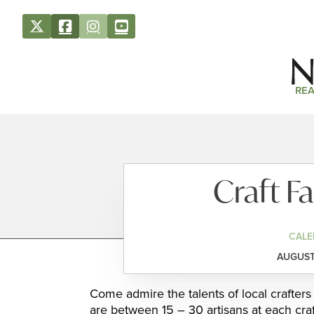
REA
Craft Fa
CALE
AUGUST 
Come admire the talents of local crafter
are between 15 – 30 artisans at each craft