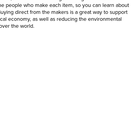
 the people who make each item, so you can learn about
Buying direct from the makers is a great way to support
local economy, as well as reducing the environmental
over the world.