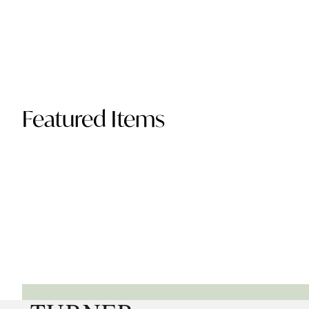
Featured Items