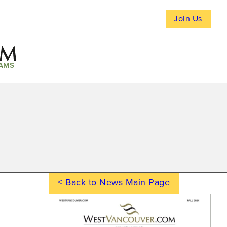
Join Us
AMS
< Back to News Main Page