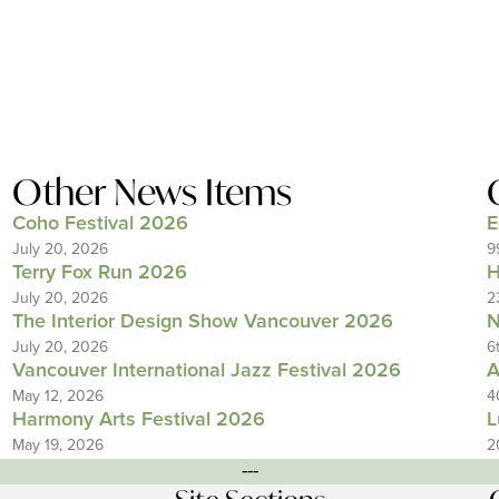
Other News Items
Coho Festival 2026
E
July 20, 2026
9
Terry Fox Run 2026
H
July 20, 2026
2
The Interior Design Show Vancouver 2026
N
July 20, 2026
6
Vancouver International Jazz Festival 2026
A
May 12, 2026
4
Harmony Arts Festival 2026
L
May 19, 2026
2
---