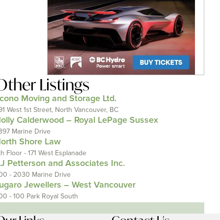
Other Listings
cono Moving and Storage Ltd.
91 West 1st Street, North Vancouver, BC
olly Calderwood – Royal LePage Sussex
397 Marine Drive
orth Shore Law
th Floor - 171 West Esplanade
J Petterson and Associates Inc.
00 - 2030 Marine Drive
ugaro Jewellers – West Vancouver
00 - 100 Park Royal South