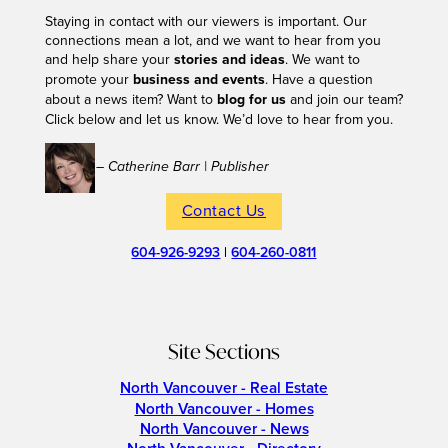
Staying in contact with our viewers is important. Our
connections mean a lot, and we want to hear from you
and help share your
stories and ideas
. We want to
promote your
business and events
. Have a question
about a news item? Want to
blog for us
and join our team?
Click below and let us know. We’d love to hear from you.
– Catherine Barr | Publisher
Contact Us
604-926-9293
|
604-260-0811
Site Sections
North Vancouver - Real Estate
North Vancouver - Homes
North Vancouver - News