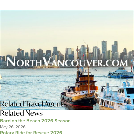
Related
Travel Agents
Related News
Bard on the Beach 2026 Season
May 26, 2026
Rotary Ride for Rescue 2026