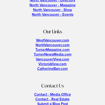
North Vancouver - Directory
North Vancouver - Magazine
North Vancouver - Shop
North Vancouver - Events
Our Links
WestVancouver.com
NorthVancouver.com
TurnerMagazine.com
TurnerNewsMedia.com
VancouverView.com
VictoriaView.com
CatherineBarr.com
Contact Us
Contact - Media Office
Contact - Real Estate
Submit a Blog Post