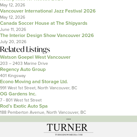
May 12, 2026
Vancouver International Jazz Festival 2026
May 12, 2026
Canada Soccer House at The Shipyards
June 11, 2026
The Interior Design Show Vancouver 2026
July 20, 2026
Related Listings
Watson Goepel West Vancouver
203 – 2403 Marine Drive
Regency Auto Group
401 Kingsway
Econo Moving and Storage Ltd.
991 West 1st Street, North Vancouver, BC
OG Gardens Inc.
7 - 801 West 1st Street
Rod’s Exotic Auto Spa
188 Pemberton Avenue, North Vancouver, BC
---