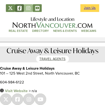
Join Us
Lifestyle and Location
REAL ESTATE
DIRECTORY
NEWS & EVENTS
WEBCAMS
Cruise Away & Leisure Holidays
TRAVEL AGENTS
Cruise Away & Leisure Holidays
101 – 125 West 2nd Street, North Vancouver, BC
604-984-6122
Visit Website
> n/a