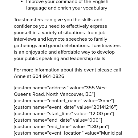
Improve your command of the English
language and enrich your vocabulary
Toastmasters can give you the skills and
confidence you need to effectively express
yourself in a variety of situations from job
interviews and keynote speeches to family
gatherings and grand celebrations. Toastmasters
is an enjoyable and affordable way to develop
your public speaking and leadership skills.
For more information about this event please call
Anne at 604-961-0826
[custom name=”address” value=”355 West
Queens Road, North Vancouver, BC”]
[custom name=”contact_name” value=”Anne”]
[custom name=”event_date” value=”20141216″]
[custom name=”start_time” value=”12:00 pm”]
[custom name=”end_date” value=”000″]
[custom name=”end_time” value=”1:30 pm”]
[custom name=”event_location” value=”Municipal