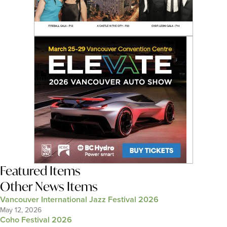
Featured Items
Other News Items
Vancouver International Jazz Festival 2026
May 12, 2026
Coho Festival 2026