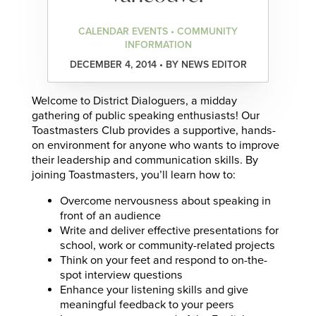
CALENDAR EVENTS • COMMUNITY
INFORMATION
DECEMBER 4, 2014 • BY NEWS EDITOR
Welcome to District Dialoguers, a midday
gathering of public speaking enthusiasts! Our
Toastmasters Club provides a supportive, hands-
on environment for anyone who wants to improve
their leadership and communication skills. By
joining Toastmasters, you’ll learn how to:
Overcome nervousness about speaking in
front of an audience
Write and deliver effective presentations for
school, work or community-related projects
Think on your feet and respond to on-the-
spot interview questions
Enhance your listening skills and give
meaningful feedback to your peers