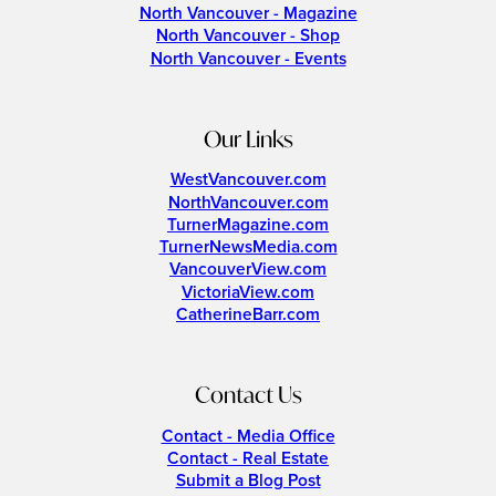
North Vancouver - Magazine
North Vancouver - Shop
North Vancouver - Events
Our Links
WestVancouver.com
NorthVancouver.com
TurnerMagazine.com
TurnerNewsMedia.com
VancouverView.com
VictoriaView.com
CatherineBarr.com
Contact Us
Contact - Media Office
Contact - Real Estate
Submit a Blog Post