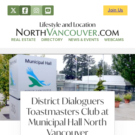
Join Us
Lifestyle and Location
REAL ESTATE
DIRECTORY
NEWS & EVENTS
WEBCAMS
District Dialoguers
Toastmasters Club at
Municipal Hall North
Vancouver