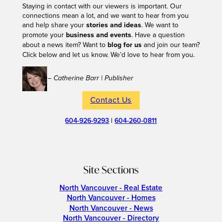
Staying in contact with our viewers is important. Our
connections mean a lot, and we want to hear from you
and help share your
stories and ideas
. We want to
promote your
business and events
. Have a question
about a news item? Want to
blog for us
and join our team?
Click below and let us know. We’d love to hear from you.
– Catherine Barr | Publisher
Contact Us
604-926-9293
|
604-260-0811
Site Sections
North Vancouver - Real Estate
North Vancouver - Homes
North Vancouver - News
North Vancouver - Directory