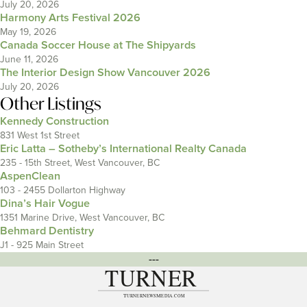
July 20, 2026
Harmony Arts Festival 2026
May 19, 2026
Canada Soccer House at The Shipyards
June 11, 2026
The Interior Design Show Vancouver 2026
July 20, 2026
Other Listings
Kennedy Construction
831 West 1st Street
Eric Latta – Sotheby’s International Realty Canada
235 - 15th Street, West Vancouver, BC
AspenClean
103 - 2455 Dollarton Highway
Dina’s Hair Vogue
1351 Marine Drive, West Vancouver, BC
Behmard Dentistry
J1 - 925 Main Street
---