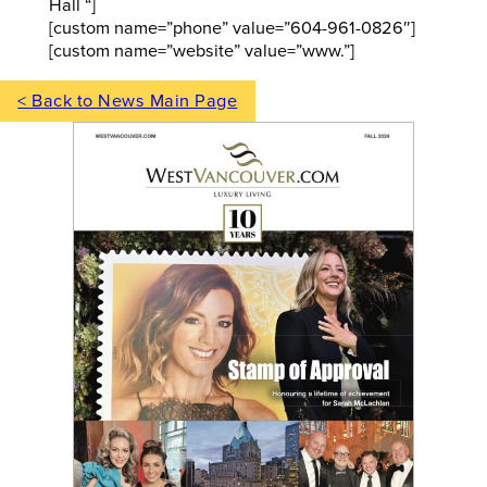
Hall “]
[custom name=”phone” value=”604-961-0826″]
[custom name=”website” value=”www.”]
< Back to News Main Page