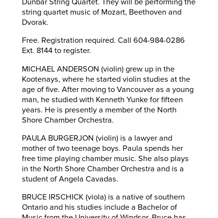
Dunbar String Quartet. They will be performing the
string quartet music of Mozart, Beethoven and
Dvorak.
Free. Registration required. Call 604-984-0286
Ext. 8144 to register.
MICHAEL ANDERSON (violin) grew up in the
Kootenays, where he started violin studies at the
age of five. After moving to Vancouver as a young
man, he studied with Kenneth Yunke for fifteen
years. He is presently a member of the North
Shore Chamber Orchestra.
PAULA BURGERJON (violin) is a lawyer and
mother of two teenage boys. Paula spends her
free time playing chamber music. She also plays
in the North Shore Chamber Orchestra and is a
student of Angela Cavadas.
BRUCE IRSCHICK (viola) is a native of southern
Ontario and his studies include a Bachelor of
Music from the University of Windsor. Bruce has