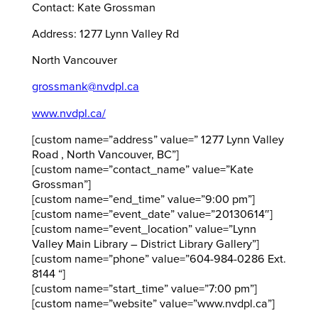
Contact: Kate Grossman
Address: 1277 Lynn Valley Rd
North Vancouver
grossmank@nvdpl.ca
www.nvdpl.ca/
[custom name=”address” value=” 1277 Lynn Valley
Road , North Vancouver, BC”]
[custom name=”contact_name” value=”Kate
Grossman”]
[custom name=”end_time” value=”9:00 pm”]
[custom name=”event_date” value=”20130614″]
[custom name=”event_location” value=”Lynn
Valley Main Library – District Library Gallery”]
[custom name=”phone” value=”604-984-0286 Ext.
8144 “]
[custom name=”start_time” value=”7:00 pm”]
[custom name=”website” value=”www.nvdpl.ca”]