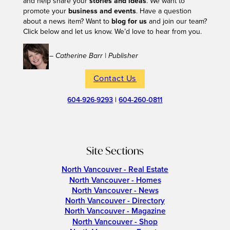
and help share your
stories and ideas
. We want to
promote your
business and events
. Have a question
about a news item? Want to
blog for us
and join our team?
Click below and let us know. We’d love to hear from you.
– Catherine Barr | Publisher
Contact Us
604-926-9293
|
604-260-0811
Site Sections
North Vancouver - Real Estate
North Vancouver - Homes
North Vancouver - News
North Vancouver - Directory
North Vancouver - Magazine
North Vancouver - Shop