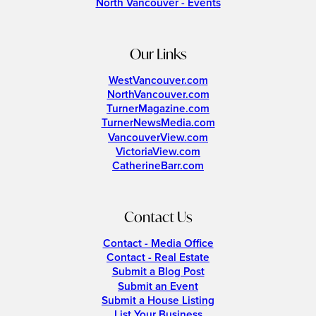
North Vancouver - Events
Our Links
WestVancouver.com
NorthVancouver.com
TurnerMagazine.com
TurnerNewsMedia.com
VancouverView.com
VictoriaView.com
CatherineBarr.com
Contact Us
Contact - Media Office
Contact - Real Estate
Submit a Blog Post
Submit an Event
Submit a House Listing
List Your Business