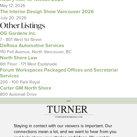
May 12, 2026
The Interior Design Show Vancouver 2026
July 20, 2026
Other Listings
OG Gardens Inc.
7 - 801 West 1st Street
DeRosa Automotive Services
110 Fell Avenue, North Vancouver, BC
North Shore Law
6th Floor - 171 West Esplanade
Forum Workspaces Packaged Offices and Secretarial
Services
200 - 100 Park Royal
Carter GM North Shore
800 Automall Drive
---
Staying in contact with our viewers is important. Our
connections mean a lot, and we want to hear from you