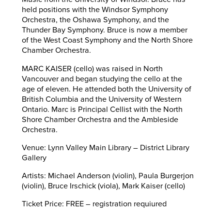
held positions with the Windsor Symphony
Orchestra, the Oshawa Symphony, and the
Thunder Bay Symphony. Bruce is now a member
of the West Coast Symphony and the North Shore
Chamber Orchestra.
MARC KAISER (cello) was raised in North
Vancouver and began studying the cello at the
age of eleven. He attended both the University of
British Columbia and the University of Western
Ontario. Marc is Principal Cellist with the North
Shore Chamber Orchestra and the Ambleside
Orchestra.
Venue: Lynn Valley Main Library – District Library
Gallery
Artists: Michael Anderson (violin), Paula Burgerjon
(violin), Bruce Irschick (viola), Mark Kaiser (cello)
Ticket Price: FREE – registration requiured