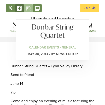
Join Us
Lifestyle and Location
Dunbar String
REAL ESTATE
DIRECTORY
NEWS & EVENTS
WEBCAMS
Quartet
CALENDAR EVENTS • GENERAL
MAY 30, 2013 • BY NEWS EDITOR
Dunbar String Quartet – Lynn Valley Library
Send to friend
June 14
7 pm
Come and enjoy an evening of music featuring the