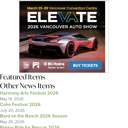
Featured Items
Other News Items
Harmony Arts Festival 2026
May 19, 2026
Coho Festival 2026
July 20, 2026
Bard on the Beach 2026 Season
May 26, 2026
Rotary Ride for Rescue 2026