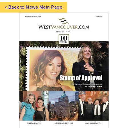
< Back to News Main Page