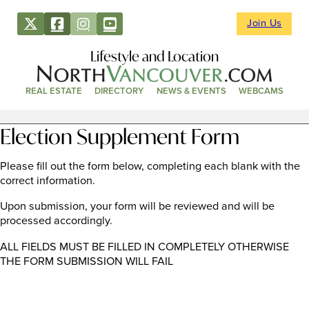
Join Us
Lifestyle and Location
REAL ESTATE
DIRECTORY
NEWS & EVENTS
WEBCAMS
Election Supplement Form
Please fill out the form below, completing each blank with the
correct information.
Upon submission, your form will be reviewed and will be
processed accordingly.
ALL FIELDS MUST BE FILLED IN COMPLETELY OTHERWISE
THE FORM SUBMISSION WILL FAIL