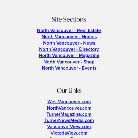
Site Sections
North Vancouver - Real Estate
North Vancouver - Homes
North Vancouver - News
North Vancouver - Directory
North Vancouver - Magazine
North Vancouver - Shop
North Vancouver - Events
Our Links
WestVancouver.com
NorthVancouver.com
TurnerMagazine.com
TurnerNewsMedia.com
VancouverView.com
VictoriaView.com