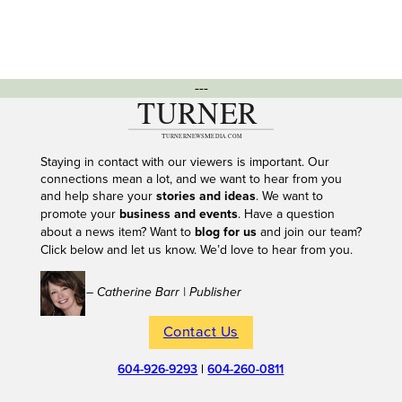
---
Staying in contact with our viewers is important. Our
connections mean a lot, and we want to hear from you
and help share your
stories and ideas
. We want to
promote your
business and events
. Have a question
about a news item? Want to
blog for us
and join our team?
Click below and let us know. We’d love to hear from you.
– Catherine Barr | Publisher
Contact Us
604-926-9293
|
604-260-0811