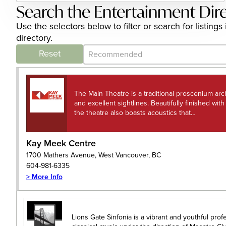
Search the Entertainment Dir
Use the selectors below to filter or search for listi
directory.
Category Archive - Sort
Sort content
Reset
The Main Theatre is a traditional proscenium arc
and excellent sightlines. Beautifully finished wit
the theatre also boasts acoustics that…
Kay Meek Centre
1700 Mathers Avenue, West Vancouver, BC
604-981-6335
> More Info
Lions Gate Sinfonia is a vibrant and youthful pro