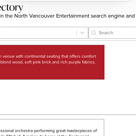
ectory
ngs in the North Vancouver Entertainment search engine and
Category Archive 
Search content
h venue with continental seating that offers comfort
h blond wood, soft pink brick and rich purple fabrics,
fessional orchestra performing great masterpieces of