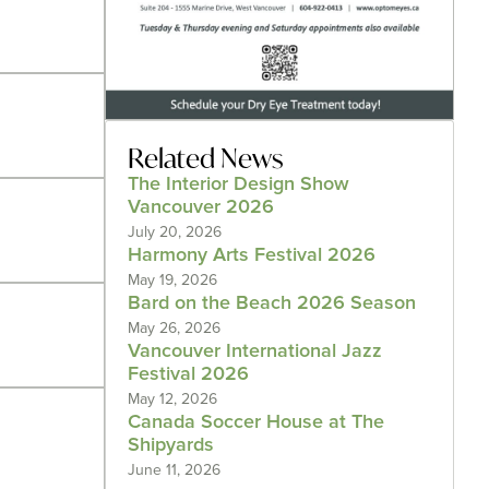
Related News
The Interior Design Show
Vancouver 2026
July 20, 2026
Harmony Arts Festival 2026
May 19, 2026
Bard on the Beach 2026 Season
May 26, 2026
Vancouver International Jazz
Festival 2026
May 12, 2026
Canada Soccer House at The
Shipyards
June 11, 2026