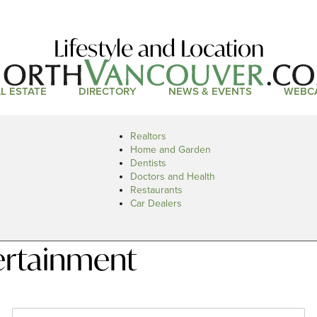
Lifestyle and Location
L ESTATE
DIRECTORY
NEWS & EVENTS
WEBC
Realtors
Home and Garden
Dentists
Doctors and Health
Restaurants
Car Dealers
ertainment