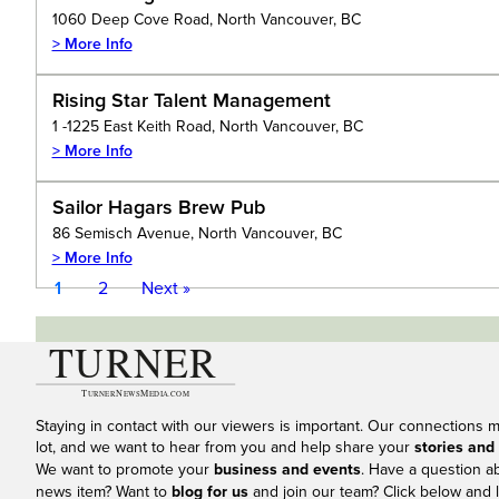
1060 Deep Cove Road, North Vancouver, BC
> More Info
Rising Star Talent Management
1 -1225 East Keith Road, North Vancouver, BC
> More Info
Sailor Hagars Brew Pub
86 Semisch Avenue, North Vancouver, BC
> More Info
1
2
Next »
Staying in contact with our viewers is important. Our connections 
lot, and we want to hear from you and help share your
stories and
We want to promote your
business and events
. Have a question a
news item? Want to
blog for us
and join our team? Click below and l