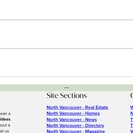
---
Site Sections
North Vancouver - Real Estate
W
North Vancouver - Homes
N
mean a
 ideas
.
North Vancouver - News
T
bout a
North Vancouver - Directory
T
et us
North Vancouver - Magazine
V