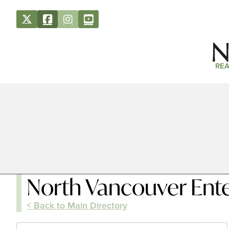
REA
North Vancouver Ent
< Back to Main Directory