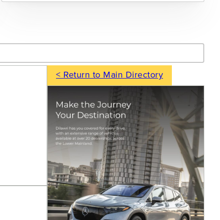
- Search
< Return to Main Directory