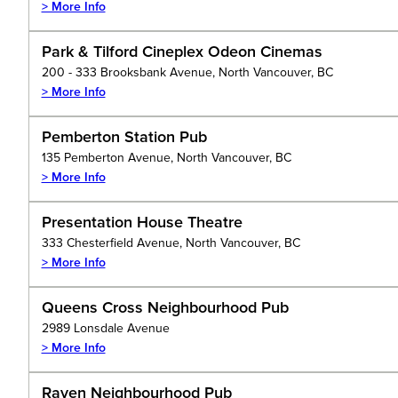
> More Info
Park & Tilford Cineplex Odeon Cinemas
200 - 333 Brooksbank Avenue, North Vancouver, BC
> More Info
Pemberton Station Pub
135 Pemberton Avenue, North Vancouver, BC
> More Info
Presentation House Theatre
333 Chesterfield Avenue, North Vancouver, BC
> More Info
Queens Cross Neighbourhood Pub
2989 Lonsdale Avenue
> More Info
Raven Neighbourhood Pub