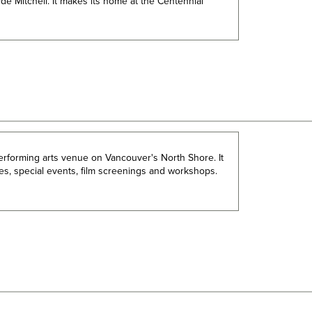
de Mitchell. It makes its home at the Centennial
performing arts venue on Vancouver's North Shore. It
ces, special events, film screenings and workshops.