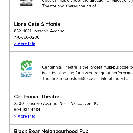
classical music under the direction of Maestro Cly
Theatre and shares the art of…
Lions Gate Sinfonia
852- 1641 Lonsdale Avenue
778-786-3208
> More Info
Centennial Theatre is the largest multi-purpose 
is an ideal setting for a wide range of performan
The theatre boosts 658 seats, state-of-the-art…
Centennial Theatre
2300 Lonsdale Avenue, North Vancouver, BC
604-984-4484
> More Info
Black Bear Neighbourhood Pub