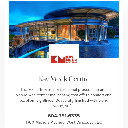
Kay Meek Centre
The Main Theatre is a traditional proscenium arch
venue with continental seating that offers comfort and
excellent sightlines. Beautifully finished with blond
wood, soft…
604-981-6335
1700 Mathers Avenue, West Vancouver, BC