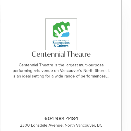
Centennial Theatre
Centennial Theatre is the largest multi-purpose
performing arts venue on Vancouver's North Shore. It
is an ideal setting for a wide range of performances,…
604-984-4484
2300 Lonsdale Avenue, North Vancouver, BC