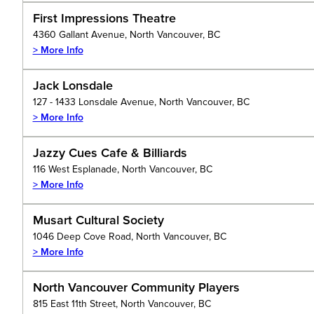
First Impressions Theatre
4360 Gallant Avenue, North Vancouver, BC
> More Info
Jack Lonsdale
127 - 1433 Lonsdale Avenue, North Vancouver, BC
> More Info
Jazzy Cues Cafe & Billiards
116 West Esplanade, North Vancouver, BC
> More Info
Musart Cultural Society
1046 Deep Cove Road, North Vancouver, BC
> More Info
North Vancouver Community Players
815 East 11th Street, North Vancouver, BC