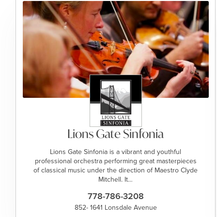
Lions Gate Sinfonia
Lions Gate Sinfonia is a vibrant and youthful
professional orchestra performing great masterpieces
of classical music under the direction of Maestro Clyde
Mitchell. It…
778-786-3208
852- 1641 Lonsdale Avenue