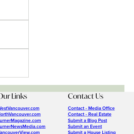
Our Links
Contact Us
estVancouver.com
Contact - Media Office
orthVancouver.com
Contact - Real Estate
urnerMagazine.com
Submit a Blog Post
urnerNewsMedia.com
Submit an Event
ancouverView.com
Submit a House Listing