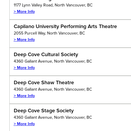
1177 Lynn Valley Road, North Vancouver, BC
> More Info
Capilano University Performing Arts Theatre
2055 Purcell Way, North Vancouver, BC
> More Info
Deep Cove Cultural Society
4360 Gallant Avenue, North Vancouver, BC
> More Info
Deep Cove Shaw Theatre
4360 Gallant Avenue, North Vancouver, BC
> More Info
Deep Cove Stage Society
4360 Gallant Avenue, North Vancouver, BC
> More Info