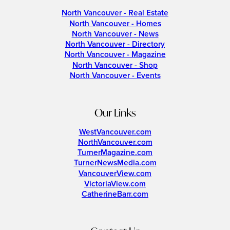
North Vancouver - Real Estate
North Vancouver - Homes
North Vancouver - News
North Vancouver - Directory
North Vancouver - Magazine
North Vancouver - Shop
North Vancouver - Events
Our Links
WestVancouver.com
NorthVancouver.com
TurnerMagazine.com
TurnerNewsMedia.com
VancouverView.com
VictoriaView.com
CatherineBarr.com