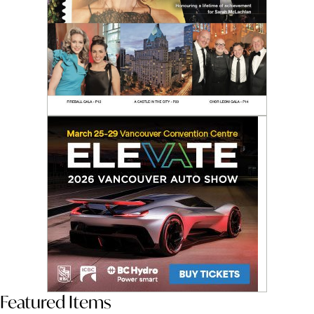
Featured Items