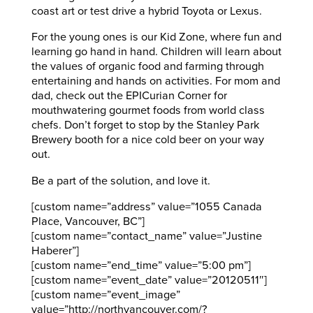
coast art or test drive a hybrid Toyota or Lexus.
For the young ones is our Kid Zone, where fun and
learning go hand in hand. Children will learn about
the values of organic food and farming through
entertaining and hands on activities. For mom and
dad, check out the EPICurian Corner for
mouthwatering gourmet foods from world class
chefs. Don’t forget to stop by the Stanley Park
Brewery booth for a nice cold beer on your way
out.
Be a part of the solution, and love it.
[custom name=”address” value=”1055 Canada
Place, Vancouver, BC”]
[custom name=”contact_name” value=”Justine
Haberer”]
[custom name=”end_time” value=”5:00 pm”]
[custom name=”event_date” value=”20120511″]
[custom name=”event_image”
value=”http://northvancouver.com/?