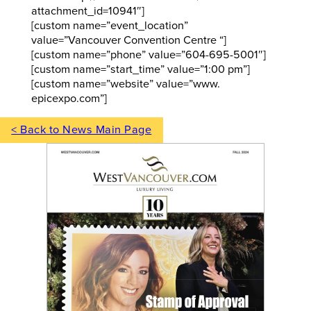
attachment_id=10941″]
[custom name=”event_location”
value=”Vancouver Convention Centre “]
[custom name=”phone” value=”604-695-5001″]
[custom name=”start_time” value=”1:00 pm”]
[custom name=”website” value=”www.
epicexpo.com”]
< Back to News Main Page