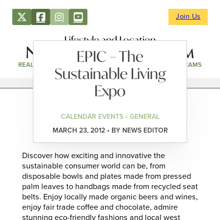
Join Us
Lifestyle and Location
EPIC – The
REAL ESTATE
DIRECTORY
NEWS & EVENTS
WEBCAMS
Sustainable Living
Expo
CALENDAR EVENTS • GENERAL
MARCH 23, 2012 • BY NEWS EDITOR
Discover how exciting and innovative the
sustainable consumer world can be, from
disposable bowls and plates made from pressed
palm leaves to handbags made from recycled seat
belts. Enjoy locally made organic beers and wines,
enjoy fair trade coffee and chocolate, admire
stunning eco-friendly fashions and local west