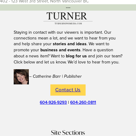
402 - 123 West 3rd Street, North Vancouver BC
---
Staying in contact with our viewers is important. Our
connections mean a lot, and we want to hear from you
and help share your
stories and ideas
. We want to
promote your
business and events
. Have a question
about a news item? Want to
blog for us
and join our team?
Click below and let us know. We’d love to hear from you.
– Catherine Barr | Publisher
Contact Us
604-926-9293
|
604-260-0811
Site Sections