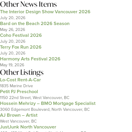
Other News Items
The Interior Design Show Vancouver 2026
July 20, 2026
Bard on the Beach 2026 Season
May 26, 2026
Coho Festival 2026
July 20, 2026
Terry Fox Run 2026
July 20, 2026
Harmony Arts Festival 2026
May 19, 2026
Other Listings
Lo-Cost Rent-A-Car
1835 Marine Drive
Petit PJ Preschool
1150 22nd Street, West Vancouver, BC
Hossein Mehrizy – BMO Mortgage Specialist
3060 Edgemont Boulevard, North Vancouver, BC
AJ Brown – Artist
West Vancouver, BC
JustJunk North Vancouver