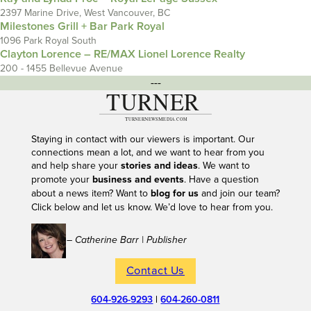
2397 Marine Drive, West Vancouver, BC
Milestones Grill + Bar Park Royal
1096 Park Royal South
Clayton Lorence – RE/MAX Lionel Lorence Realty
200 - 1455 Bellevue Avenue
---
Staying in contact with our viewers is important. Our
connections mean a lot, and we want to hear from you
and help share your
stories and ideas
. We want to
promote your
business and events
. Have a question
about a news item? Want to
blog for us
and join our team?
Click below and let us know. We’d love to hear from you.
– Catherine Barr | Publisher
Contact Us
604-926-9293
|
604-260-0811