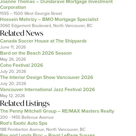
Joanne Thomas – Dundarave Mortgage Investment
Corporation
1555 – 1500 West Georgia Street
Hossein Mehrizy – BMO Mortgage Specialist
3060 Edgemont Boulevard, North Vancouver, BC
Related News
Canada Soccer House at The Shipyards
June 11, 2026
Bard on the Beach 2026 Season
May 26, 2026
Coho Festival 2026
July 20, 2026
The Interior Design Show Vancouver 2026
July 20, 2026
Vancouver International Jazz Festival 2026
May 12, 2026
Related Listings
The Penny Mitchell Group – RE/MAX Masters Realty
200 - 1455 Bellevue Avenue
Rod’s Exotic Auto Spa
188 Pemberton Avenue, North Vancouver, BC
Ray and Lynda Proc – Royal LePage Sussex