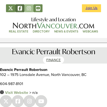
Join Us
Lifestyle and Location
REAL ESTATE
DIRECTORY
NEWS & EVENTS
WEBCAMS
Evancic Perrault Robertson
FINANCE
Evancic Perrault Robertson
102 – 1975 Lonsdale Avenue, North Vancouver, BC
604-987-8101
Visit Website
> n/a