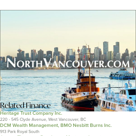
Related
Finance
Heritage Trust Company Inc.
220 - 545 Clyde Avenue, West Vancouver, BC
DCM Wealth Management, BMO Nesbitt Burns Inc.
913 Park Royal South