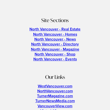
Site Sections
North Vancouver - Real Estate
North Vancouver - Homes
North Vancouver - News
North Vancouver - Directory
North Vancouver - Magazine
North Vancouver - Shop
North Vancouver - Events
Our Links
WestVancouver.com
NorthVancouver.com
TurnerMagazine.com
TurnerNewsMedia.com
VancouverView.com