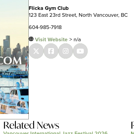
Flicka Gym Club
123 East 23rd Street, North Vancouver, BC
604-985-7918
Visit Website
> n/a
Related News
Vancouver International Jazz Festival 2026
M