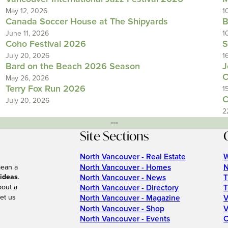
May 12, 2026
1
Canada Soccer House at The Shipyards
B
June 11, 2026
1
Coho Festival 2026
S
July 20, 2026
1
Bard on the Beach 2026 Season
J
C
May 26, 2026
Terry Fox Run 2026
1
C
July 20, 2026
2
---
Site Sections
North Vancouver - Real Estate
W
North Vancouver - Homes
N
mean a
 ideas
.
North Vancouver - News
T
bout a
North Vancouver - Directory
T
et us
North Vancouver - Magazine
V
North Vancouver - Shop
V
North Vancouver - Events
C