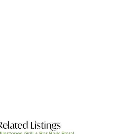
Related Listings
ilestones Grill + Bar Park Royal