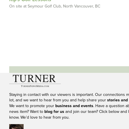
On site at Seymour Golf Club, North Vancouver, BC
Staying in contact with our viewers is important. Our connections 
lot, and we want to hear from you and help share your
stories and
We want to promote your
business and events
. Have a question a
news item? Want to
blog for us
and join our team? Click below and l
know. We’d love to hear from you.