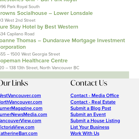
096 Park Royal South
rowns Socialhouse – Lower Lonsdale
03 West 2nd Street
ure Stay Hotel by Best Western
634 Capilano Road
oanne Thomas – Dundarave Mortgage Investment
orporation
555 – 1500 West Georgia Street
opeman Healthcare Centre
20 – 138 13th Street, North Vancouver BC
Our Links
Contact Us
estVancouver.com
Contact - Media Office
orthVancouver.com
Contact - Real Estate
urnerMagazine.com
Submit a Blog Post
urnerNewsMedia.com
Submit an Event
ancouverView.com
Submit a House Listing
ictoriaView.com
List Your Business
atherineBarr.com
Work With Us