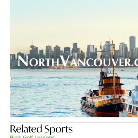
Related
Sports
Rip’s Golf Lessons