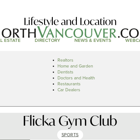
Lifestyle and Location
L ESTATE
DIRECTORY
NEWS & EVENTS
WEBC
Realtors
Home and Garden
Dentists
Doctors and Health
Restaurants
Car Dealers
Flicka Gym Club
SPORTS