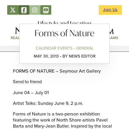
Join Us
Lifestyle and Location
Forms of Nature
REAL ESTATE
DIRECTORY
NEWS & EVENTS
WEBCAMS
CALENDAR EVENTS • GENERAL
MAY 30, 2013 • BY NEWS EDITOR
FORMS OF NATURE – Seymour Art Gallery
Send to friend
June 04 – July 01
Artist Talks: Sunday June 9, 2 p.m.
Forms of Nature is a two-person exhibition
featuring the work of North Shore artists Pavel
Barta and Mary-Jean Butler. Inspired by the local