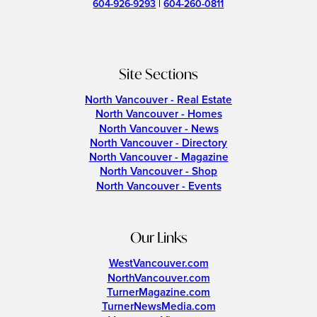
604-926-9293
|
604-260-0811
Site Sections
North Vancouver - Real Estate
North Vancouver - Homes
North Vancouver - News
North Vancouver - Directory
North Vancouver - Magazine
North Vancouver - Shop
North Vancouver - Events
Our Links
WestVancouver.com
NorthVancouver.com
TurnerMagazine.com
TurnerNewsMedia.com