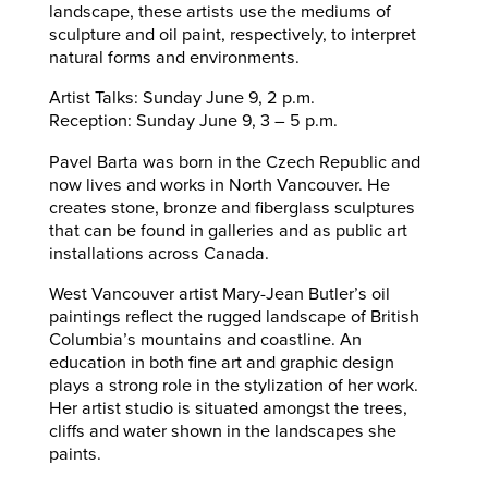
landscape, these artists use the mediums of
sculpture and oil paint, respectively, to interpret
natural forms and environments.
Artist Talks: Sunday June 9, 2 p.m.
Reception: Sunday June 9, 3 – 5 p.m.
Pavel Barta was born in the Czech Republic and
now lives and works in North Vancouver. He
creates stone, bronze and fiberglass sculptures
that can be found in galleries and as public art
installations across Canada.
West Vancouver artist Mary-Jean Butler’s oil
paintings reflect the rugged landscape of British
Columbia’s mountains and coastline. An
education in both fine art and graphic design
plays a strong role in the stylization of her work.
Her artist studio is situated amongst the trees,
cliffs and water shown in the landscapes she
paints.