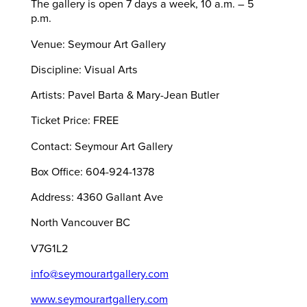
The gallery is open 7 days a week, 10 a.m. – 5
p.m.
Venue: Seymour Art Gallery
Discipline: Visual Arts
Artists: Pavel Barta & Mary-Jean Butler
Ticket Price: FREE
Contact: Seymour Art Gallery
Box Office: 604-924-1378
Address: 4360 Gallant Ave
North Vancouver BC
V7G1L2
info@seymourartgallery.com
www.seymourartgallery.com