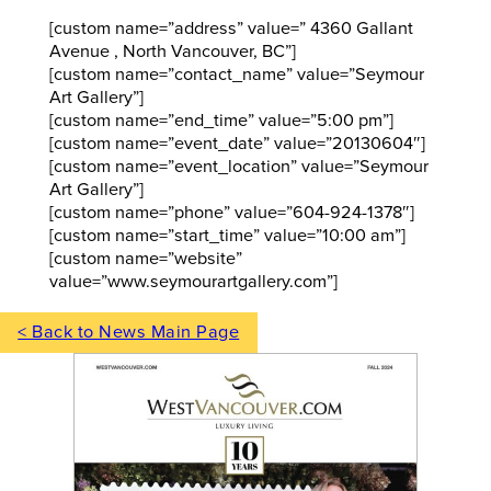
[custom name=”address” value=” 4360 Gallant
Avenue , North Vancouver, BC”]
[custom name=”contact_name” value=”Seymour
Art Gallery”]
[custom name=”end_time” value=”5:00 pm”]
[custom name=”event_date” value=”20130604″]
[custom name=”event_location” value=”Seymour
Art Gallery”]
[custom name=”phone” value=”604-924-1378″]
[custom name=”start_time” value=”10:00 am”]
[custom name=”website”
value=”www.seymourartgallery.com”]
< Back to News Main Page