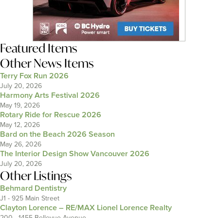
Featured Items
Other News Items
Terry Fox Run 2026
July 20, 2026
Harmony Arts Festival 2026
May 19, 2026
Rotary Ride for Rescue 2026
May 12, 2026
Bard on the Beach 2026 Season
May 26, 2026
The Interior Design Show Vancouver 2026
July 20, 2026
Other Listings
Behmard Dentistry
J1 - 925 Main Street
Clayton Lorence – RE/MAX Lionel Lorence Realty
200 - 1455 Bellevue Avenue