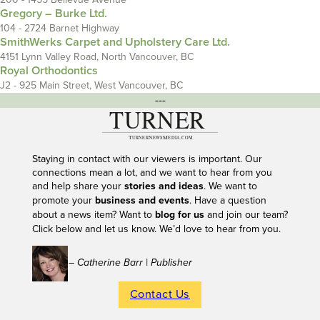
Gregory – Burke Ltd.
104 - 2724 Barnet Highway
SmithWerks Carpet and Upholstery Care Ltd.
4151 Lynn Valley Road, North Vancouver, BC
Royal Orthodontics
J2 - 925 Main Street, West Vancouver, BC
---
Staying in contact with our viewers is important. Our
connections mean a lot, and we want to hear from you
and help share your
stories and ideas
. We want to
promote your
business and events
. Have a question
about a news item? Want to
blog for us
and join our team?
Click below and let us know. We’d love to hear from you.
– Catherine Barr | Publisher
Contact Us