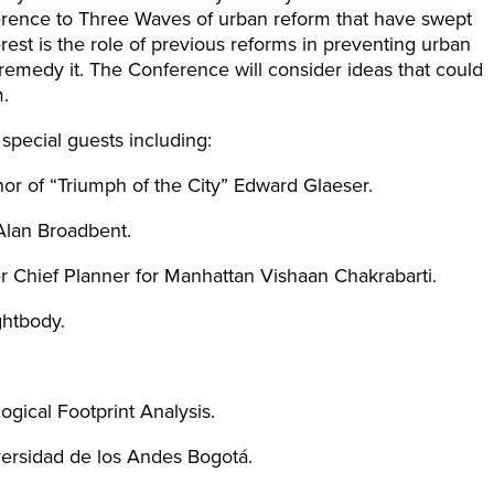
erence to Three Waves of urban reform that have swept
erest is the role of previous reforms in preventing urban
remedy it. The Conference will consider ideas that could
.
special guests including:
or of “Triumph of the City” Edward Glaeser.
Alan Broadbent.
r Chief Planner for Manhattan Vishaan Chakrabarti.
ghtbody.
ogical Footprint Analysis.
ersidad de los Andes Bogotá.