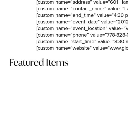
[custom name=”address” value=”601 Hami
[custom name=”contact_name” value=”L
[custom name=”end_time” value=”4:30 
[custom name=”event_date” value=”201
[custom name=”event_location” value=”
[custom name=”phone” value=”778-828-
[custom name=”start_time” value=”8:30 
[custom name=”website” value=”www.glob
Featured Items