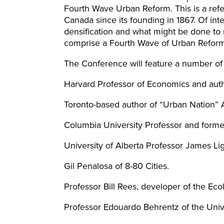
Fourth Wave Urban Reform. This is a ref
Canada since its founding in 1867. Of int
densification and what might be done to 
comprise a Fourth Wave of Urban Reform
The Conference will feature a number of 
Harvard Professor of Economics and auth
Toronto-based author of “Urban Nation” 
Columbia University Professor and forme
University of Alberta Professor James Li
Gil Penalosa of 8-80 Cities.
Professor Bill Rees, developer of the Ecol
Professor Edouardo Behrentz of the Univ