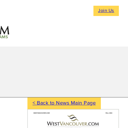
Join Us
AMS
< Back to News Main Page