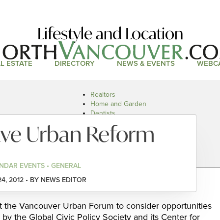
Lifestyle and Location
L ESTATE
DIRECTORY
NEWS & EVENTS
WEBC
Realtors
Home and Garden
Dentists
Doctors and Health
ave Urban Reform
Restaurants
Car Dealers
NDAR EVENTS • GENERAL
24, 2012 • BY NEWS EDITOR
 the Vancouver Urban Forum to consider opportunities
by the Global Civic Policy Society and its Center for