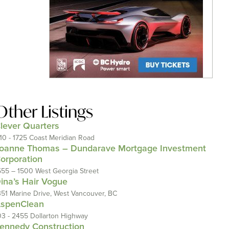
Other Listings
lever Quarters
110 - 1725 Coast Meridian Road
oanne Thomas – Dundarave Mortgage Investment
orporation
555 – 1500 West Georgia Street
ina’s Hair Vogue
351 Marine Drive, West Vancouver, BC
spenClean
03 - 2455 Dollarton Highway
ennedy Construction