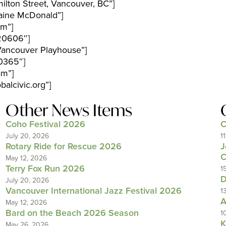
lton Street, Vancouver, BC”]
aine McDonald”]
pm”]
20606″]
Vancouver Playhouse”]
0365″]
am”]
alcivic.org”]
Other News Items
Coho Festival 2026
C
July 20, 2026
1
Rotary Ride for Rescue 2026
J
C
May 12, 2026
Terry Fox Run 2026
1
D
July 20, 2026
Vancouver International Jazz Festival 2026
1
A
May 12, 2026
Bard on the Beach 2026 Season
1
K
May 26, 2026