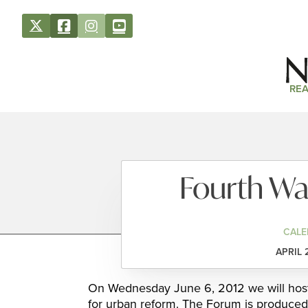
REA
Fourth W
CALE
APRIL 
On Wednesday June 6, 2012 we will host
for urban reform. The Forum is produced 