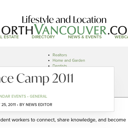
Lifestyle and Location
L ESTATE
DIRECTORY
NEWS & EVENTS
WEBC
Realtors
Home and Garden
Dentists
Doctors and Health
nce Camp 2011
Restaurants
Car Dealers
NDAR EVENTS • GENERAL
25, 2011 • BY NEWS EDITOR
ndent workers to connect, share knowledge, and become