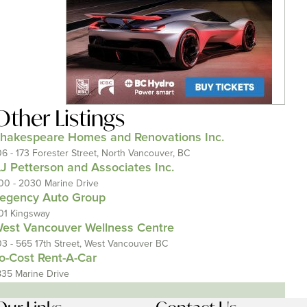
Other Listings
hakespeare Homes and Renovations Inc.
06 - 173 Forester Street, North Vancouver, BC
J Petterson and Associates Inc.
00 - 2030 Marine Drive
egency Auto Group
01 Kingsway
est Vancouver Wellness Centre
03 - 565 17th Street, West Vancouver BC
o-Cost Rent-A-Car
835 Marine Drive