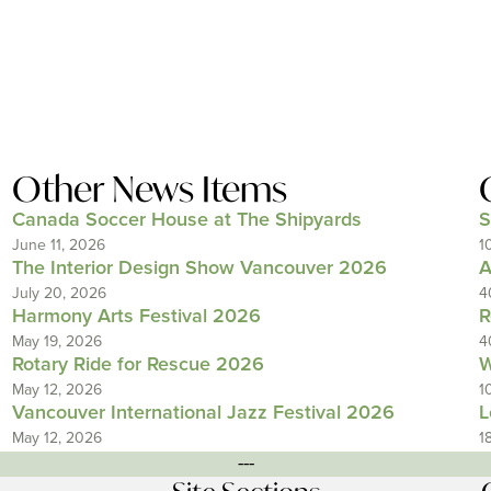
Other News Items
Canada Soccer House at The Shipyards
S
June 11, 2026
1
The Interior Design Show Vancouver 2026
A
July 20, 2026
4
Harmony Arts Festival 2026
R
May 19, 2026
4
Rotary Ride for Rescue 2026
W
May 12, 2026
1
Vancouver International Jazz Festival 2026
L
May 12, 2026
1
---