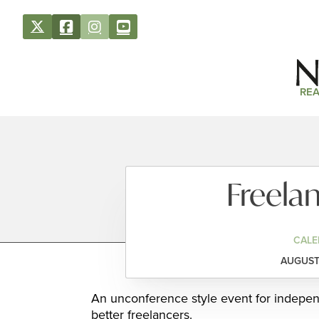
REA
Freela
CALE
AUGUST 
An unconference style event for indepe
better freelancers.