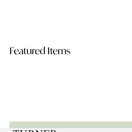
Featured Items