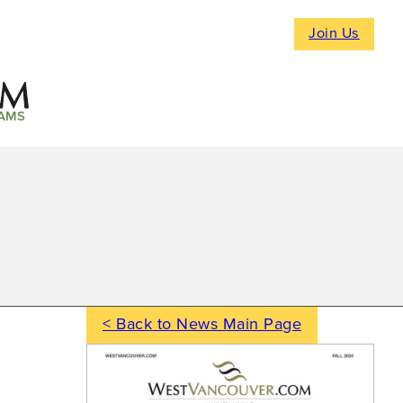
Join Us
AMS
< Back to News Main Page