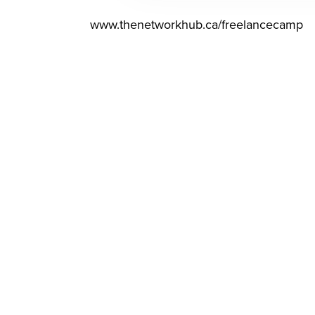
www.thenetworkhub.ca/freelancecamp