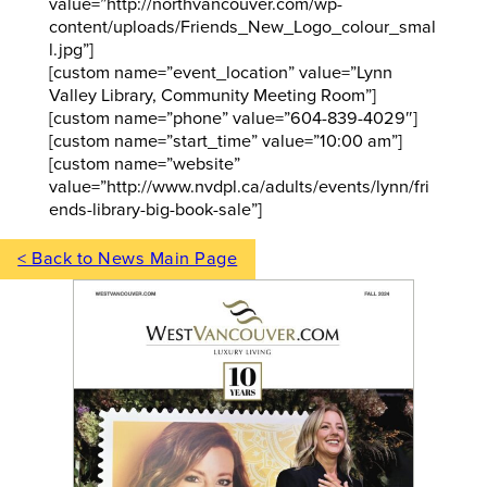
value=”http://northvancouver.com/wp-
content/uploads/Friends_New_Logo_colour_smal
l.jpg”]
[custom name=”event_location” value=”Lynn
Valley Library, Community Meeting Room”]
[custom name=”phone” value=”604-839-4029″]
[custom name=”start_time” value=”10:00 am”]
[custom name=”website”
value=”http://www.nvdpl.ca/adults/events/lynn/fri
ends-library-big-book-sale”]
< Back to News Main Page