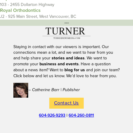
103 - 2455 Dollarton Highway
Royal Orthodontics
J2 - 925 Main Street, West Vancouver, BC
---
Staying in contact with our viewers is important. Our
connections mean a lot, and we want to hear from you
and help share your
stories and ideas
. We want to
promote your
business and events
. Have a question
about a news item? Want to
blog for us
and join our team?
Click below and let us know. We’d love to hear from you.
– Catherine Barr | Publisher
Contact Us
604-926-9293
|
604-260-0811