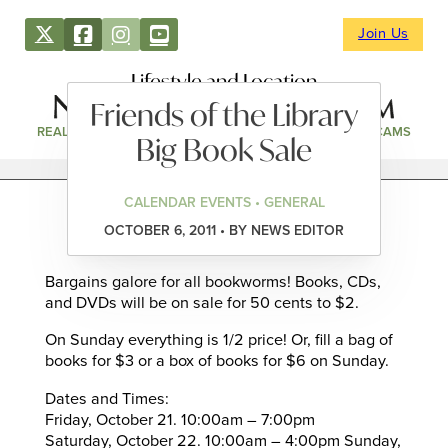
Join Us
Lifestyle and Location
Friends of the Library
REAL ESTATE
DIRECTORY
NEWS & EVENTS
WEBCAMS
Big Book Sale
CALENDAR EVENTS • GENERAL
OCTOBER 6, 2011 • BY NEWS EDITOR
Bargains galore for all bookworms! Books, CDs,
and DVDs will be on sale for 50 cents to $2.
On Sunday everything is 1/2 price! Or, fill a bag of
books for $3 or a box of books for $6 on Sunday.
Dates and Times:
Friday, October 21. 10:00am – 7:00pm
Saturday, October 22. 10:00am – 4:00pm Sunday,