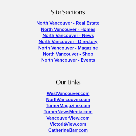
Site Sections
North Vancouver - Real Estate
North Vancouver - Homes
North Vancouver - News
North Vancouver - Directory
North Vancouver - Magazine
North Vancouver - Shop
North Vancouver - Events
Our Links
WestVancouver.com
NorthVancouver.com
TurnerMagazine.com
TurnerNewsMedia.com
VancouverView.com
VictoriaView.com
CatherineBarr.com