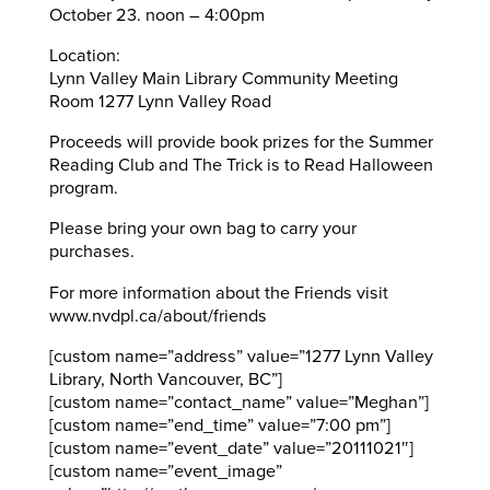
October 23. noon – 4:00pm
Location:
Lynn Valley Main Library Community Meeting
Room 1277 Lynn Valley Road
Proceeds will provide book prizes for the Summer
Reading Club and The Trick is to Read Halloween
program.
Please bring your own bag to carry your
purchases.
For more information about the Friends visit
www.nvdpl.ca/about/friends
[custom name=”address” value=”1277 Lynn Valley
Library, North Vancouver, BC”]
[custom name=”contact_name” value=”Meghan”]
[custom name=”end_time” value=”7:00 pm”]
[custom name=”event_date” value=”20111021″]
[custom name=”event_image”