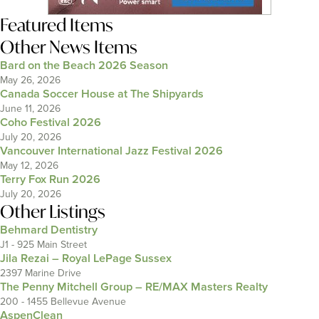
Featured Items
Other News Items
Bard on the Beach 2026 Season
May 26, 2026
Canada Soccer House at The Shipyards
June 11, 2026
Coho Festival 2026
July 20, 2026
Vancouver International Jazz Festival 2026
May 12, 2026
Terry Fox Run 2026
July 20, 2026
Other Listings
Behmard Dentistry
J1 - 925 Main Street
Jila Rezai – Royal LePage Sussex
2397 Marine Drive
The Penny Mitchell Group – RE/MAX Masters Realty
200 - 1455 Bellevue Avenue
AspenClean