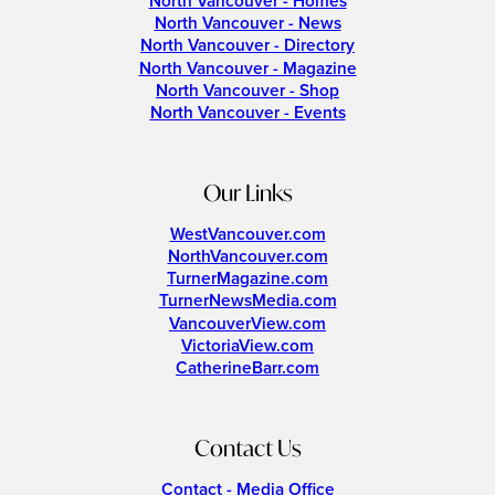
North Vancouver - Homes
North Vancouver - News
North Vancouver - Directory
North Vancouver - Magazine
North Vancouver - Shop
North Vancouver - Events
Our Links
WestVancouver.com
NorthVancouver.com
TurnerMagazine.com
TurnerNewsMedia.com
VancouverView.com
VictoriaView.com
CatherineBarr.com
Contact Us
Contact - Media Office