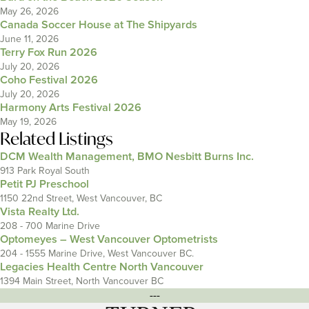
May 26, 2026
Canada Soccer House at The Shipyards
June 11, 2026
Terry Fox Run 2026
July 20, 2026
Coho Festival 2026
July 20, 2026
Harmony Arts Festival 2026
May 19, 2026
Related Listings
DCM Wealth Management, BMO Nesbitt Burns Inc.
913 Park Royal South
Petit PJ Preschool
1150 22nd Street, West Vancouver, BC
Vista Realty Ltd.
208 - 700 Marine Drive
Optomeyes – West Vancouver Optometrists
204 - 1555 Marine Drive, West Vancouver BC.
Legacies Health Centre North Vancouver
1394 Main Street, North Vancouver BC
---