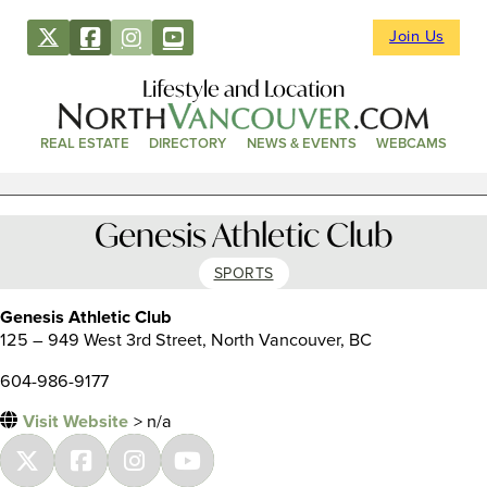
Join Us
Lifestyle and Location
REAL ESTATE
DIRECTORY
NEWS & EVENTS
WEBCAMS
Genesis Athletic Club
SPORTS
Genesis Athletic Club
125 – 949 West 3rd Street, North Vancouver, BC
604-986-9177
Visit Website
> n/a