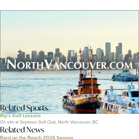
Related
Sports
Rip’s Golf Lessons
On site at Seymour Golf Club, North Vancouver, BC
Related News
Bard on the Beach 2026 Season