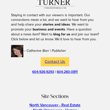
Staying in contact with our viewers is important. Our
connections mean a lot, and we want to hear from you
and help share your
stories and ideas
. We want to
promote your
business and events
. Have a question
about a news item? Want to
blog for us
and join our team?
Click below and let us know. We’d love to hear from you.
– Catherine Barr | Publisher
Contact Us
604-926-9293
|
604-260-0811
Site Sections
North Vancouver - Real Estate