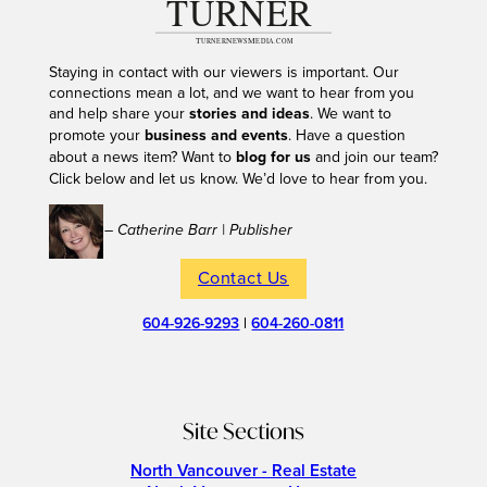
Staying in contact with our viewers is important. Our
connections mean a lot, and we want to hear from you
and help share your
stories and ideas
. We want to
promote your
business and events
. Have a question
about a news item? Want to
blog for us
and join our team?
Click below and let us know. We’d love to hear from you.
– Catherine Barr | Publisher
Contact Us
604-926-9293
|
604-260-0811
Site Sections
North Vancouver - Real Estate