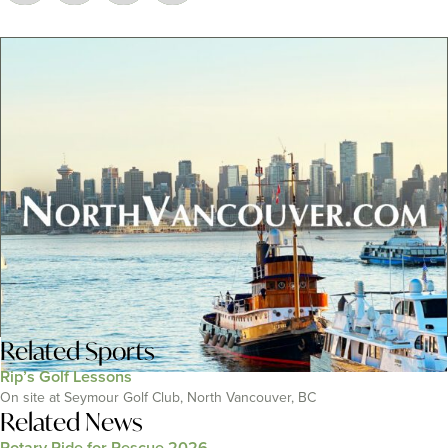
Related
Sports
Rip’s Golf Lessons
On site at Seymour Golf Club, North Vancouver, BC
Related News