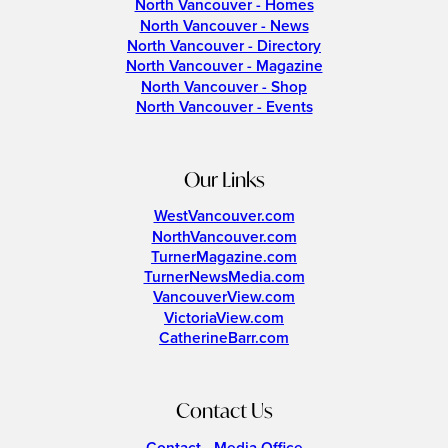
North Vancouver - Homes
North Vancouver - News
North Vancouver - Directory
North Vancouver - Magazine
North Vancouver - Shop
North Vancouver - Events
Our Links
WestVancouver.com
NorthVancouver.com
TurnerMagazine.com
TurnerNewsMedia.com
VancouverView.com
VictoriaView.com
CatherineBarr.com
Contact Us