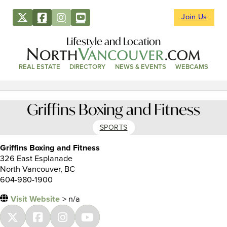
Join Us
Lifestyle and Location
REAL ESTATE
DIRECTORY
NEWS & EVENTS
WEBCAMS
Griffins Boxing and Fitness
SPORTS
Griffins Boxing and Fitness
326 East Esplanade
North Vancouver, BC
604-980-1900
Visit Website
> n/a