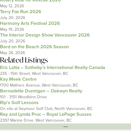
Rotary Ride for Rescue 2026
May 12, 2026
Terry Fox Run 2026
July 20, 2026
Harmony Arts Festival 2026
May 19, 2026
The Interior Design Show Vancouver 2026
July 20, 2026
Bard on the Beach 2026 Season
May 26, 2026
Related Listings
Eric Latta – Sotheby’s International Realty Canada
235 - 15th Street, West Vancouver, BC
Kay Meek Centre
1700 Mathers Avenue, West Vancouver, BC
Bernadette Dunnigan – Oakwyn Realty
101 - 3151 Woodbine Drive
Rip’s Golf Lessons
On site at Seymour Golf Club, North Vancouver, BC
Ray and Lynda Proc – Royal LePage Sussex
2397 Marine Drive, West Vancouver, BC
---